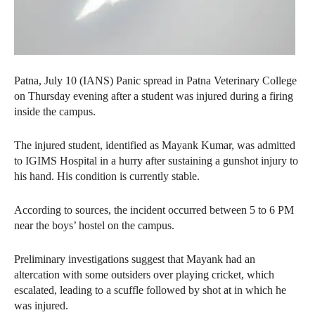
Patna, July 10 (IANS) Panic spread in Patna Veterinary College
on Thursday evening after a student was injured during a firing
inside the campus.
The injured student, identified as Mayank Kumar, was admitted
to IGIMS Hospital in a hurry after sustaining a gunshot injury to
his hand. His condition is currently stable.
According to sources, the incident occurred between 5 to 6 PM
near the boys’ hostel on the campus.
Preliminary investigations suggest that Mayank had an
altercation with some outsiders over playing cricket, which
escalated, leading to a scuffle followed by shot at in which he
was injured.