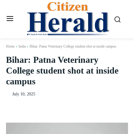
Home
India
Bihar: Patna Veterinary College student shot at inside campus
Bihar: Patna Veterinary
College student shot at inside
campus
July 10, 2025