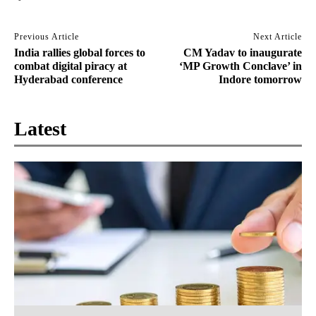
Previous Article
Next Article
India rallies global forces to
CM Yadav to inaugurate
combat digital piracy at
‘MP Growth Conclave’ in
Hyderabad conference
Indore tomorrow
Latest