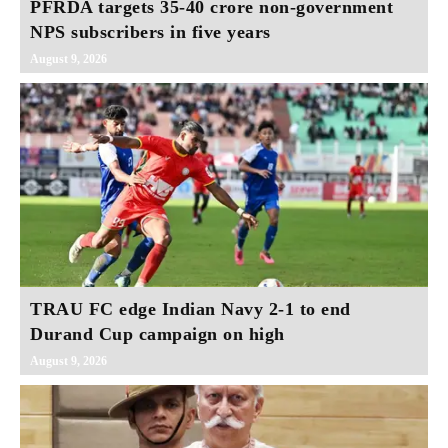
PFRDA targets 35-40 crore non-government
NPS subscribers in five years
August 9, 2026
TRAU FC edge Indian Navy 2-1 to end
Durand Cup campaign on high
August 9, 2026