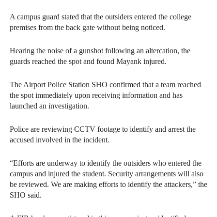
A campus guard stated that the outsiders entered the college
premises from the back gate without being noticed.
Hearing the noise of a gunshot following an altercation, the
guards reached the spot and found Mayank injured.
The Airport Police Station SHO confirmed that a team reached
the spot immediately upon receiving information and has
launched an investigation.
Police are reviewing CCTV footage to identify and arrest the
accused involved in the incident.
“Efforts are underway to identify the outsiders who entered the
campus and injured the student. Security arrangements will also
be reviewed. We are making efforts to identify the attackers,” the
SHO said.