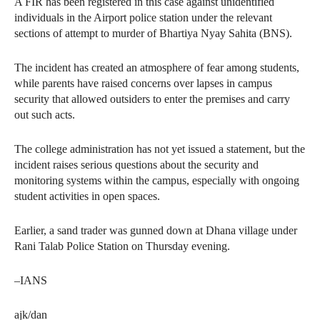
A FIR has been registered in this case against unidentified
individuals in the Airport police station under the relevant
sections of attempt to murder of Bhartiya Nyay Sahita (BNS).
The incident has created an atmosphere of fear among students,
while parents have raised concerns over lapses in campus
security that allowed outsiders to enter the premises and carry
out such acts.
The college administration has not yet issued a statement, but the
incident raises serious questions about the security and
monitoring systems within the campus, especially with ongoing
student activities in open spaces.
Earlier, a sand trader was gunned down at Dhana village under
Rani Talab Police Station on Thursday evening.
–IANS
ajk/dan