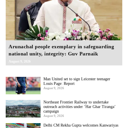
Arunachal people exemplary in safeguarding
national unity, integrity: Guv Parnaik
August 9, 2026
Man United set to sign Leicester teenager
Louis Page: Report
August 9, 2026
Northeast Frontier Railway to undertake
outreach activities under ‘Har Ghar Tiranga’
campaign
August 9, 2026
Delhi CM Rekha Gupta welcomes Kanwariyas