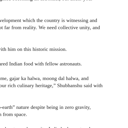
evelopment which the country is witnessing and
t far from reality. We need collective unity, and
th him on this historic mission.
red Indian food with fellow astronauts.
 me, gajar ka halwa, moong dal halwa, and
our rich culinary heritage,” Shubhanshu said with
arth” nature despite being in zero gravity,
h from space.