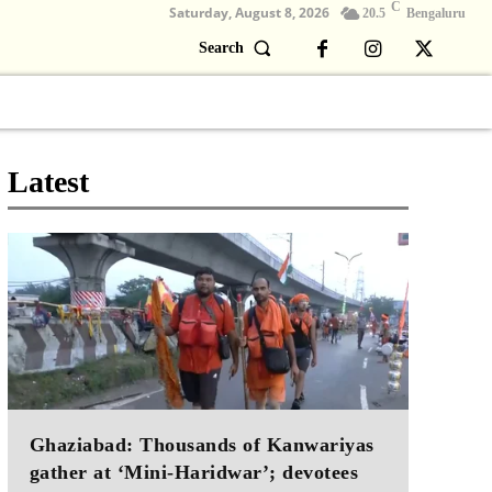
C
Saturday, August 8, 2026
20.5
Bengaluru
Search
Columns
Devotional
Video
Latest
Ghaziabad: Thousands of Kanwariyas
gather at ‘Mini-Haridwar’; devotees