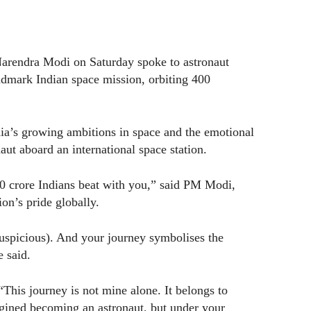
arendra Modi on Saturday spoke to astronaut
ndmark Indian space mission, orbiting 400
dia’s growing ambitions in space and the emotional
naut aboard an international space station.
40 crore Indians beat with you,” said PM Modi,
on’s pride globally.
auspicious). And your journey symbolises the
e said.
This journey is not mine alone. It belongs to
gined becoming an astronaut, but under your