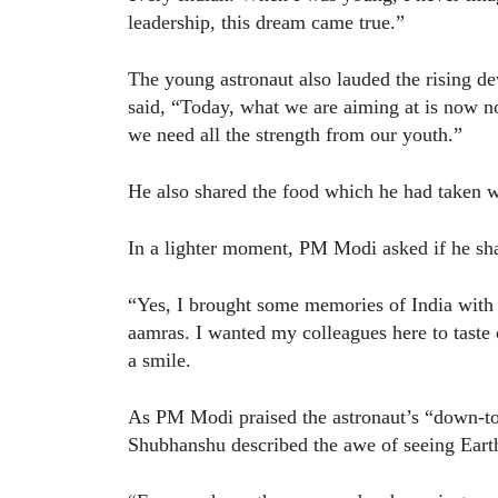
leadership, this dream came true.”
The young astronaut also lauded the rising d
said, “Today, what we are aiming at is now no
we need all the strength from our youth.”
He also shared the food which he had taken wi
In a lighter moment, PM Modi asked if he sha
“Yes, I brought some memories of India with
aamras. I wanted my colleagues here to taste 
a smile.
As PM Modi praised the astronaut’s “down-to-e
Shubhanshu described the awe of seeing Eart