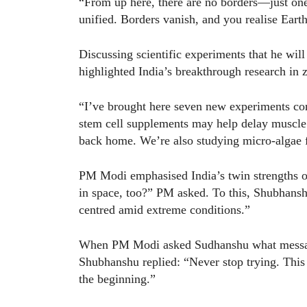
“From up here, there are no borders—just one
unified. Borders vanish, and you realise Eart
Discussing scientific experiments that he wil
highlighted India’s breakthrough research in z
“I’ve brought here seven new experiments con
stem cell supplements may help delay muscle l
back home. We’re also studying micro-algae fo
PM Modi emphasised India’s twin strengths of
in space, too?” PM asked. To this, Shubhans
centred amid extreme conditions.”
When PM Modi asked Sudhanshu what message 
Shubhanshu replied: “Never stop trying. This jo
the beginning.”