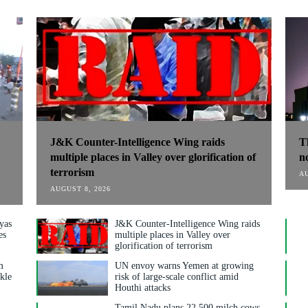
J&K Counter-Intelligence Wing raids
T
multiple places in Valley over glorification of
n
terrorism
AU
AUGUST 8, 2026
yas
J&K Counter-Intelligence Wing raids
es
multiple places in Valley over
glorification of terrorism
m
UN envoy warns Yemen at growing
nkle
risk of large-scale conflict amid
Houthi attacks
y
Tamil Nadu plans 22,500 milch cows