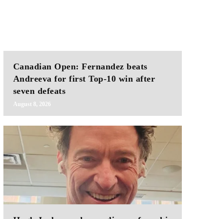
Canadian Open: Fernandez beats
Andreeva for first Top-10 win after
seven defeats
August 8, 2026