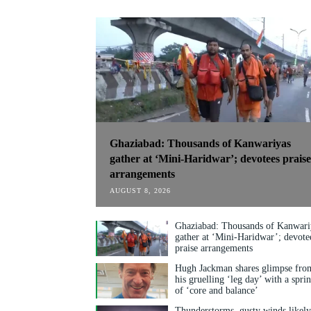
Ghaziabad: Thousands of Kanwariyas
gather at ‘Mini-Haridwar’; devotees praise
arrangements
AUGUST 8, 2026
Ghaziabad: Thousands of Kanwari
gather at ‘Mini-Haridwar’; devote
praise arrangements
Hugh Jackman shares glimpse fro
his gruelling ‘leg day’ with a spri
of ‘core and balance’
Thunderstorms, gusty winds likel