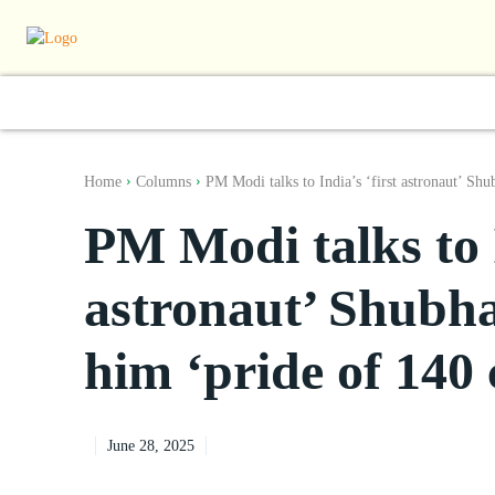
World
South Asia
India
Regiona
Home
Columns
PM Modi talks to India’s ‘first astronaut’ Shu
PM Modi talks to I
astronaut’ Shubha
him ‘pride of 140 
June 28, 2025