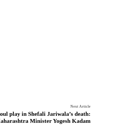
Next Article
oul play in Shefali Jariwala’s death:
aharashtra Minister Yogesh Kadam