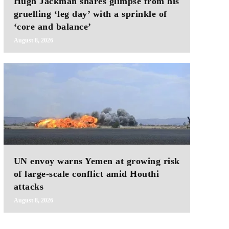
Hugh Jackman shares glimpse from his
gruelling ‘leg day’ with a sprinkle of
‘core and balance’
August 8, 2026
UN envoy warns Yemen at growing risk
of large-scale conflict amid Houthi
attacks
August 8, 2026