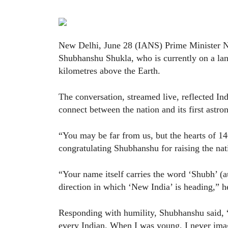
New Delhi, June 28 (IANS) Prime Minister N
Shubhanshu Shukla, who is currently on a la
kilometres above the Earth.
The conversation, streamed live, reflected In
connect between the nation and its first astro
“You may be far from us, but the hearts of 1
congratulating Shubhanshu for raising the nati
“Your name itself carries the word ‘Shubh’ (
direction in which ‘New India’ is heading,” h
Responding with humility, Shubhanshu said, “
every Indian. When I was young, I never ima