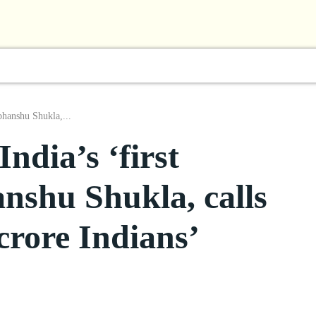
l
Business
ShowBiz
Sports
Lifestyle
Focus
bhanshu Shukla,...
ndia’s ‘first
nshu Shukla, calls
crore Indians’