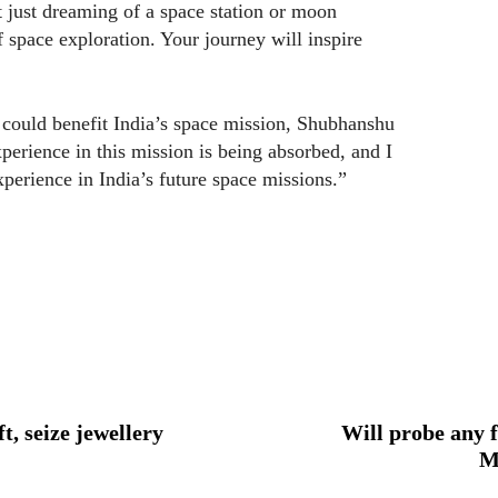
 just dreaming of a space station or moon
of space exploration. Your journey will inspire
ould benefit India’s space mission, Shubhanshu
perience in this mission is being absorbed, and I
xperience in India’s future space missions.”
t, seize jewellery
Will probe any f
M