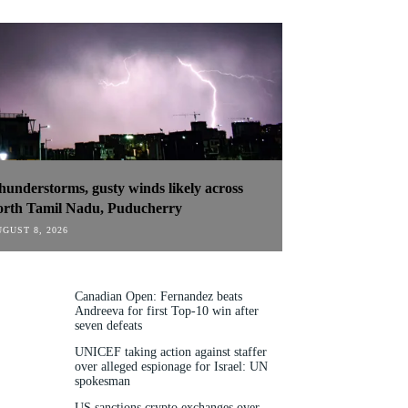
hunderstorms, gusty winds likely across
orth Tamil Nadu, Puducherry
GUST 8, 2026
Canadian Open: Fernandez beats
Andreeva for first Top-10 win after
seven defeats
UNICEF taking action against staffer
over alleged espionage for Israel: UN
spokesman
US sanctions crypto exchanges over