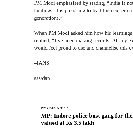
PM Modi emphasised by stating, “India is not
landings, it is preparing to lead the next era 
generations.”
When PM Modi asked him how his learnings c
replied, “I’ve been making records. All my ex
would feel proud to use and channelise this e
–IANS
sas/dan
Previous Article
MP: Indore police bust gang for thef
valued at Rs 3.5 lakh