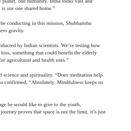
 planet, one humanity. India looks vast and
h is our one shared home.”
l be conducting in this mission, Shubhanshu
ero gravity.
ducted by Indian scientists. We’re testing how
oss, something that could benefit the elderly
r agricultural and health uses.”
 science and spirituality. “Does meditation help
hu confirmed, “Absolutely. Mindfulness keeps us
he would like to give to the youth,
urney proves that space is not the limit, it’s just