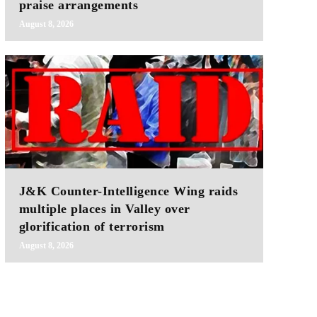
praise arrangements
August 8, 2026
J&K Counter-Intelligence Wing raids
multiple places in Valley over
glorification of terrorism
August 8, 2026