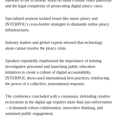
malware to the economic strain on India’s online video platforms
and the legal complexity of prosecuting digital piracy cases.
Specialised sessions tackled issues like music piracy and
INTERPOL’s cross-border strategies to dismantle online piracy
infrastructures.
Industry leaders and global experts stressed that technology
alone cannot resolve the piracy crisis.
Speakers repeatedly emphasised the importance of training
investigative personnel and launching public education
initiatives to create a culture of digital accountability.
INTERPOL showcased international best practices, reinforcing
the power of a collective, transnational response.
The conference concluded with a consensus: defending creative
ecosystems in the digital age requires more than just enforcement
—it demands robust collaboration, innovative thinking, and
sustained public engagement.