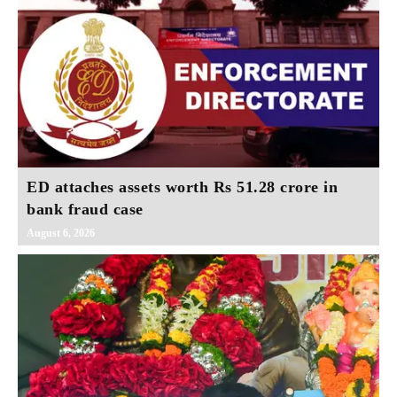
ED attaches assets worth Rs 51.28 crore in
bank fraud case
August 6, 2026