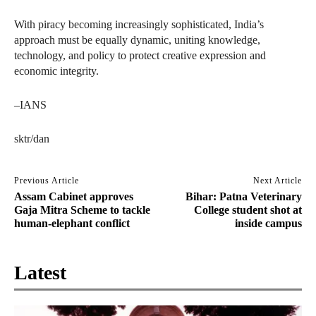
With piracy becoming increasingly sophisticated, India’s
approach must be equally dynamic, uniting knowledge,
technology, and policy to protect creative expression and
economic integrity.
–IANS
sktr/dan
Previous Article
Next Article
Assam Cabinet approves
Bihar: Patna Veterinary
Gaja Mitra Scheme to tackle
College student shot at
human-elephant conflict
inside campus
Latest