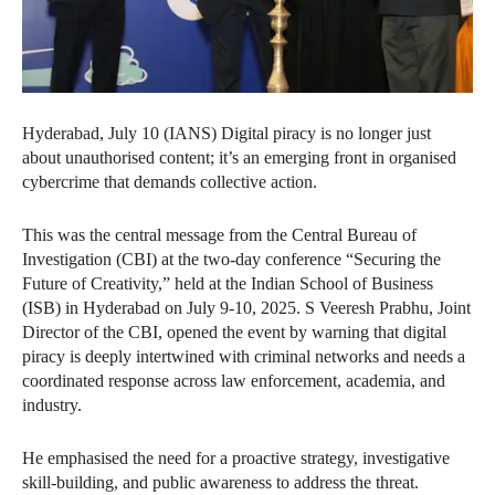
Hyderabad, July 10 (IANS) Digital piracy is no longer just
about unauthorised content; it’s an emerging front in organised
cybercrime that demands collective action.
This was the central message from the Central Bureau of
Investigation (CBI) at the two-day conference “Securing the
Future of Creativity,” held at the Indian School of Business
(ISB) in Hyderabad on July 9-10, 2025. S Veeresh Prabhu, Joint
Director of the CBI, opened the event by warning that digital
piracy is deeply intertwined with criminal networks and needs a
coordinated response across law enforcement, academia, and
industry.
He emphasised the need for a proactive strategy, investigative
skill-building, and public awareness to address the threat.