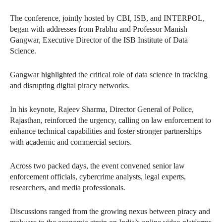
The conference, jointly hosted by CBI, ISB, and INTERPOL,
began with addresses from Prabhu and Professor Manish
Gangwar, Executive Director of the ISB Institute of Data
Science.
Gangwar highlighted the critical role of data science in tracking
and disrupting digital piracy networks.
In his keynote, Rajeev Sharma, Director General of Police,
Rajasthan, reinforced the urgency, calling on law enforcement to
enhance technical capabilities and foster stronger partnerships
with academic and commercial sectors.
Across two packed days, the event convened senior law
enforcement officials, cybercrime analysts, legal experts,
researchers, and media professionals.
Discussions ranged from the growing nexus between piracy and