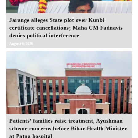
Jarange alleges State plot over Kunbi
certificate cancellations; Maha CM Fadnavis
denies political interference
August 6, 2026
Patients’ families raise treatment, Ayushman
scheme concerns before Bihar Health Minister
at Patna hospital