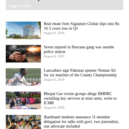
August 6, 2026
Real estate firm Signature Global slips into Rs
16.5 crore loss in Q1
August 6, 2026
Seven injured in Haryana gang war outside
police station
August 6, 2026
Lancashire sign Pakistan spinner Noman Ali
for six matches of the County Championship
August 6, 2026
Bhopal Gas victim groups allege BMHRC
curtailing key services at mini units, write to
ICMR
August 6, 2026
Jharkhand students announce 11-member
delegation for talks with govt; two journalists,
one advocate included