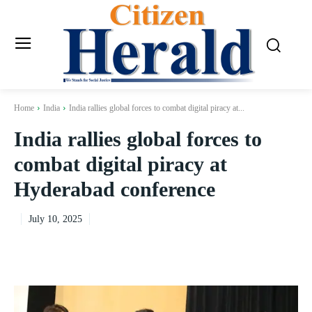
Home
India
India rallies global forces to combat digital piracy at...
India rallies global forces to
combat digital piracy at
Hyderabad conference
July 10, 2025