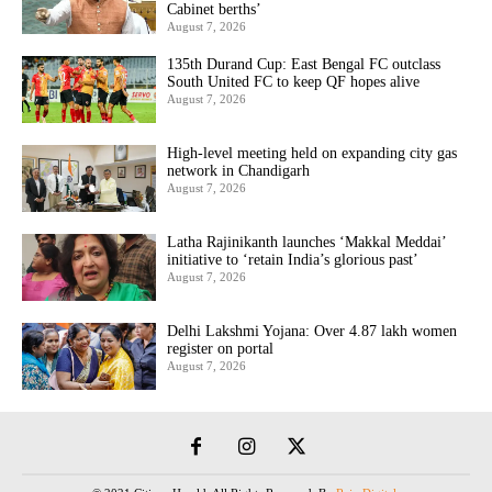
Cabinet berths’
August 7, 2026
135th Durand Cup: East Bengal FC outclass
South United FC to keep QF hopes alive
August 7, 2026
High-level meeting held on expanding city gas
network in Chandigarh
August 7, 2026
Latha Rajinikanth launches ‘Makkal Meddai’
initiative to ‘retain India’s glorious past’
August 7, 2026
Delhi Lakshmi Yojana: Over 4.87 lakh women
register on portal
August 7, 2026