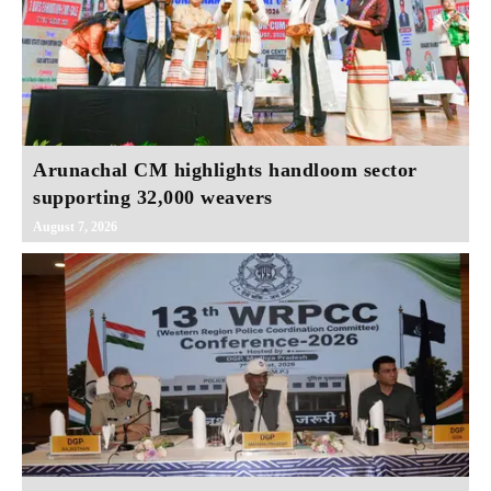
Arunachal CM highlights handloom sector
supporting 32,000 weavers
August 7, 2026