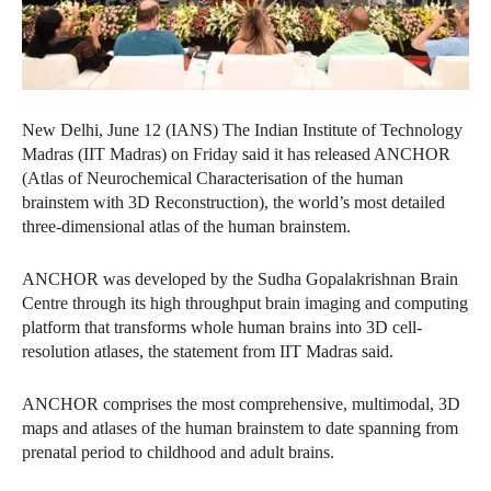
New Delhi, June 12 (IANS) The Indian Institute of Technology
Madras (IIT Madras) on Friday said it has released ANCHOR
(Atlas of Neurochemical Characterisation of the human
brainstem with 3D Reconstruction), the world’s most detailed
three‑dimensional atlas of the human brainstem.
ANCHOR was developed by the Sudha Gopalakrishnan Brain
Centre through its high throughput brain imaging and computing
platform that transforms whole human brains into 3D cell-
resolution atlases, the statement from IIT Madras said.
ANCHOR comprises the most comprehensive, multimodal, 3D
maps and atlases of the human brainstem to date spanning from
prenatal period to childhood and adult brains.