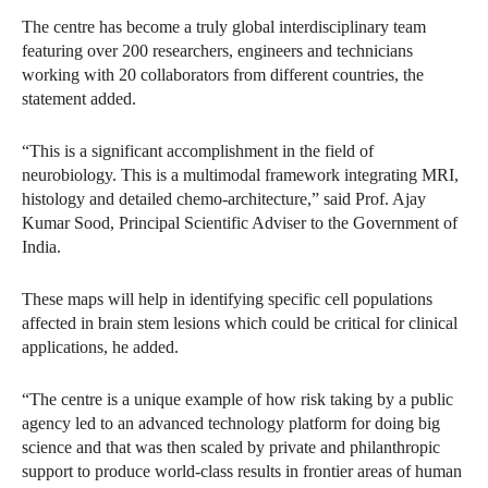
The centre has become a truly global interdisciplinary team
featuring over 200 researchers, engineers and technicians
working with 20 collaborators from different countries, the
statement added.
“This is a significant accomplishment in the field of
neurobiology. This is a multimodal framework integrating MRI,
histology and detailed chemo‑architecture,” said Prof. Ajay
Kumar Sood, Principal Scientific Adviser to the Government of
India.
These maps will help in identifying specific cell populations
affected in brain stem lesions which could be critical for clinical
applications, he added.
“The centre is a unique example of how risk taking by a public
agency led to an advanced technology platform for doing big
science and that was then scaled by private and philanthropic
support to produce world-class results in frontier areas of human