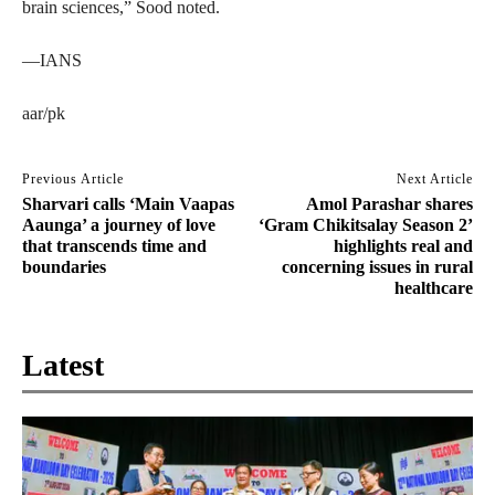
brain sciences,” Sood noted.
—IANS
aar/pk
Previous Article
Next Article
Sharvari calls ‘Main Vaapas
Amol Parashar shares
Aaunga’ a journey of love
‘Gram Chikitsalay Season 2’
that transcends time and
highlights real and
boundaries
concerning issues in rural
healthcare
Latest