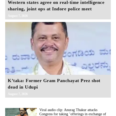
Western states agree on real‑time intelligence
sharing, joint ops at Indore police meet
August 7, 2026
K’taka: Former Gram Panchayat Prez shot
dead in Udupi
August 7, 2026
Viral audio clip: Anurag Thakur attacks
Congress for taking ‘offerings in exchange of