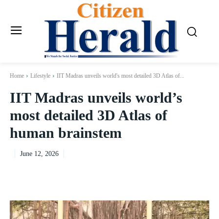
Home
Lifestyle
IIT Madras unveils world's most detailed 3D Atlas of...
IIT Madras unveils world’s
most detailed 3D Atlas of
human brainstem
June 12, 2026