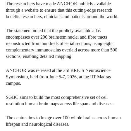
The researchers have made ANCHOR publicly available
through a website to ensure that this cutting-edge research
benefits researchers, clinicians and patients around the world.
The statement noted that the publicly available atlas
encompasses over 200 brainstem nuclei and fibre tracts
reconstructed from hundreds of serial sections, using eight
complementary immunostains overlaid across more than 500
sections, enabling detailed mapping.
ANCHOR was released at the 3rd BRICS Neuroscience
Symposium, held from June 5-7, 2026, at the IIT Madras
campus.
SGBC aims to build the most comprehensive set of cell
resolution human brain maps across life span and diseases.
The centre aims to image over 100 whole brains across human
lifespan and neurological diseases.