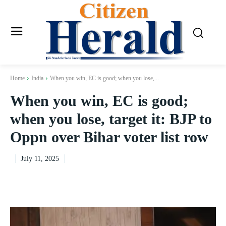
Home
India
When you win, EC is good; when you lose,...
When you win, EC is good;
when you lose, target it: BJP to
Oppn over Bihar voter list row
July 11, 2025