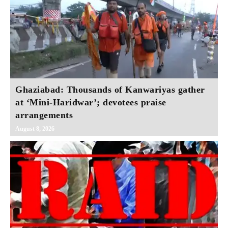
Ghaziabad: Thousands of Kanwariyas gather
at ‘Mini-Haridwar’; devotees praise
arrangements
August 8, 2026