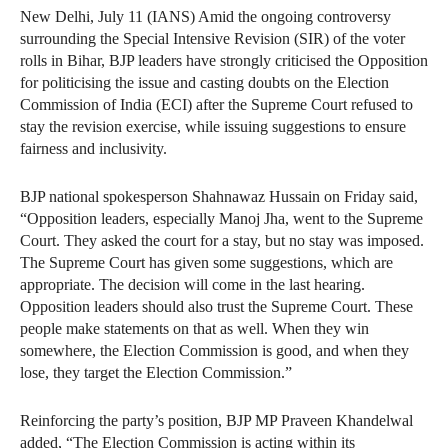
New Delhi, July 11 (IANS) Amid the ongoing controversy
surrounding the Special Intensive Revision (SIR) of the voter
rolls in Bihar, BJP leaders have strongly criticised the Opposition
for politicising the issue and casting doubts on the Election
Commission of India (ECI) after the Supreme Court refused to
stay the revision exercise, while issuing suggestions to ensure
fairness and inclusivity.
BJP national spokesperson Shahnawaz Hussain on Friday said,
“Opposition leaders, especially Manoj Jha, went to the Supreme
Court. They asked the court for a stay, but no stay was imposed.
The Supreme Court has given some suggestions, which are
appropriate. The decision will come in the last hearing.
Opposition leaders should also trust the Supreme Court. These
people make statements on that as well. When they win
somewhere, the Election Commission is good, and when they
lose, they target the Election Commission.”
Reinforcing the party’s position, BJP MP Praveen Khandelwal
added, “The Election Commission is acting within its