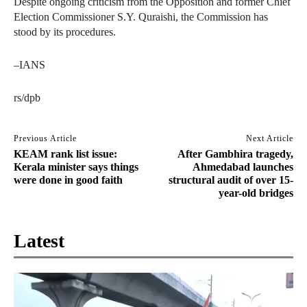
Despite ongoing criticism from the Opposition and former Chief
Election Commissioner S.Y. Quraishi, the Commission has
stood by its procedures.
–IANS
rs/dpb
Previous Article
Next Article
KEAM rank list issue:
After Gambhira tragedy,
Kerala minister says things
Ahmedabad launches
were done in good faith
structural audit of over 15-
year-old bridges
Latest