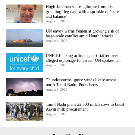
Hugh Jackman shares glimpse from his
gruelling ‘leg day’ with a sprinkle of ‘core
and balance’
August 8, 2026
UN envoy warns Yemen at growing risk of
large-scale conflict amid Houthi attacks
August 8, 2026
UNICEF taking action against staffer over
alleged espionage for Israel: UN spokesman
August 8, 2026
Thunderstorms, gusty winds likely across
north Tamil Nadu, Puducherry
August 8, 2026
Tamil Nadu plans 22,500 milch cows to boost
Aavin milk procurement
August 8, 2026