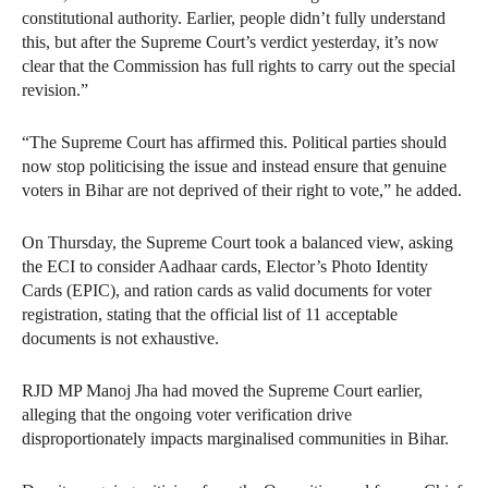
constitutional authority. Earlier, people didn’t fully understand
this, but after the Supreme Court’s verdict yesterday, it’s now
clear that the Commission has full rights to carry out the special
revision.”
“The Supreme Court has affirmed this. Political parties should
now stop politicising the issue and instead ensure that genuine
voters in Bihar are not deprived of their right to vote,” he added.
On Thursday, the Supreme Court took a balanced view, asking
the ECI to consider Aadhaar cards, Elector’s Photo Identity
Cards (EPIC), and ration cards as valid documents for voter
registration, stating that the official list of 11 acceptable
documents is not exhaustive.
RJD MP Manoj Jha had moved the Supreme Court earlier,
alleging that the ongoing voter verification drive
disproportionately impacts marginalised communities in Bihar.