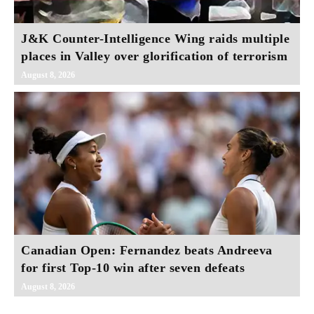
J&K Counter-Intelligence Wing raids multiple
places in Valley over glorification of terrorism
August 8, 2026
Canadian Open: Fernandez beats Andreeva
for first Top-10 win after seven defeats
August 8, 2026