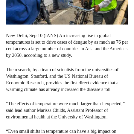
New Delhi, Sep 10 (IANS) An increasing rise in global
temperatures is set to drive cases of dengue by as much as 76 per
cent across a large number of countries in Asia and the Americas
by 2050, according to a new study.
The research, by a team of scientists from the universities of
Washington, Stanford, and the US National Bureau of
Economic Research, provides the first direct evidence that a
warming climate has already increased the disease’s toll.
“The effects of temperature were much larger than I expected,”
said lead author Marissa Childs, Assistant Professor of
environmental health at the University of Washington.
“Even small shifts in temperature can have a big impact on