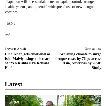
adaptation will be essential: better mosquito control, stronger
health systems, and potential widespread use of new dengue
vaccines.
–IANS
rvt/
Previous Article
Next Article
Hina Khan gets emotional as
Warming climate to surge
Isha Malviya sings title track
dengue cases by 76 pc across
of “Yeh Rishta Kya Kehlata
Asia, Americas by 2050:
Hai”
Study
Latest