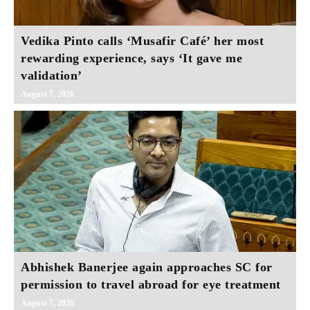
Vedika Pinto calls ‘Musafir Café’ her most
rewarding experience, says ‘It gave me
validation’
August 7, 2026
Abhishek Banerjee again approaches SC for
permission to travel abroad for eye treatment
August 7, 2026