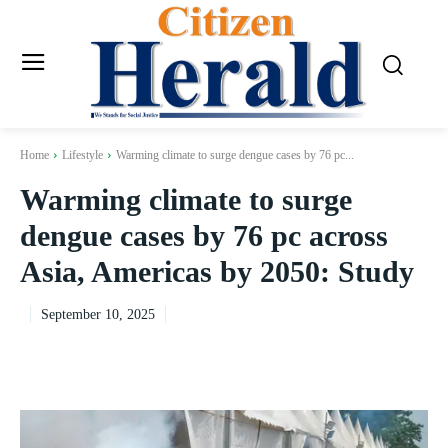
Home
Lifestyle
Warming climate to surge dengue cases by 76 pc...
Warming climate to surge
dengue cases by 76 pc across
Asia, Americas by 2050: Study
September 10, 2025