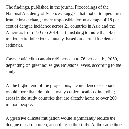
The findings, published in the journal Proceedings of the
National Academy of Sciences, suggest that higher temperatures
from climate change were responsible for an average of 18 per
cent of dengue incidence across 21 countries in Asia and the
Americas from 1995 to 2014 — translating to more than 4.6
million extra infections annually, based on current incidence
estimates.
Cases could climb another 49 per cent to 76 per cent by 2050,
depending on greenhouse gas emissions levels, according to the
study.
At the higher end of the projections, the incidence of dengue
would more than double in many cooler locations, including
areas in the study countries that are already home to over 260
million people.
Aggressive climate mitigation would significantly reduce the
dengue disease burden, according to the study. At the same time,