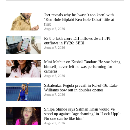
Jeet reveals why he ‘wasn’t too keen’ with
‘Keu Bole Biplabi Keu Bole Dakat’ title at
first
August 7, 2026
Rs 8.5 lakh crore DII inflows dwarf FPI
outflows in FY26: SEBI
August 7, 2026
Mini Mathur on Kushal Tandon: He was being
himself, never felt he was performing for
cameras
August 7, 2026
Sabalenka, Pegula prevail in Rd-of-16; Eala-
Williams bow out in doubles opener
August 7, 2026
Shilpa Shinde says Salman Khan would’ve
stood up against ‘age shaming’ in ‘Lock Upp’:
No one can be like him’
August 7, 2026