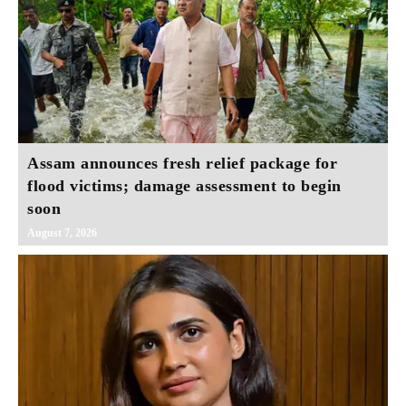
Assam announces fresh relief package for
flood victims; damage assessment to begin
soon
August 7, 2026