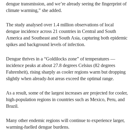
dengue transmission, and we’re already seeing the fingerprint of
climate warming,” she added.
The study analysed over 1.4 million observations of local
dengue incidence across 21 countries in Central and South
America and Southeast and South Asia, capturing both epidemic
spikes and background levels of infection.
Dengue thrives in a “Goldilocks zone” of temperatures —
incidence peaks at about 27.8 degrees Celsius (82 degrees
Fahrenheit), rising sharply as cooler regions warm but dropping
slightly when already-hot areas exceed the optimal range.
As a result, some of the largest increases are projected for cooler,
high-population regions in countries such as Mexico, Peru, and
Brazil.
Many other endemic regions will continue to experience larger,
warming-fuelled dengue burdens.