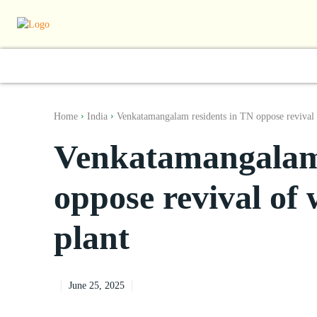
World
South Asia
India
Regiona
Home
India
Venkatamangalam residents in TN oppose revival o
Venkatamangalam 
oppose revival of 
plant
June 25, 2025