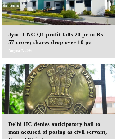
Jyoti CNC Q1 profit falls 20 pc to Rs
57 crore; shares drop over 10 pc
August 7, 2026
Delhi HC denies anticipatory bail to
man accused of posing as civil servant,