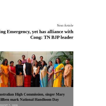
Next Article
ng Emergency, yet has alliance with
Cong: TN BJP leader
ustralian High Commission, singer Mary
illben mark National Handloom Day
GUST 7, 2026