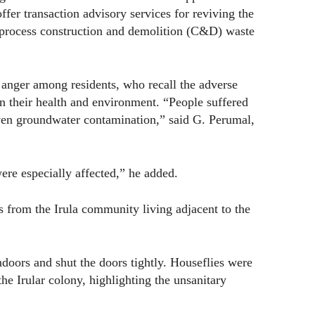
offer transaction advisory services for reviving the
 process construction and demolition (C&D) waste
anger among residents, who recall the adverse
 on their health and environment. “People suffered
even groundwater contamination,” said G. Perumal,
ere especially affected,” he added.
es from the Irula community living adjacent to the
doors and shut the doors tightly. Houseflies were
 the Irular colony, highlighting the unsanitary