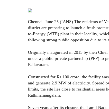
Chennai, June 25 (IANS) The residents of V
district are preparing to launch a fresh protes
to-Energy (WTE) plant in their locality, whi
following strong public opposition due to its
Originally inaugurated in 2015 by then Chief 
under a public-private partnership (PPP) to 
Pallavaram.
Constructed for Rs 100 crore, the facility wa
and generate 2.9 MW of electricity. Spread 
limits, the site lies close to residential areas
Rathinamangalam.
Seven years after its closure, the Tamil Nadu