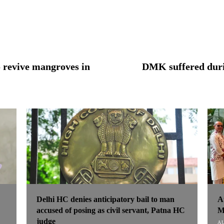
o revive mangroves in
DMK suffered duri
Delhi HC denies anticipatory bail to man
A
accused of posing as civil servant, Patna HC
M
judge
AU