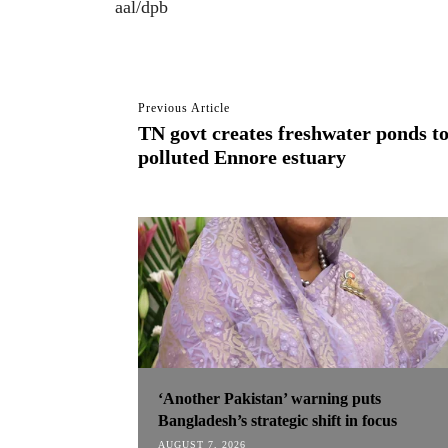
aal/dpb
Previous Article
TN govt creates freshwater ponds t
polluted Ennore estuary
‘Another Pakistan’ warning puts
Bangladesh’s strategic shift in focus
AUGUST 7, 2026