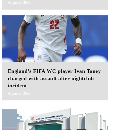
August 7, 2026
England’s FIFA WC player Ivan Toney
charged with assault after nightclub
incident
August 7, 2026