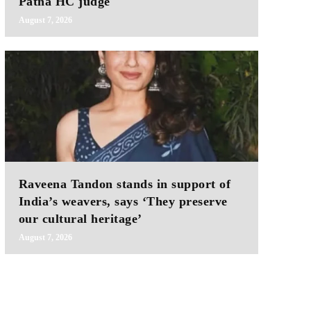
Patna HC judge
August 7, 2026
Raveena Tandon stands in support of
India’s weavers, says ‘They preserve
our cultural heritage’
August 7, 2026