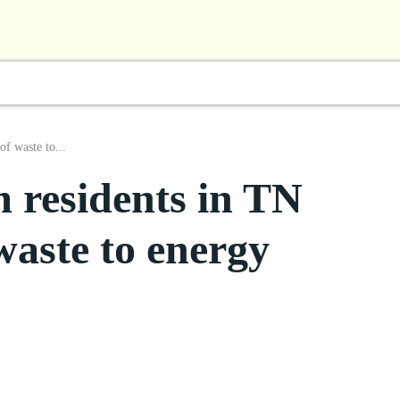
l
Business
ShowBiz
Sports
Lifestyle
Focus
f waste to...
residents in TN
waste to energy