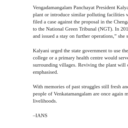
Vengadamangalam Panchayat President Kalyan
plant or introduce similar polluting facilitie
filed a case against the proposal in the Cheng
to the National Green Tribunal (NGT). In 20
and issued a stay on further operations,” she s
Kalyani urged the state government to use th
college or a primary health centre would serve
surrounding villages. Reviving the plant will 
emphasised.
With memories of past struggles still fresh a
people of Venkatamangalam are once again mo
livelihoods.
–IANS