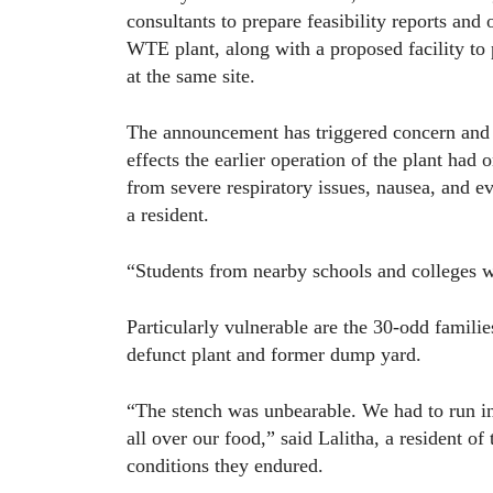
consultants to prepare feasibility reports and 
WTE plant, along with a proposed facility to
at the same site.
The announcement has triggered concern and 
effects the earlier operation of the plant had
from severe respiratory issues, nausea, and 
a resident.
“Students from nearby schools and colleges w
Particularly vulnerable are the 30-odd famili
defunct plant and former dump yard.
“The stench was unbearable. We had to run in
all over our food,” said Lalitha, a resident of
conditions they endured.