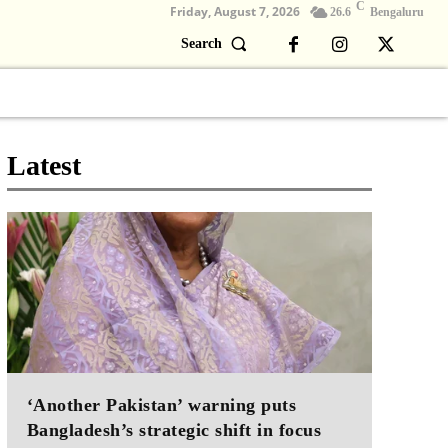
C
Friday, August 7, 2026
26.6
Bengaluru
Search
Columns
Devotional
Video
Latest
‘Another Pakistan’ warning puts
Bangladesh’s strategic shift in focus