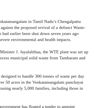
enkatamangalam in Tamil Nadu’s Chengalpattu
t against the proposed revival of a defunct Waste-
ch had earlier been shut down seven years ago
 severe environmental and health impacts.
Minister J. Jayalalithaa, the WTE plant was set up
process municipal solid waste from Tambaram and
s designed to handle 300 tonnes of waste per day
over 50 acres in the Venkatamangalam panchayat
 housing nearly 5,000 families, including those in
 government has floated a tender to appoint