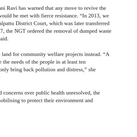
i Ravi has warned that any move to revive the
s would be met with fierce resistance. “In 2013, we
alpattu District Court, which was later transferred
17, the NGT ordered the removal of dumped waste
aid.
e land for community welfare projects instead. “A
 the needs of the people in at least ten
only bring back pollution and distress,” she
nd concerns over public health unresolved, the
bilising to protect their environment and