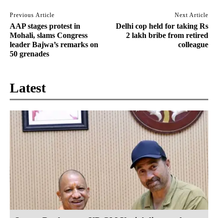
Previous Article
Next Article
AAP stages protest in
Delhi cop held for taking Rs
Mohali, slams Congress
2 lakh bribe from retired
leader Bajwa’s remarks on
colleague
50 grenades
Latest