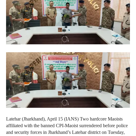
Latehar (Jharkhand), April 15 (IANS) Two hardcore Maoists
affiliated with the banned CPI-Maoist surrendered before police
and security forces in Jharkhand’s Latehar district on Tuesday,