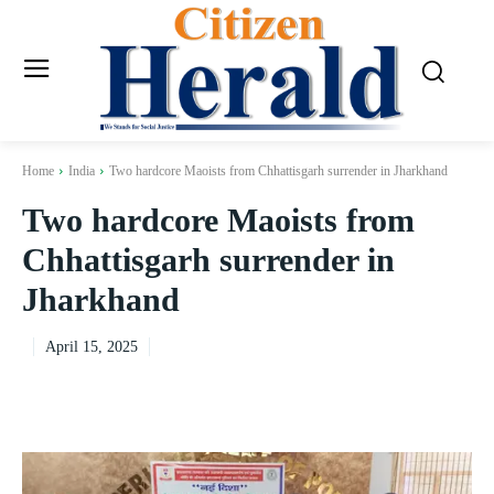
Home
India
Two hardcore Maoists from Chhattisgarh surrender in Jharkhand
Two hardcore Maoists from
Chhattisgarh surrender in
Jharkhand
April 15, 2025