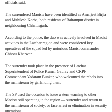
officials said.
The surrendered Maoists have been identified as Amarjeet Birjia
and Mithilesh Korba, both residents of Balrampur district in
neighbouring Chhattisgarh.
According to the police, the duo was actively involved in Maoist
activities in the Latehar region and were considered key
operatives of the squad led by notorious Maoist commander
Chhotu Kharwar.
The surrender took place in the presence of Latehar
Superintendent of Police Kumar Gaurav and CRPF
Commandant Yadaram Bunkar, who welcomed the rebels into
the mainstream by garlanding them.
The SP used the occasion to issue a stern warning to other
Maoists still operating in the region — surrender and return to
the mainstream of society, or face arrest or elimination in security
operations.