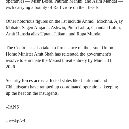
operatives — Misir Besra, Patiram Manjhi, and Asim Mandal —
each carrying a bounty of Rs 1 crore on their heads.
Other notorious figures on the list include Anmol, Mochhu, Ajay
Mahato, Sagen Angaria, Ashwin, Pintu Lohra, Chandan Lohra,
Amit Hansda alias Uptan, Jaikant, and Rapa Munda.
The Centre has also taken a firm stance on the issue. Union
Home Minister Amit Shah has reiterated the government’s
resolve to eliminate the Maoist threat entirely by March 31,
2026.
Security forces across affected states like Jharkhand and
Chhattisgarh have ramped up coordinated operations, keeping
up the heat on the insurgents.
–IANS
snc/skp/vd