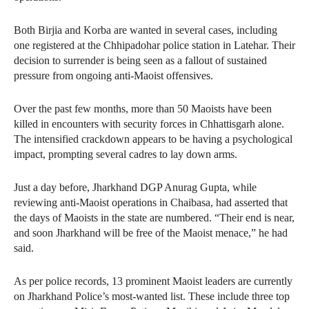
Both Birjia and Korba are wanted in several cases, including
one registered at the Chhipadohar police station in Latehar. Their
decision to surrender is being seen as a fallout of sustained
pressure from ongoing anti-Maoist offensives.
Over the past few months, more than 50 Maoists have been
killed in encounters with security forces in Chhattisgarh alone.
The intensified crackdown appears to be having a psychological
impact, prompting several cadres to lay down arms.
Just a day before, Jharkhand DGP Anurag Gupta, while
reviewing anti-Maoist operations in Chaibasa, had asserted that
the days of Maoists in the state are numbered. “Their end is near,
and soon Jharkhand will be free of the Maoist menace,” he had
said.
As per police records, 13 prominent Maoist leaders are currently
on Jharkhand Police’s most-wanted list. These include three top