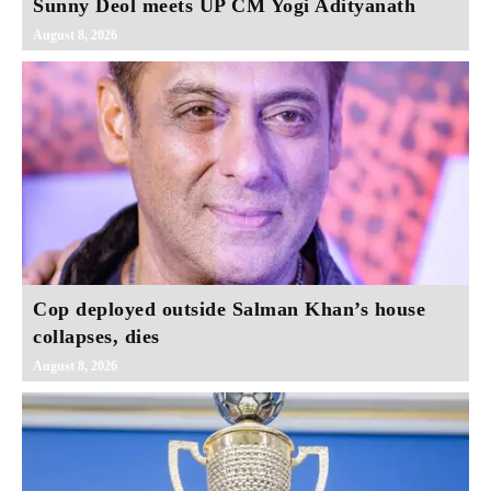
Sunny Deol meets UP CM Yogi Adityanath
August 8, 2026
Cop deployed outside Salman Khan’s house
collapses, dies
August 8, 2026