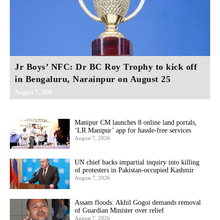
Jr Boys’ NFC: Dr BC Roy Trophy to kick off
in Bengaluru, Narainpur on August 25
August 7, 2026
Manipur CM launches 8 online land portals,
‘LR Manipur’ app for hassle-free services
August 7, 2026
UN chief backs impartial inquiry into killing
of protesters in Pakistan-occupied Kashmir
August 7, 2026
Assam floods: Akhil Gogoi demands removal
of Guardian Minister over relief
August 7, 2026