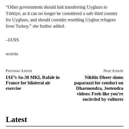
“Other governments should halt transferring Uyghurs to
Türkiye, as it can no longer be considered a safe third country
for Uyghurs, and should consider resettling Uyghur refugees
from Turkey,” she further added.
–IANS
scor/as
Previous Article
Next Article
IAF’s Su-30 MKI, Rafale in
Nikitin Dheer slams
France for bilateral air
paparazzi for conduct on
exercise
Dharmendra, Jeetendra
videos: Feels like you’re
encircled by vultures
Latest