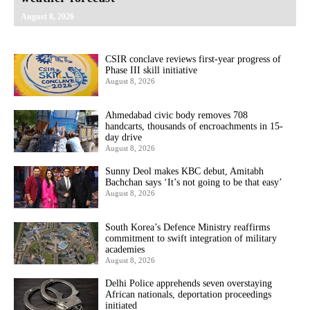
August 8, 2026
CSIR conclave reviews first-year progress of
Phase III skill initiative
August 8, 2026
Ahmedabad civic body removes 708
handcarts, thousands of encroachments in 15-
day drive
August 8, 2026
Sunny Deol makes KBC debut, Amitabh
Bachchan says ‘It’s not going to be that easy’
August 8, 2026
South Korea’s Defence Ministry reaffirms
commitment to swift integration of military
academies
August 8, 2026
Delhi Police apprehends seven overstaying
African nationals, deportation proceedings
initiated