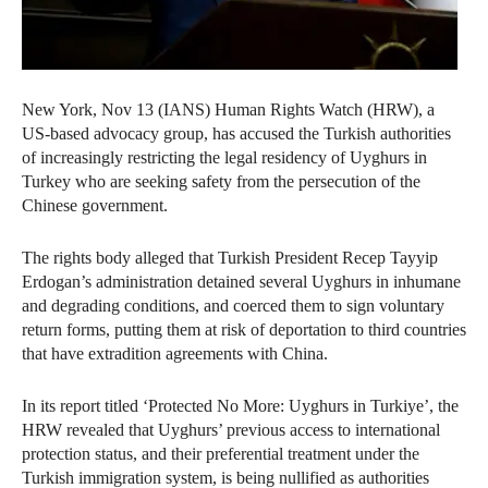
New York, Nov 13 (IANS) Human Rights Watch (HRW), a
US-based advocacy group, has accused the Turkish authorities
of increasingly restricting the legal residency of Uyghurs in
Turkey who are seeking safety from the persecution of the
Chinese government.
The rights body alleged that Turkish President Recep Tayyip
Erdogan’s administration detained several Uyghurs in inhumane
and degrading conditions, and coerced them to sign voluntary
return forms, putting them at risk of deportation to third countries
that have extradition agreements with China.
In its report titled ‘Protected No More: Uyghurs in Turkiye’, the
HRW revealed that Uyghurs’ previous access to international
protection status, and their preferential treatment under the
Turkish immigration system, is being nullified as authorities