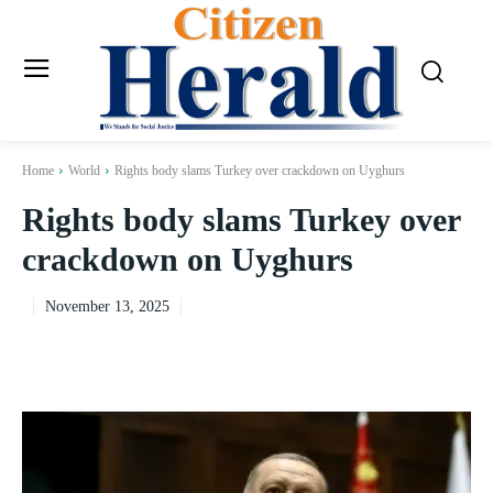
Home
World
Rights body slams Turkey over crackdown on Uyghurs
Rights body slams Turkey over
crackdown on Uyghurs
November 13, 2025