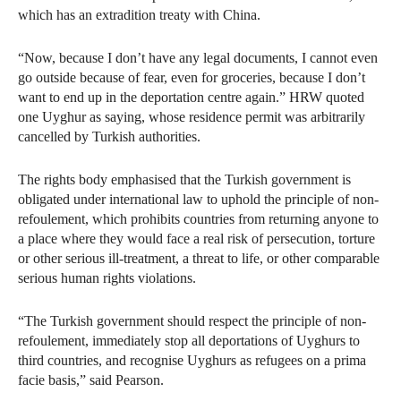
which has an extradition treaty with China.
“Now, because I don’t have any legal documents, I cannot even
go outside because of fear, even for groceries, because I don’t
want to end up in the deportation centre again.” HRW quoted
one Uyghur as saying, whose residence permit was arbitrarily
cancelled by Turkish authorities.
The rights body emphasised that the Turkish government is
obligated under international law to uphold the principle of non-
refoulement, which prohibits countries from returning anyone to
a place where they would face a real risk of persecution, torture
or other serious ill-treatment, a threat to life, or other comparable
serious human rights violations.
“The Turkish government should respect the principle of non-
refoulement, immediately stop all deportations of Uyghurs to
third countries, and recognise Uyghurs as refugees on a prima
facie basis,” said Pearson.