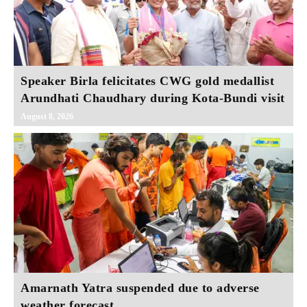
Speaker Birla felicitates CWG gold medallist
Arundhati Chaudhary during Kota-Bundi visit
August 8, 2026
Amarnath Yatra suspended due to adverse
weather forecast