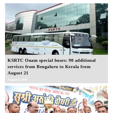
KSRTC Onam special buses: 90 additional
services from Bengaluru to Kerala from
August 21
August 8, 2026