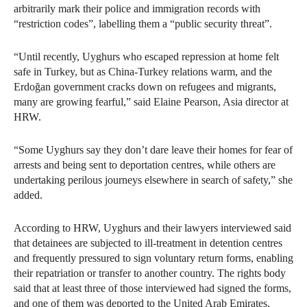
arbitrarily mark their police and immigration records with
“restriction codes”, labelling them a “public security threat”.
“Until recently, Uyghurs who escaped repression at home felt
safe in Turkey, but as China-Turkey relations warm, and the
Erdoğan government cracks down on refugees and migrants,
many are growing fearful,” said Elaine Pearson, Asia director at
HRW.
“Some Uyghurs say they don’t dare leave their homes for fear of
arrests and being sent to deportation centres, while others are
undertaking perilous journeys elsewhere in search of safety,” she
added.
According to HRW, Uyghurs and their lawyers interviewed said
that detainees are subjected to ill-treatment in detention centres
and frequently pressured to sign voluntary return forms, enabling
their repatriation or transfer to another country. The rights body
said that at least three of those interviewed had signed the forms,
and one of them was deported to the United Arab Emirates,