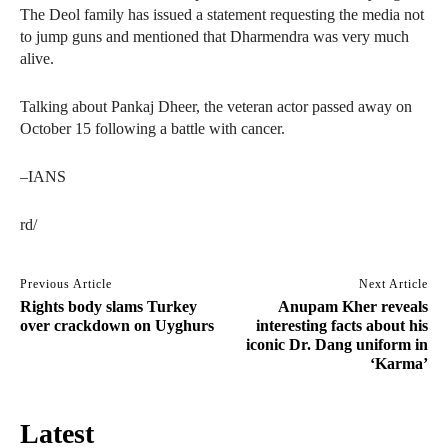
The Deol family has issued a statement requesting the media not
to jump guns and mentioned that Dharmendra was very much
alive.
Talking about Pankaj Dheer, the veteran actor passed away on
October 15 following a battle with cancer.
–IANS
rd/
Previous Article
Next Article
Rights body slams Turkey
Anupam Kher reveals
over crackdown on Uyghurs
interesting facts about his
iconic Dr. Dang uniform in
‘Karma’
Latest