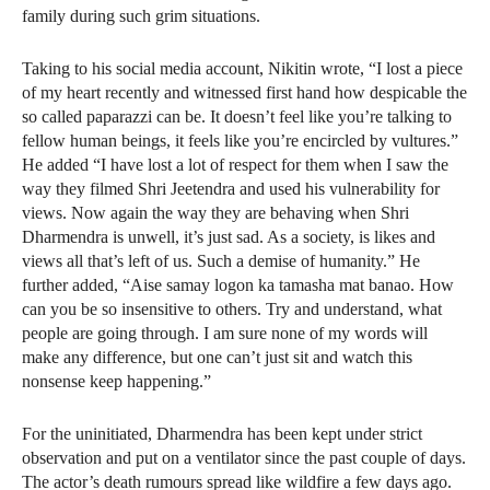
family during such grim situations.
Taking to his social media account, Nikitin wrote, “I lost a piece
of my heart recently and witnessed first hand how despicable the
so called paparazzi can be. It doesn’t feel like you’re talking to
fellow human beings, it feels like you’re encircled by vultures.”
He added “I have lost a lot of respect for them when I saw the
way they filmed Shri Jeetendra and used his vulnerability for
views. Now again the way they are behaving when Shri
Dharmendra is unwell, it’s just sad. As a society, is likes and
views all that’s left of us. Such a demise of humanity.” He
further added, “Aise samay logon ka tamasha mat banao. How
can you be so insensitive to others. Try and understand, what
people are going through. I am sure none of my words will
make any difference, but one can’t just sit and watch this
nonsense keep happening.”
For the uninitiated, Dharmendra has been kept under strict
observation and put on a ventilator since the past couple of days.
The actor’s death rumours spread like wildfire a few days ago.