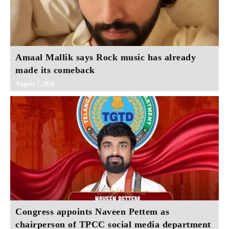
Amaal Mallik says Rock music has already
made its comeback
August 7, 2026
Congress appoints Naveen Pettem as
chairperson of TPCC social media department