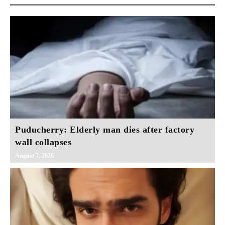
Puducherry: Elderly man dies after factory
wall collapses
August 7, 2026