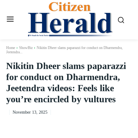
Home
ShowBiz
Nikitin Dheer slams paparazzi for conduct on Dharmendra,
Jeetendra...
Nikitin Dheer slams paparazzi
for conduct on Dharmendra,
Jeetendra videos: Feels like
you’re encircled by vultures
November 13, 2025