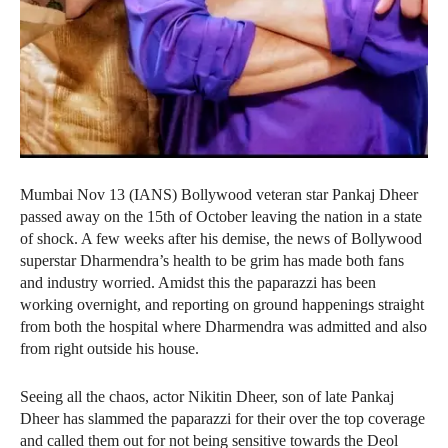
Mumbai Nov 13 (IANS) Bollywood veteran star Pankaj Dheer
passed away on the 15th of October leaving the nation in a state
of shock. A few weeks after his demise, the news of Bollywood
superstar Dharmendra’s health to be grim has made both fans
and industry worried. Amidst this the paparazzi has been
working overnight, and reporting on ground happenings straight
from both the hospital where Dharmendra was admitted and also
from right outside his house.
Seeing all the chaos, actor Nikitin Dheer, son of late Pankaj
Dheer has slammed the paparazzi for their over the top coverage
and called them out for not being sensitive towards the Deol