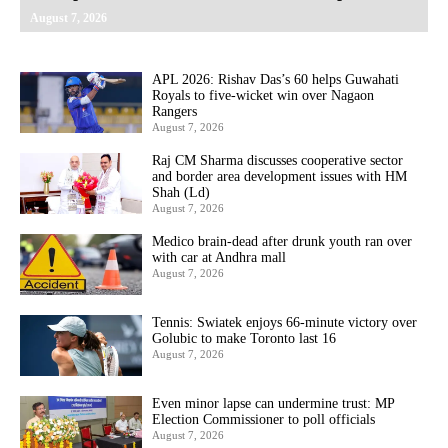
August 7, 2026
APL 2026: Rishav Das’s 60 helps Guwahati
Royals to five-wicket win over Nagaon
Rangers
August 7, 2026
Raj CM Sharma discusses cooperative sector
and border area development issues with HM
Shah (Ld)
August 7, 2026
Medico brain-dead after drunk youth ran over
with car at Andhra mall
August 7, 2026
Tennis: Swiatek enjoys 66-minute victory over
Golubic to make Toronto last 16
August 7, 2026
Even minor lapse can undermine trust: MP
Election Commissioner to poll officials
August 7, 2026