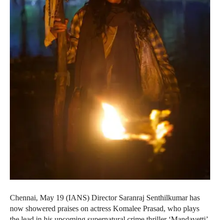
Chennai, May 19 (IANS) Director Saranraj Senthilkumar has
now showered praises on actress Komalee Prasad, who plays
the lead in his upcoming supernatural crime thriller ‘Mandavetti’,