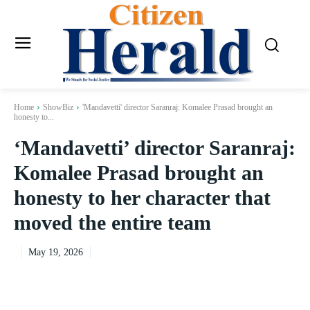
Home
ShowBiz
'Mandavetti' director Saranraj: Komalee Prasad brought an
honesty to...
‘Mandavetti’ director Saranraj:
Komalee Prasad brought an
honesty to her character that
moved the entire team
May 19, 2026