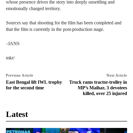
whose presence drives the story into deeply unsettling and
emotionally charged territory.
Sources say that shooting for the film has been completed and
that the film is currently in the post-production stage.
–IANS
mkr/
Previous Article
Next Article
East Bengal lift IWL trophy
Truck rams tractor-trolley in
for the second time
MP’s Maihar, 3 devotees
killed, over 25 injured
Latest