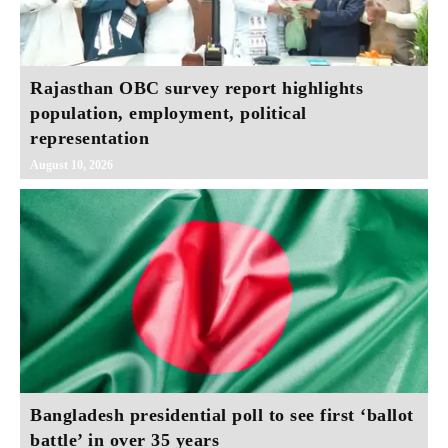
Rajasthan OBC survey report highlights
population, employment, political
representation
August 10, 2026
Bangladesh presidential poll to see first ‘ballot
battle’ in over 35 years