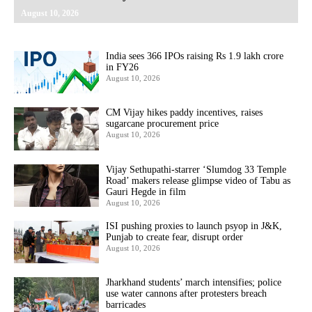
August 10, 2026
India sees 366 IPOs raising Rs 1.9 lakh crore
in FY26
August 10, 2026
CM Vijay hikes paddy incentives, raises
sugarcane procurement price
August 10, 2026
Vijay Sethupathi-starrer ‘Slumdog 33 Temple
Road’ makers release glimpse video of Tabu as
Gauri Hegde in film
August 10, 2026
ISI pushing proxies to launch psyop in J&K,
Punjab to create fear, disrupt order
August 10, 2026
Jharkhand students’ march intensifies; police
use water cannons after protesters breach
barricades