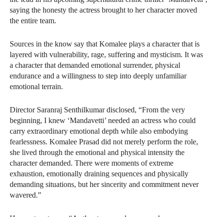
saying the honesty the actress brought to her character moved
the entire team.
Sources in the know say that Komalee plays a character that is
layered with vulnerability, rage, suffering and mysticism. It was
a character that demanded emotional surrender, physical
endurance and a willingness to step into deeply unfamiliar
emotional terrain.
Director Saranraj Senthilkumar disclosed, “From the very
beginning, I knew ‘Mandavetti’ needed an actress who could
carry extraordinary emotional depth while also embodying
fearlessness. Komalee Prasad did not merely perform the role,
she lived through the emotional and physical intensity the
character demanded. There were moments of extreme
exhaustion, emotionally draining sequences and physically
demanding situations, but her sincerity and commitment never
wavered.”