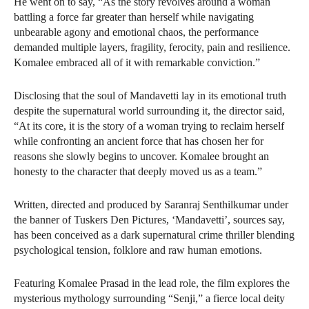
He went on to say, “As the story revolves around a woman
battling a force far greater than herself while navigating
unbearable agony and emotional chaos, the performance
demanded multiple layers, fragility, ferocity, pain and resilience.
Komalee embraced all of it with remarkable conviction.”
Disclosing that the soul of Mandavetti lay in its emotional truth
despite the supernatural world surrounding it, the director said,
“At its core, it is the story of a woman trying to reclaim herself
while confronting an ancient force that has chosen her for
reasons she slowly begins to uncover. Komalee brought an
honesty to the character that deeply moved us as a team.”
Written, directed and produced by Saranraj Senthilkumar under
the banner of Tuskers Den Pictures, ‘Mandavetti’, sources say,
has been conceived as a dark supernatural crime thriller blending
psychological tension, folklore and raw human emotions.
Featuring Komalee Prasad in the lead role, the film explores the
mysterious mythology surrounding “Senji,” a fierce local deity