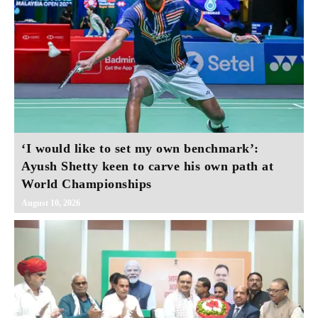
‘I would like to set my own benchmark’:
Ayush Shetty keen to carve his own path at
World Championships
August 10, 2026