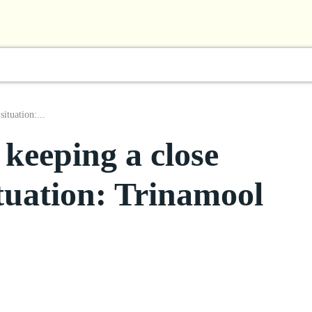
l
Business
ShowBiz
Sports
Lifestyle
Focus
ituation:...
keeping a close
tuation: Trinamool