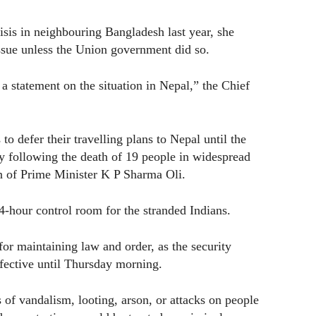
isis in neighbouring Bangladesh last year, she
sue unless the Union government did so.
a statement on the situation in Nepal,” the Chief
to defer their travelling plans to Nepal until the
try following the death of 19 people in widespread
ion of Prime Minister K P Sharma Oli.
4-hour control room for the stranded Indians.
or maintaining law and order, as the security
ffective until Thursday morning.
of vandalism, looting, arson, or attacks on people