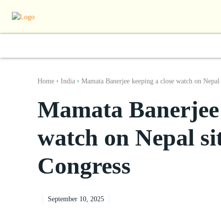
World
South Asia
India
Regiona
Home
India
Mamata Banerjee keeping a close watch on Nepal s
Mamata Banerjee 
watch on Nepal si
Congress
September 10, 2025