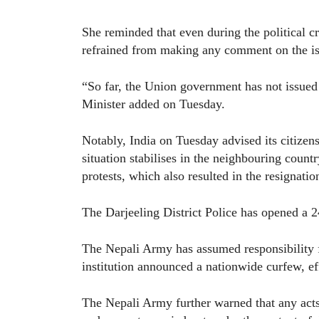
She reminded that even during the political cr
refrained from making any comment on the is
“So far, the Union government has not issued 
Minister added on Tuesday.
Notably, India on Tuesday advised its citizens 
situation stabilises in the neighbouring coun
protests, which also resulted in the resignat
The Darjeeling District Police has opened a 2
The Nepali Army has assumed responsibility f
institution announced a nationwide curfew, e
The Nepali Army further warned that any acts 