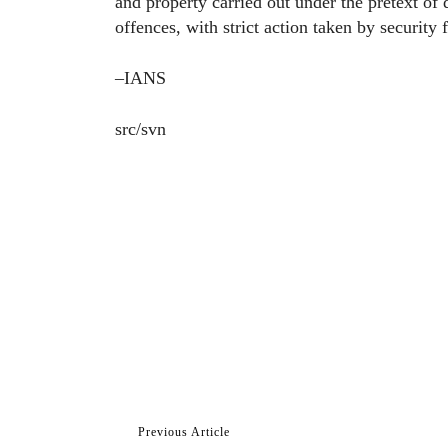
and property carried out under the pretext of
offences, with strict action taken by security 
–IANS
src/svn
Previous Article