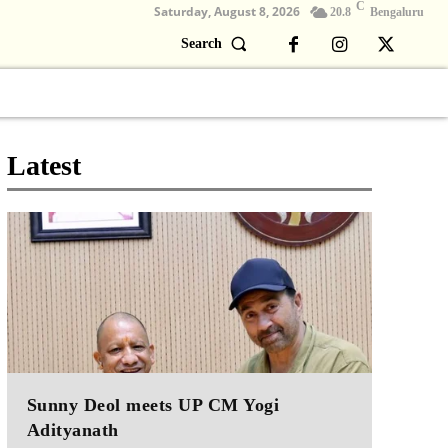
C
Saturday, August 8, 2026
20.8
Bengaluru
Search
Columns
Devotional
Video
Latest
Sunny Deol meets UP CM Yogi
Adityanath