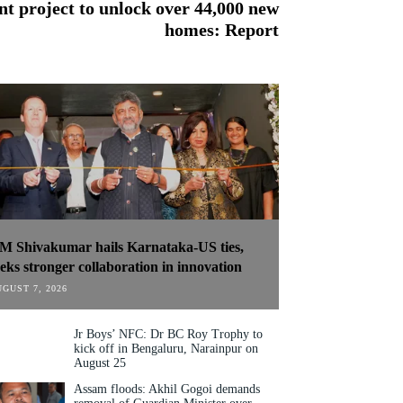
 project to unlock over 44,000 new
homes: Report
M Shivakumar hails Karnataka-US ties,
eeks stronger collaboration in innovation
GUST 7, 2026
Jr Boys’ NFC: Dr BC Roy Trophy to
kick off in Bengaluru, Narainpur on
August 25
Assam floods: Akhil Gogoi demands