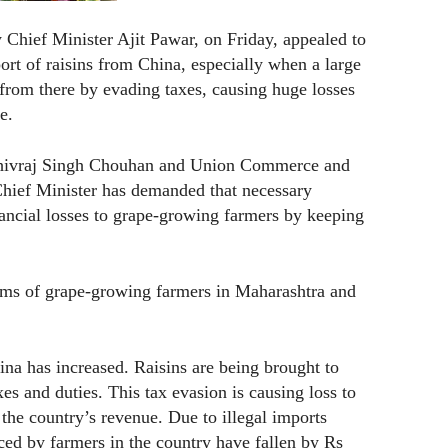
hief Minister Ajit Pawar, on Friday, appealed to
ort of raisins from China, especially when a large
 from there by evading taxes, causing huge losses
e.
r Shivraj Singh Chouhan and Union Commerce and
Chief Minister has demanded that necessary
ancial losses to grape-growing farmers by keeping
lems of grape-growing farmers in Maharashtra and
ina has increased. Raisins are being brought to
xes and duties. This tax evasion is causing loss to
the country’s revenue. Due to illegal imports
uced by farmers in the country have fallen by Rs