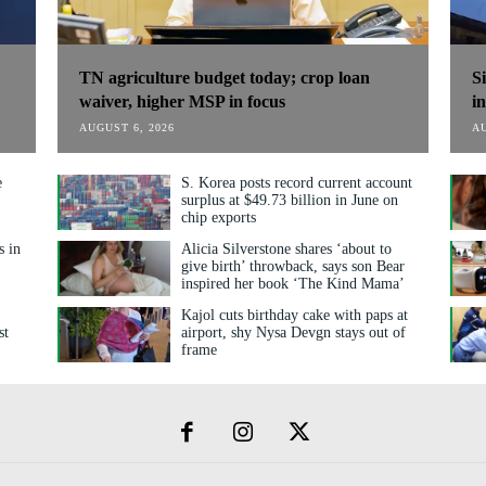
TN agriculture budget today; crop loan
S
waiver, higher MSP in focus
i
AUGUST 6, 2026
AU
e
S. Korea posts record current account
surplus at $49.73 billion in June on
chip exports
s in
Alicia Silverstone shares ‘about to
give birth’ throwback, says son Bear
inspired her book ‘The Kind Mama’
Kajol cuts birthday cake with paps at
st
airport, shy Nysa Devgn stays out of
frame