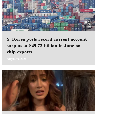
S. Korea posts record current account
surplus at $49.73 billion in June on
chip exports
August 6, 2026