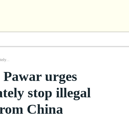
l
Business
ShowBiz
Sports
Lifestyle
Focus
ely...
 Pawar urges
ely stop illegal
 from China