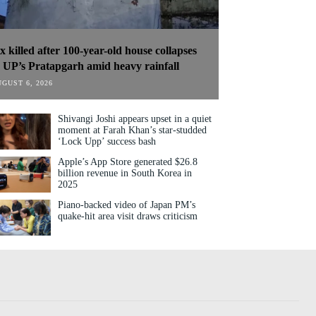
ix killed after 100-year-old house collapses
n UP’s Pratapgarh amid heavy rainfall
GUST 6, 2026
Shivangi Joshi appears upset in a quiet
moment at Farah Khan’s star-studded
‘Lock Upp’ success bash
Apple’s App Store generated $26.8
billion revenue in South Korea in
2025
Piano-backed video of Japan PM’s
quake-hit area visit draws criticism