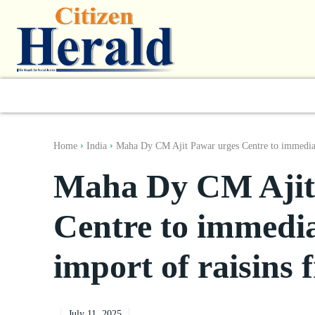
World
South Asia
India
Regiona
Home
India
Maha Dy CM Ajit Pawar urges Centre to immediat
Maha Dy CM Ajit
Centre to immediat
import of raisins
July 11, 2025