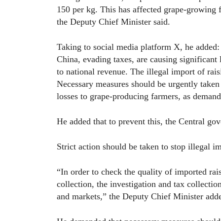
150 per kg. This has affected grape-growing f
the Deputy Chief Minister said.
Taking to social media platform X, he added: 
China, evading taxes, are causing significant 
to national revenue. The illegal import of ra
Necessary measures should be urgently taken to
losses to grape-producing farmers, as demand
He added that to prevent this, the Central g
Strict action should be taken to stop illegal im
“In order to check the quality of imported rai
collection, the investigation and tax collectio
and markets,” the Deputy Chief Minister add