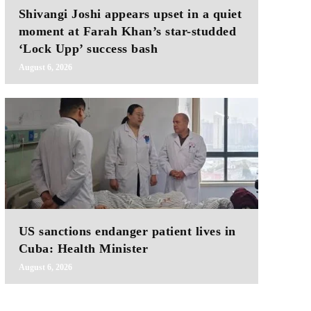
Shivangi Joshi appears upset in a quiet
moment at Farah Khan’s star-studded
‘Lock Upp’ success bash
August 6, 2026
US sanctions endanger patient lives in
Cuba: Health Minister
August 6, 2026