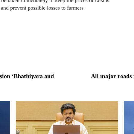
e taken immediately to keep the prices of raisins
 and prevent possible losses to farmers.
sion ‘Bhathiyara and
All major roads 