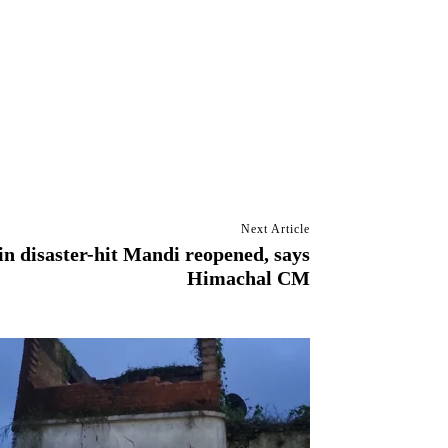
Next Article
in disaster-hit Mandi reopened, says
Himachal CM