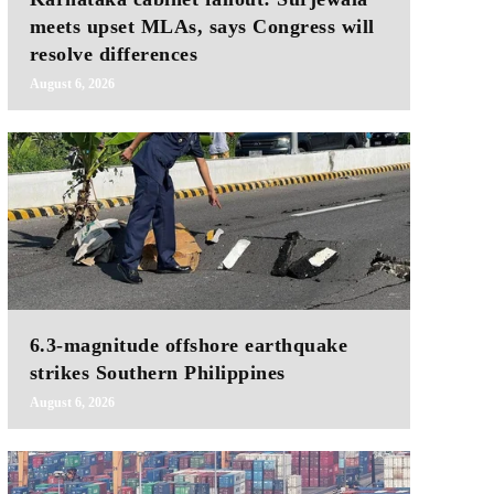
meets upset MLAs, says Congress will
resolve differences
August 6, 2026
6.3-magnitude offshore earthquake
strikes Southern Philippines
August 6, 2026