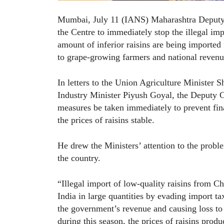
Mumbai, July 11 (IANS) Maharashtra Deputy C
the Centre to immediately stop the illegal imp
amount of inferior raisins are being imported
to grape-growing farmers and national revenu
In letters to the Union Agriculture Ministe
Industry Minister Piyush Goyal, the Deputy 
measures be taken immediately to prevent fin
the prices of raisins stable.
He drew the Ministers’ attention to the prob
the country.
“Illegal import of low-quality raisins from Ch
India in large quantities by evading import ta
the government’s revenue and causing loss to 
during this season, the prices of raisins prod