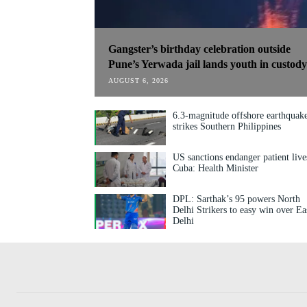
Gangster’s birthday celebration outside
Pune’s Yerwada jail lands youth in custody
AUGUST 6, 2026
6.3-magnitude offshore earthquak
strikes Southern Philippines
US sanctions endanger patient live
Cuba: Health Minister
DPL: Sarthak’s 95 powers North
Delhi Strikers to easy win over Ea
Delhi