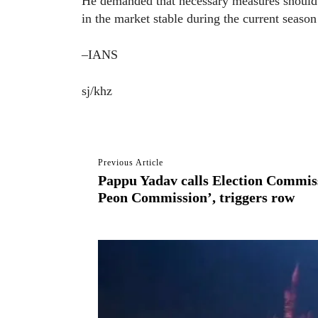
He demanded that necessary measures should b
in the market stable during the current season
–IANS
sj/khz
Previous Article
Pappu Yadav calls Election Commis
Peon Commission’, triggers row