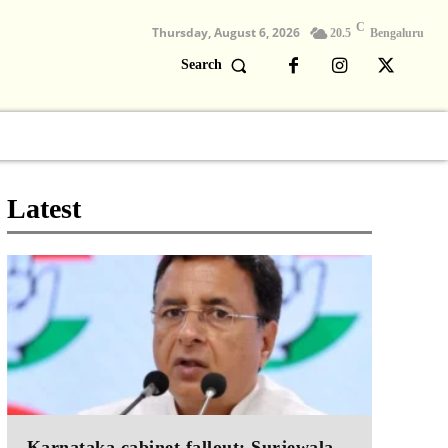
C
Thursday, August 6, 2026
20.5
Bengaluru
Search
Columns
Devotional
Video
Latest
Karnataka cabinet fallout: Surjewala