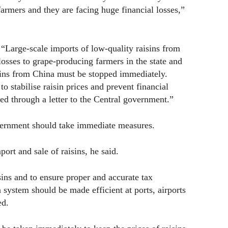
armers and they are facing huge financial losses,”
“Large-scale imports of low-quality raisins from
losses to grape-producing farmers in the state and
isins from China must be stopped immediately.
 stabilise raisin prices and prevent financial
ed through a letter to the Central government.”
overnment should take immediate measures.
port and sale of raisins, he said.
sins and to ensure proper and accurate tax
n system should be made efficient at ports, airports
ed.