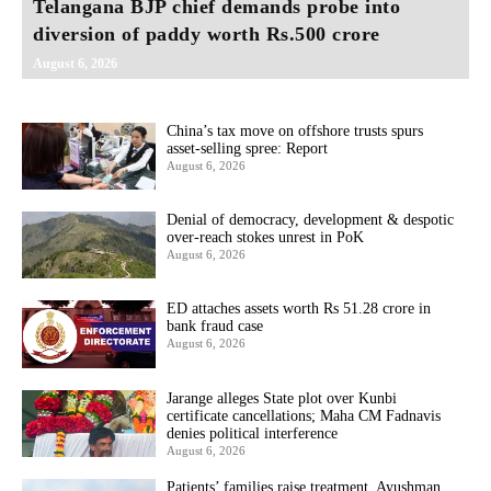
Telangana BJP chief demands probe into
diversion of paddy worth Rs.500 crore
August 6, 2026
China’s tax move on offshore trusts spurs
asset-selling spree: Report
August 6, 2026
Denial of democracy, development & despotic
over-reach stokes unrest in PoK
August 6, 2026
ED attaches assets worth Rs 51.28 crore in
bank fraud case
August 6, 2026
Jarange alleges State plot over Kunbi
certificate cancellations; Maha CM Fadnavis
denies political interference
August 6, 2026
Patients’ families raise treatment, Ayushman