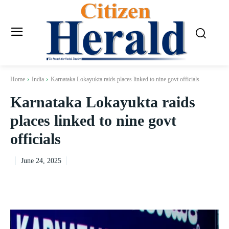
Home
India
Karnataka Lokayukta raids places linked to nine govt officials
Karnataka Lokayukta raids
places linked to nine govt
officials
June 24, 2025