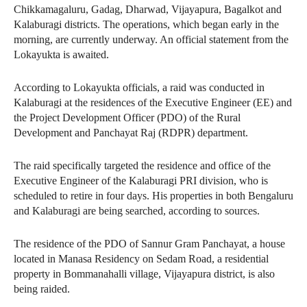
Chikkamagaluru, Gadag, Dharwad, Vijayapura, Bagalkot and
Kalaburagi districts. The operations, which began early in the
morning, are currently underway. An official statement from the
Lokayukta is awaited.
According to Lokayukta officials, a raid was conducted in
Kalaburagi at the residences of the Executive Engineer (EE) and
the Project Development Officer (PDO) of the Rural
Development and Panchayat Raj (RDPR) department.
The raid specifically targeted the residence and office of the
Executive Engineer of the Kalaburagi PRI division, who is
scheduled to retire in four days. His properties in both Bengaluru
and Kalaburagi are being searched, according to sources.
The residence of the PDO of Sannur Gram Panchayat, a house
located in Manasa Residency on Sedam Road, a residential
property in Bommanahalli village, Vijayapura district, is also
being raided.