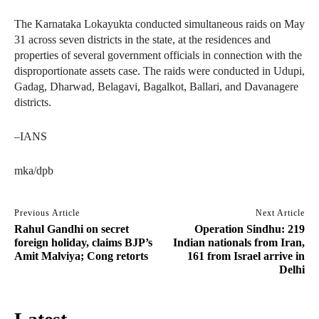
The Karnataka Lokayukta conducted simultaneous raids on May
31 across seven districts in the state, at the residences and
properties of several government officials in connection with the
disproportionate assets case. The raids were conducted in Udupi,
Gadag, Dharwad, Belagavi, Bagalkot, Ballari, and Davanagere
districts.
–IANS
mka/dpb
Previous Article
Next Article
Rahul Gandhi on secret
Operation Sindhu: 219
foreign holiday, claims BJP’s
Indian nationals from Iran,
Amit Malviya; Cong retorts
161 from Israel arrive in
Delhi