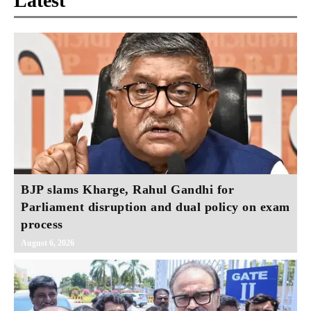
Latest
BJP slams Kharge, Rahul Gandhi for
Parliament disruption and dual policy on exam
process
August 6, 2026