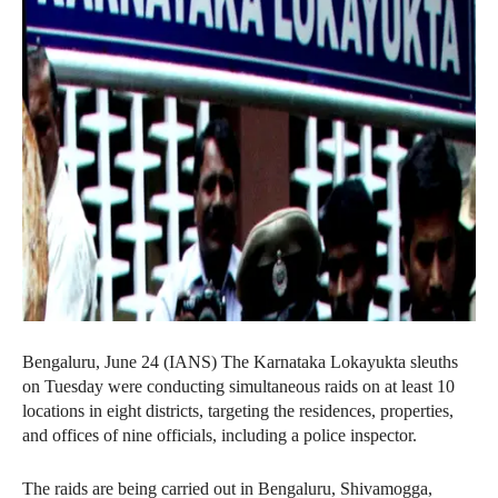
Bengaluru, June 24 (IANS) The Karnataka Lokayukta sleuths
on Tuesday were conducting simultaneous raids on at least 10
locations in eight districts, targeting the residences, properties,
and offices of nine officials, including a police inspector.
The raids are being carried out in Bengaluru, Shivamogga,