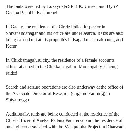
The raids were led by Lokayukta SP B.K. Umesh and DySP
Geetha Benal in Kalaburagi.
In Gadag, the residence of a Circle Police Inspector in
Shivanandanagar and his office are under search. Raids are also
being carried out at his properties in Bagalkot, Jamakhandi, and
Kerur.
In Chikkamagaluru city, the residence of a female accounts
officer attached to the Chikkamagaluru Municipality is being
raided.
Search and seizure operations are also underway at the office of
the Associate Director of Research (Organic Farming) in
Shivamogga.
Additionally, raids are being conducted at the residence of the
Chief Officer of Anekal Pattana Panchayat and the residence of
an engineer associated with the Malaprabha Project in Dharwad.