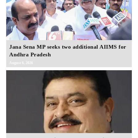
Jana Sena MP seeks two additional AIIMS for
Andhra Pradesh
August 6, 2026