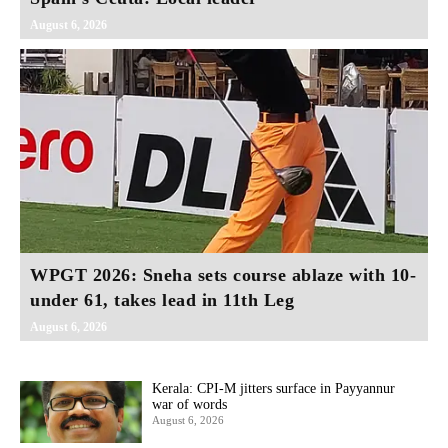
August 6, 2026
WPGT 2026: Sneha sets course ablaze with 10-
under 61, takes lead in 11th Leg
August 6, 2026
Kerala: CPI-M jitters surface in Payyannur
war of words
August 6, 2026