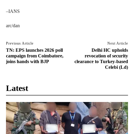
–IANS
arc/dan
Previous Article
Next Article
TN: EPS launches 2026 poll
Delhi HC upholds
campaign from Coimbatore,
revocation of security
joins hands with BJP
clearance to Turkey-based
Celebi (Ld)
Latest