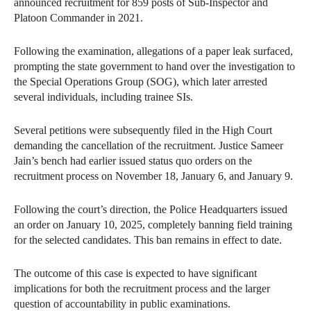
announced recruitment for 859 posts of Sub-Inspector and
Platoon Commander in 2021.
Following the examination, allegations of a paper leak surfaced,
prompting the state government to hand over the investigation to
the Special Operations Group (SOG), which later arrested
several individuals, including trainee SIs.
Several petitions were subsequently filed in the High Court
demanding the cancellation of the recruitment. Justice Sameer
Jain’s bench had earlier issued status quo orders on the
recruitment process on November 18, January 6, and January 9.
Following the court’s direction, the Police Headquarters issued
an order on January 10, 2025, completely banning field training
for the selected candidates. This ban remains in effect to date.
The outcome of this case is expected to have significant
implications for both the recruitment process and the larger
question of accountability in public examinations.