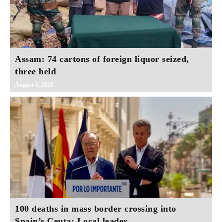
Assam: 74 cartons of foreign liquor seized,
three held
August 6, 2026
100 deaths in mass border crossing into
Spain’s Ceuta: Local leader