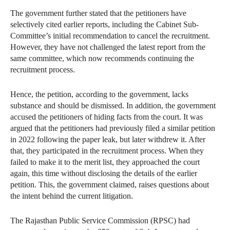
The government further stated that the petitioners have
selectively cited earlier reports, including the Cabinet Sub-
Committee’s initial recommendation to cancel the recruitment.
However, they have not challenged the latest report from the
same committee, which now recommends continuing the
recruitment process.
Hence, the petition, according to the government, lacks
substance and should be dismissed. In addition, the government
accused the petitioners of hiding facts from the court. It was
argued that the petitioners had previously filed a similar petition
in 2022 following the paper leak, but later withdrew it. After
that, they participated in the recruitment process. When they
failed to make it to the merit list, they approached the court
again, this time without disclosing the details of the earlier
petition. This, the government claimed, raises questions about
the intent behind the current litigation.
The Rajasthan Public Service Commission (RPSC) had