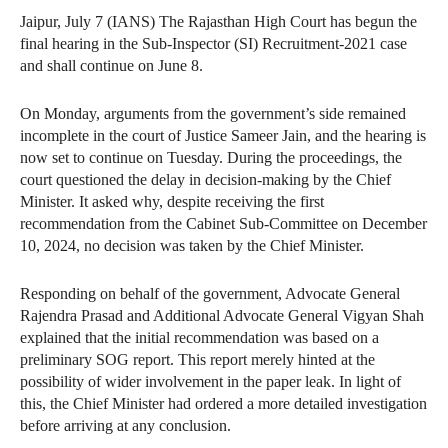
Jaipur, July 7 (IANS) The Rajasthan High Court has begun the
final hearing in the Sub-Inspector (SI) Recruitment-2021 case
and shall continue on June 8.
On Monday, arguments from the government’s side remained
incomplete in the court of Justice Sameer Jain, and the hearing is
now set to continue on Tuesday. During the proceedings, the
court questioned the delay in decision-making by the Chief
Minister. It asked why, despite receiving the first
recommendation from the Cabinet Sub-Committee on December
10, 2024, no decision was taken by the Chief Minister.
Responding on behalf of the government, Advocate General
Rajendra Prasad and Additional Advocate General Vigyan Shah
explained that the initial recommendation was based on a
preliminary SOG report. This report merely hinted at the
possibility of wider involvement in the paper leak. In light of
this, the Chief Minister had ordered a more detailed investigation
before arriving at any conclusion.