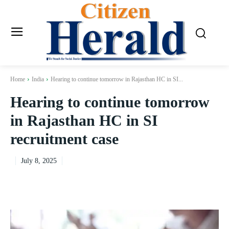
Home
India
Hearing to continue tomorrow in Rajasthan HC in SI...
Hearing to continue tomorrow
in Rajasthan HC in SI
recruitment case
July 8, 2025