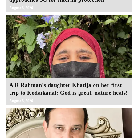
August 6, 2026
A R Rahman’s daughter Khatija on her first
trip to Kodaikanal: God is great, nature heals!
August 6, 2026