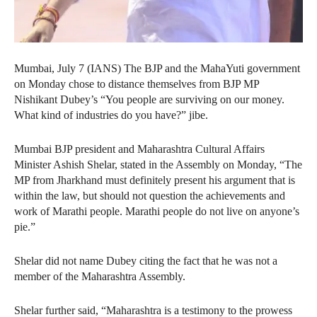
Mumbai, July 7 (IANS) The BJP and the MahaYuti government
on Monday chose to distance themselves from BJP MP
Nishikant Dubey’s “You people are surviving on our money.
What kind of industries do you have?” jibe.
Mumbai BJP president and Maharashtra Cultural Affairs
Minister Ashish Shelar, stated in the Assembly on Monday, “The
MP from Jharkhand must definitely present his argument that is
within the law, but should not question the achievements and
work of Marathi people. Marathi people do not live on anyone’s
pie.”
Shelar did not name Dubey citing the fact that he was not a
member of the Maharashtra Assembly.
Shelar further said, “Maharashtra is a testimony to the prowess