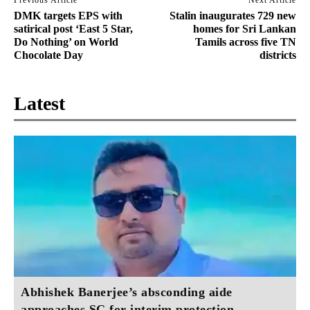
DMK targets EPS with
Stalin inaugurates 729 new
satirical post ‘East 5 Star,
homes for Sri Lankan
Do Nothing’ on World
Tamils across five TN
Chocolate Day
districts
Latest
Abhishek Banerjee’s absconding aide
approaches SC for interim protection