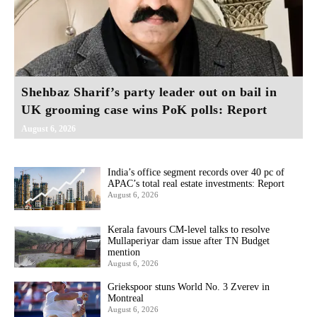
Shehbaz Sharif’s party leader out on bail in
UK grooming case wins PoK polls: Report
August 6, 2026
India’s office segment records over 40 pc of
APAC’s total real estate investments: Report
August 6, 2026
Kerala favours CM-level talks to resolve
Mullaperiyar dam issue after TN Budget
mention
August 6, 2026
Griekspoor stuns World No. 3 Zverev in
Montreal
August 6, 2026