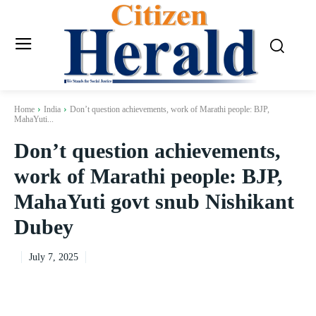
Home
India
Don’t question achievements, work of Marathi people: BJP,
MahaYuti...
Don’t question achievements,
work of Marathi people: BJP,
MahaYuti govt snub Nishikant
Dubey
July 7, 2025