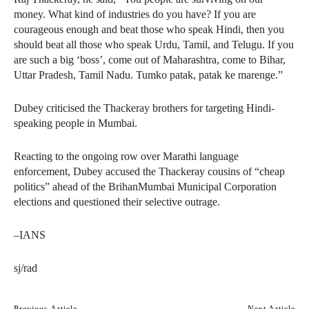
money. What kind of industries do you have? If you are
courageous enough and beat those who speak Hindi, then you
should beat all those who speak Urdu, Tamil, and Telugu. If you
are such a big ‘boss’, come out of Maharashtra, come to Bihar,
Uttar Pradesh, Tamil Nadu. Tumko patak, patak ke marenge.”
Dubey criticised the Thackeray brothers for targeting Hindi-
speaking people in Mumbai.
Reacting to the ongoing row over Marathi language
enforcement, Dubey accused the Thackeray cousins of “cheap
politics” ahead of the BrihanMumbai Municipal Corporation
elections and questioned their selective outrage.
–IANS
sj/rad
Previous Article
Next Article