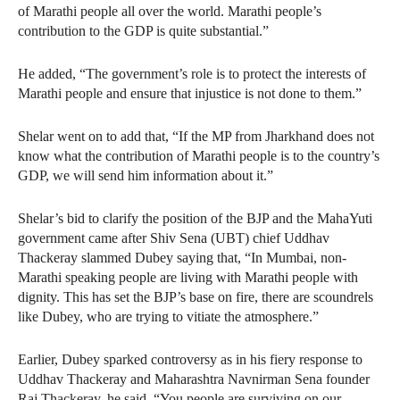
of Marathi people all over the world. Marathi people’s
contribution to the GDP is quite substantial.”
He added, “The government’s role is to protect the interests of
Marathi people and ensure that injustice is not done to them.”
Shelar went on to add that, “If the MP from Jharkhand does not
know what the contribution of Marathi people is to the country’s
GDP, we will send him information about it.”
Shelar’s bid to clarify the position of the BJP and the MahaYuti
government came after Shiv Sena (UBT) chief Uddhav
Thackeray slammed Dubey saying that, “In Mumbai, non-
Marathi speaking people are living with Marathi people with
dignity. This has set the BJP’s base on fire, there are scoundrels
like Dubey, who are trying to vitiate the atmosphere.”
Earlier, Dubey sparked controversy as in his fiery response to
Uddhav Thackeray and Maharashtra Navnirman Sena founder
Raj Thackeray, he said, “You people are surviving on our