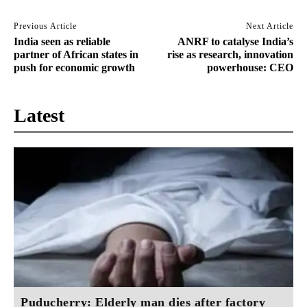
Previous Article
Next Article
India seen as reliable
ANRF to catalyse India’s
partner of African states in
rise as research, innovation
push for economic growth
powerhouse: CEO
Latest
Puducherry: Elderly man dies after factory