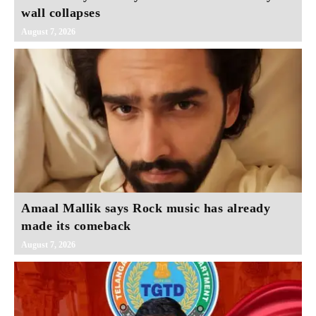
wall collapses
August 7, 2026
Amaal Mallik says Rock music has already
made its comeback
August 7, 2026