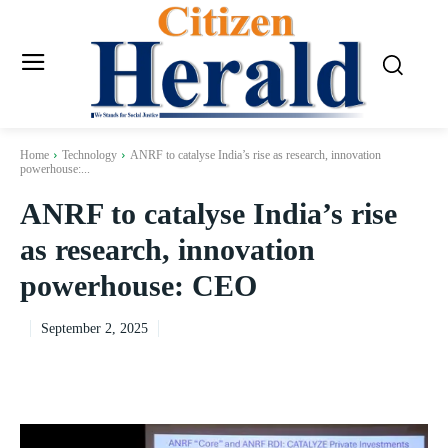
Home
Technology
ANRF to catalyse India’s rise as research, innovation
powerhouse:...
ANRF to catalyse India’s rise
as research, innovation
powerhouse: CEO
September 2, 2025