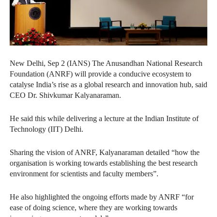
New Delhi, Sep 2 (IANS) The Anusandhan National Research
Foundation (ANRF) will provide a conducive ecosystem to
catalyse India’s rise as a global research and innovation hub, said
CEO Dr. Shivkumar Kalyanaraman.
He said this while delivering a lecture at the Indian Institute of
Technology (IIT) Delhi.
Sharing the vision of ANRF, Kalyanaraman detailed “how the
organisation is working towards establishing the best research
environment for scientists and faculty members”.
He also highlighted the ongoing efforts made by ANRF “for
ease of doing science, where they are working towards