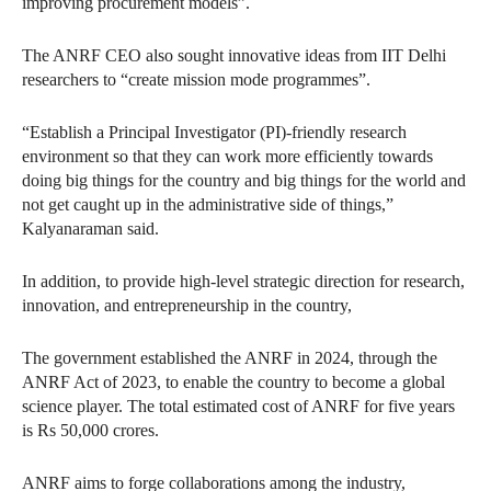
improving procurement models”.
The ANRF CEO also sought innovative ideas from IIT Delhi
researchers to “create mission mode programmes”.
“Establish a Principal Investigator (PI)-friendly research
environment so that they can work more efficiently towards
doing big things for the country and big things for the world and
not get caught up in the administrative side of things,”
Kalyanaraman said.
In addition, to provide high-level strategic direction for research,
innovation, and entrepreneurship in the country,
The government established the ANRF in 2024, through the
ANRF Act of 2023, to enable the country to become a global
science player. The total estimated cost of ANRF for five years
is Rs 50,000 crores.
ANRF aims to forge collaborations among the industry,