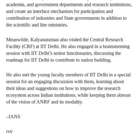
academia, and government departments and research institutions,
and create an interface mechanism for participation and
contribution of industries and State governments in addition to
the scientific and line ministries.
Meanwhile, Kalyanaraman also visited the Central Research
Facility (CRF) at IIT Delhi. He also engaged in a brainstorming
session with IIT Delhi’s senior functionaries, discussing the
roadmap for IIT Delhi to contribute to nation building.
He also met the young faculty members of IIT Delhi in a special
session for an engaging discussion with them, learning about
their ideas and suggestions on how to improve the research
ecosystem across Indian institutions, while keeping them abreast
of the vision of ANRF and its modality.
–IANS
rvt/