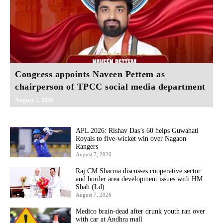
Congress appoints Naveen Pettem as
chairperson of TPCC social media department
August 7, 2026
APL 2026: Rishav Das’s 60 helps Guwahati
Royals to five-wicket win over Nagaon
Rangers
August 7, 2026
Raj CM Sharma discusses cooperative sector
and border area development issues with HM
Shah (Ld)
August 7, 2026
Medico brain-dead after drunk youth ran over
with car at Andhra mall