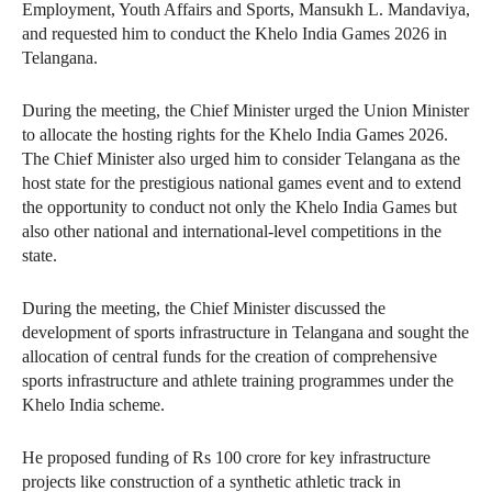
Employment, Youth Affairs and Sports, Mansukh L. Mandaviya,
and requested him to conduct the Khelo India Games 2026 in
Telangana.
During the meeting, the Chief Minister urged the Union Minister
to allocate the hosting rights for the Khelo India Games 2026.
The Chief Minister also urged him to consider Telangana as the
host state for the prestigious national games event and to extend
the opportunity to conduct not only the Khelo India Games but
also other national and international-level competitions in the
state.
During the meeting, the Chief Minister discussed the
development of sports infrastructure in Telangana and sought the
allocation of central funds for the creation of comprehensive
sports infrastructure and athlete training programmes under the
Khelo India scheme.
He proposed funding of Rs 100 crore for key infrastructure
projects like construction of a synthetic athletic track in