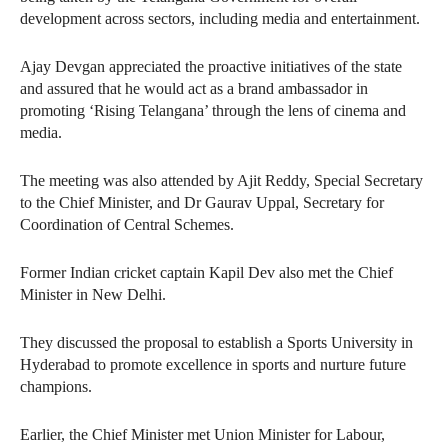
development across sectors, including media and entertainment.
Ajay Devgan appreciated the proactive initiatives of the state
and assured that he would act as a brand ambassador in
promoting ‘Rising Telangana’ through the lens of cinema and
media.
The meeting was also attended by Ajit Reddy, Special Secretary
to the Chief Minister, and Dr Gaurav Uppal, Secretary for
Coordination of Central Schemes.
Former Indian cricket captain Kapil Dev also met the Chief
Minister in New Delhi.
They discussed the proposal to establish a Sports University in
Hyderabad to promote excellence in sports and nurture future
champions.
Earlier, the Chief Minister met Union Minister for Labour,