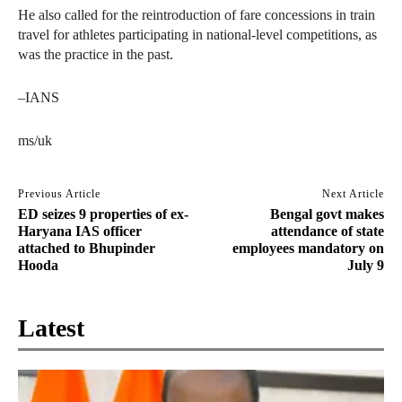
He also called for the reintroduction of fare concessions in train
travel for athletes participating in national-level competitions, as
was the practice in the past.
–IANS
ms/uk
Previous Article
Next Article
ED seizes 9 properties of ex-
Bengal govt makes
Haryana IAS officer
attendance of state
attached to Bhupinder
employees mandatory on
Hooda
July 9
Latest