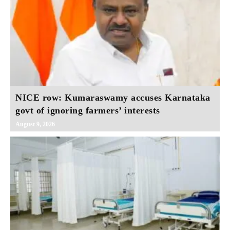
NICE row: Kumaraswamy accuses Karnataka
govt of ignoring farmers’ interests
August 9, 2026