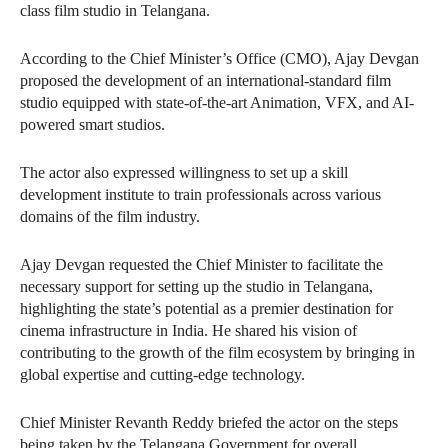
class film studio in Telangana.
According to the Chief Minister’s Office (CMO), Ajay Devgan
proposed the development of an international-standard film
studio equipped with state-of-the-art Animation, VFX, and AI-
powered smart studios.
The actor also expressed willingness to set up a skill
development institute to train professionals across various
domains of the film industry.
Ajay Devgan requested the Chief Minister to facilitate the
necessary support for setting up the studio in Telangana,
highlighting the state’s potential as a premier destination for
cinema infrastructure in India. He shared his vision of
contributing to the growth of the film ecosystem by bringing in
global expertise and cutting-edge technology.
Chief Minister Revanth Reddy briefed the actor on the steps
being taken by the Telangana Government for overall