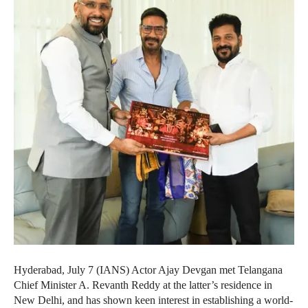
Hyderabad, July 7 (IANS) Actor Ajay Devgan met Telangana
Chief Minister A. Revanth Reddy at the latter’s residence in
New Delhi, and has shown keen interest in establishing a world-