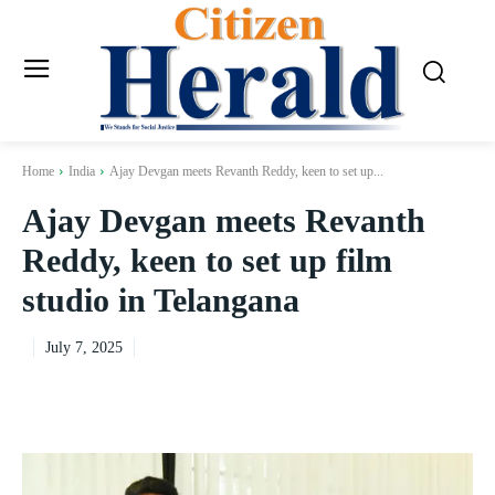
Home
India
Ajay Devgan meets Revanth Reddy, keen to set up...
Ajay Devgan meets Revanth
Reddy, keen to set up film
studio in Telangana
July 7, 2025