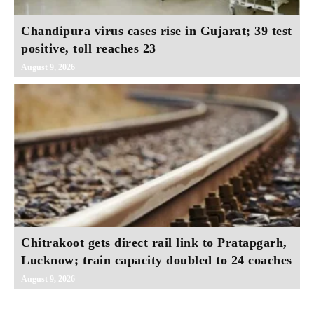
Chandipura virus cases rise in Gujarat; 39 test
positive, toll reaches 23
August 9, 2026
Chitrakoot gets direct rail link to Pratapgarh,
Lucknow; train capacity doubled to 24 coaches
August 9, 2026