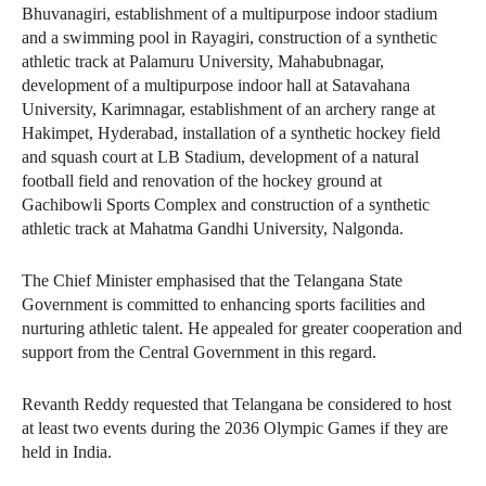
Bhuvanagiri, establishment of a multipurpose indoor stadium
and a swimming pool in Rayagiri, construction of a synthetic
athletic track at Palamuru University, Mahabubnagar,
development of a multipurpose indoor hall at Satavahana
University, Karimnagar, establishment of an archery range at
Hakimpet, Hyderabad, installation of a synthetic hockey field
and squash court at LB Stadium, development of a natural
football field and renovation of the hockey ground at
Gachibowli Sports Complex and construction of a synthetic
athletic track at Mahatma Gandhi University, Nalgonda.
The Chief Minister emphasised that the Telangana State
Government is committed to enhancing sports facilities and
nurturing athletic talent. He appealed for greater cooperation and
support from the Central Government in this regard.
Revanth Reddy requested that Telangana be considered to host
at least two events during the 2036 Olympic Games if they are
held in India.