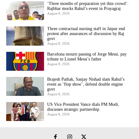
‘Three months of preparation yet thin crowd’:
Rajbhar mocks Rahul’s event in Prayagraj
August 8, 2026
Three contractual nursing staff in Jaipur end
protest after assurances of discussion by Raj
govt
August 8, 2026
Barcelona mourn passing of Jorge Messi, pay
tribute to Lionel Messi’s father
August 8, 2026
Brajesh Pathak, Sanjay Nishad slam Rahul’s
event as ‘flop show’, defend double engine
govt
August 8, 2026
US Vice President Vance dials PM Modi,
discusses strategic partnership
August 8, 2026