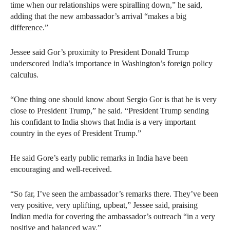
time when our relationships were spiralling down,” he said,
adding that the new ambassador’s arrival “makes a big
difference.”
Jessee said Gor’s proximity to President Donald Trump
underscored India’s importance in Washington’s foreign policy
calculus.
“One thing one should know about Sergio Gor is that he is very
close to President Trump,” he said. “President Trump sending
his confidant to India shows that India is a very important
country in the eyes of President Trump.”
He said Gore’s early public remarks in India have been
encouraging and well-received.
“So far, I’ve seen the ambassador’s remarks there. They’ve been
very positive, very uplifting, upbeat,” Jessee said, praising
Indian media for covering the ambassador’s outreach “in a very
positive and balanced way.”