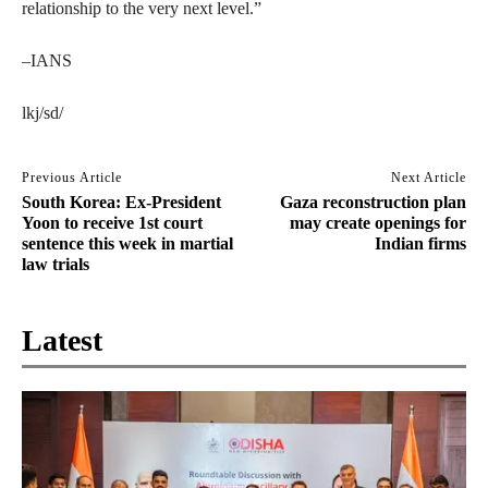
relationship to the very next level.”
–IANS
lkj/sd/
Previous Article
Next Article
South Korea: Ex-President
Gaza reconstruction plan
Yoon to receive 1st court
may create openings for
sentence this week in martial
Indian firms
law trials
Latest