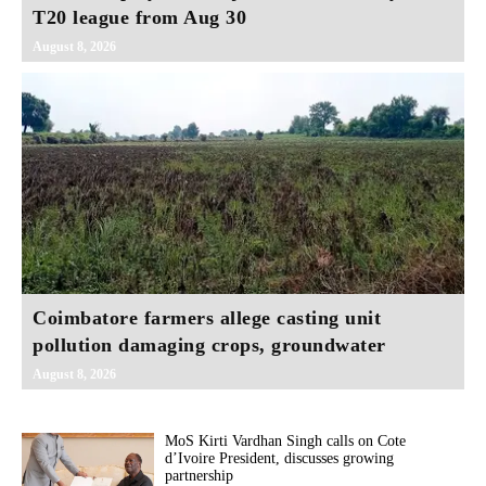
T20 league from Aug 30
August 8, 2026
Coimbatore farmers allege casting unit
pollution damaging crops, groundwater
August 8, 2026
MoS Kirti Vardhan Singh calls on Cote
d’Ivoire President, discusses growing
partnership