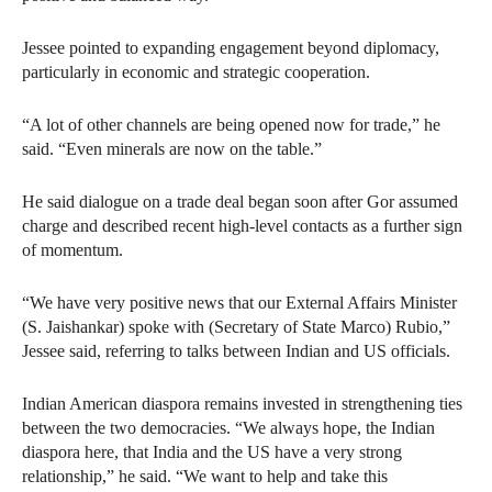
Jessee pointed to expanding engagement beyond diplomacy,
particularly in economic and strategic cooperation.
“A lot of other channels are being opened now for trade,” he
said. “Even minerals are now on the table.”
He said dialogue on a trade deal began soon after Gor assumed
charge and described recent high-level contacts as a further sign
of momentum.
“We have very positive news that our External Affairs Minister
(S. Jaishankar) spoke with (Secretary of State Marco) Rubio,”
Jessee said, referring to talks between Indian and US officials.
Indian American diaspora remains invested in strengthening ties
between the two democracies. “We always hope, the Indian
diaspora here, that India and the US have a very strong
relationship,” he said. “We want to help and take this