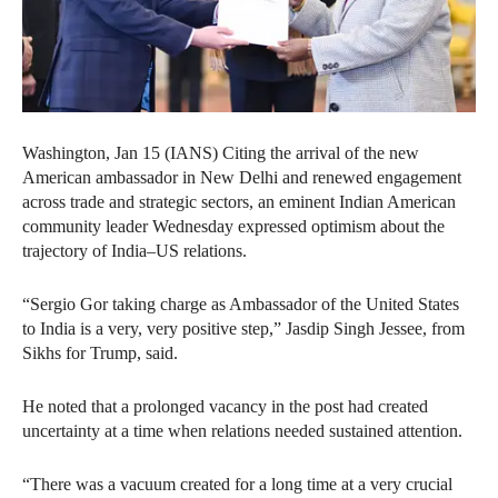
Washington, Jan 15 (IANS) Citing the arrival of the new
American ambassador in New Delhi and renewed engagement
across trade and strategic sectors, an eminent Indian American
community leader Wednesday expressed optimism about the
trajectory of India–US relations.
“Sergio Gor taking charge as Ambassador of the United States
to India is a very, very positive step,” Jasdip Singh Jessee, from
Sikhs for Trump, said.
He noted that a prolonged vacancy in the post had created
uncertainty at a time when relations needed sustained attention.
“There was a vacuum created for a long time at a very crucial