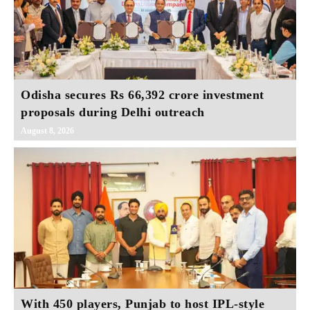
Odisha secures Rs 66,392 crore investment
proposals during Delhi outreach
August 8, 2026
With 450 players, Punjab to host IPL-style