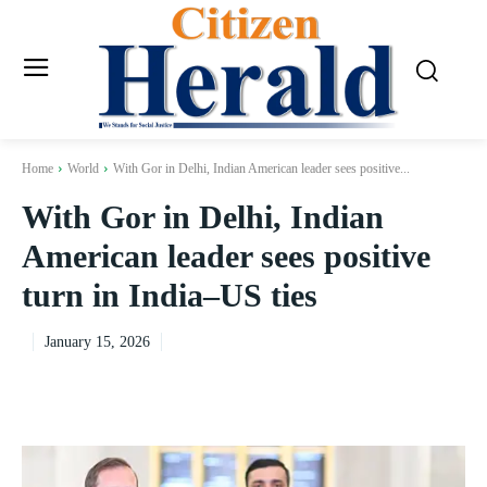
Home
World
With Gor in Delhi, Indian American leader sees positive...
With Gor in Delhi, Indian
American leader sees positive
turn in India–US ties
January 15, 2026