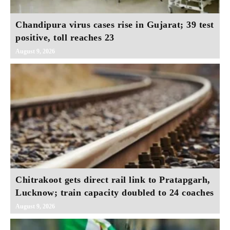
Chandipura virus cases rise in Gujarat; 39 test
positive, toll reaches 23
August 9, 2026
Chitrakoot gets direct rail link to Pratapgarh,
Lucknow; train capacity doubled to 24 coaches
August 9, 2026