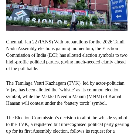
Chennai, Jan 22 (IANS) With preparations for the 2026 Tamil
Nadu Assembly elections gaining momentum, the Election
Commission of India (ECI) has allotted election symbols to two
high-profile political parties, giving much-needed clarity ahead
of the poll battle.
The Tamilaga Vettri Kazhagam (TVK), led by actor-politician
Vijay, has been allotted the ‘whistle’ as its common election
symbol, while the Makkal Needhi Maiam (MNM) of Kamal
Haasan will contest under the ‘battery torch’ symbol.
The Election Commission’s decision to allot the whistle symbol
to the TVK, a registered but unrecognised political party gearing
up for its first Assembly election, follows its request for a