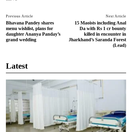
Previous Article
Next Article
Bhavana Pandey shares
15 Maoists including Anal
menu wishlist, plans for
Da with Rs 1 cr bounty
daughter Ananya Panday’s
killed in encounter in
grand wedding
Jharkhand’s Saranda Forest
(Lead)
Latest