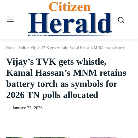
Home
India
Vijay’s TVK gets whistle, Kamal Hassan’s MNM retains battery...
Vijay’s TVK gets whistle,
Kamal Hassan’s MNM retains
battery torch as symbols for
2026 TN polls allocated
January 22, 2026