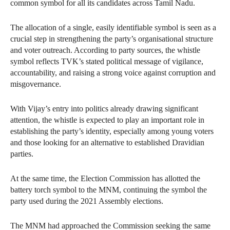
common symbol for all its candidates across Tamil Nadu.
The allocation of a single, easily identifiable symbol is seen as a
crucial step in strengthening the party’s organisational structure
and voter outreach. According to party sources, the whistle
symbol reflects TVK’s stated political message of vigilance,
accountability, and raising a strong voice against corruption and
misgovernance.
With Vijay’s entry into politics already drawing significant
attention, the whistle is expected to play an important role in
establishing the party’s identity, especially among young voters
and those looking for an alternative to established Dravidian
parties.
At the same time, the Election Commission has allotted the
battery torch symbol to the MNM, continuing the symbol the
party used during the 2021 Assembly elections.
The MNM had approached the Commission seeking the same