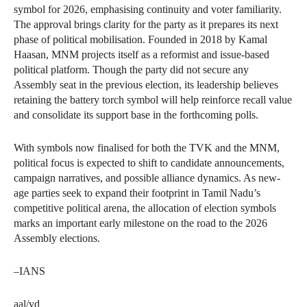
symbol for 2026, emphasising continuity and voter familiarity.
The approval brings clarity for the party as it prepares its next
phase of political mobilisation. Founded in 2018 by Kamal
Haasan, MNM projects itself as a reformist and issue-based
political platform. Though the party did not secure any
Assembly seat in the previous election, its leadership believes
retaining the battery torch symbol will help reinforce recall value
and consolidate its support base in the forthcoming polls.
With symbols now finalised for both the TVK and the MNM,
political focus is expected to shift to candidate announcements,
campaign narratives, and possible alliance dynamics. As new-
age parties seek to expand their footprint in Tamil Nadu’s
competitive political arena, the allocation of election symbols
marks an important early milestone on the road to the 2026
Assembly elections.
–IANS
aal/vd