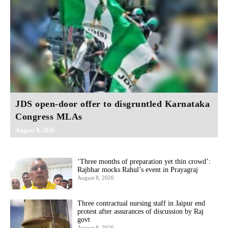
JDS open-door offer to disgruntled Karnataka
Congress MLAs
August 9, 2026
‘Three months of preparation yet thin crowd’:
Rajbhar mocks Rahul’s event in Prayagraj
August 8, 2026
Three contractual nursing staff in Jaipur end
protest after assurances of discussion by Raj
govt
August 8, 2026