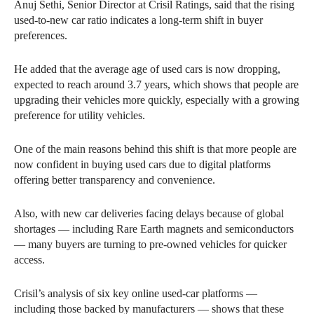
Anuj Sethi, Senior Director at Crisil Ratings, said that the rising
used-to-new car ratio indicates a long-term shift in buyer
preferences.
He added that the average age of used cars is now dropping,
expected to reach around 3.7 years, which shows that people are
upgrading their vehicles more quickly, especially with a growing
preference for utility vehicles.
One of the main reasons behind this shift is that more people are
now confident in buying used cars due to digital platforms
offering better transparency and convenience.
Also, with new car deliveries facing delays because of global
shortages — including Rare Earth magnets and semiconductors
— many buyers are turning to pre-owned vehicles for quicker
access.
Crisil’s analysis of six key online used-car platforms —
including those backed by manufacturers — shows that these