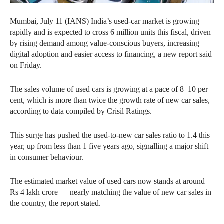
Mumbai, July 11 (IANS) India’s used-car market is growing
rapidly and is expected to cross 6 million units this fiscal, driven
by rising demand among value-conscious buyers, increasing
digital adoption and easier access to financing, a new report said
on Friday.
The sales volume of used cars is growing at a pace of 8–10 per
cent, which is more than twice the growth rate of new car sales,
according to data compiled by Crisil Ratings.
This surge has pushed the used-to-new car sales ratio to 1.4 this
year, up from less than 1 five years ago, signalling a major shift
in consumer behaviour.
The estimated market value of used cars now stands at around
Rs 4 lakh crore — nearly matching the value of new car sales in
the country, the report stated.