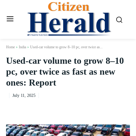
Home
India
Used-car volume to grow 8–10 pc, over twice as...
Used-car volume to grow 8–10
pc, over twice as fast as new
ones: Report
July 11, 2025