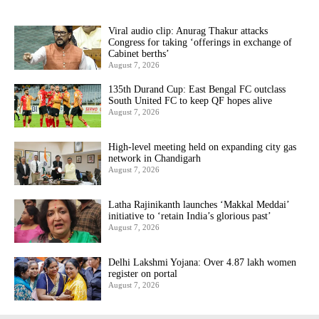
Viral audio clip: Anurag Thakur attacks
Congress for taking ‘offerings in exchange of
Cabinet berths’
August 7, 2026
135th Durand Cup: East Bengal FC outclass
South United FC to keep QF hopes alive
August 7, 2026
High-level meeting held on expanding city gas
network in Chandigarh
August 7, 2026
Latha Rajinikanth launches ‘Makkal Meddai’
initiative to ‘retain India’s glorious past’
August 7, 2026
Delhi Lakshmi Yojana: Over 4.87 lakh women
register on portal
August 7, 2026