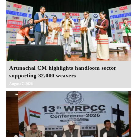
Arunachal CM highlights handloom sector
supporting 32,000 weavers
August 7, 2026