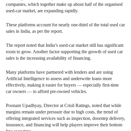
companies, which together make up about half of the organised
used-car market, are expanding rapidly.
These platforms account for nearly one-third of the total used car
sales in India, as per the report.
The report noted that India’s used-car market still has significant
room to grow. Another factor supporting the growth of used car
sales is the increasing availability of financing.
Many platforms have partnered with lenders and are using
Artificial Intelligence to assess and underwrite loans more
effectively, making it easier for buyers — especially first-time
car owners — to afford pre-owned vehicles.
Poonam Upadhyay, Director at Crisil Ratings, noted that while
margins remain under pressure due to high costs, the trend of
offering integrated services such as inspection, doorstep delivery,
insurance, and financing will help players improve their bottom