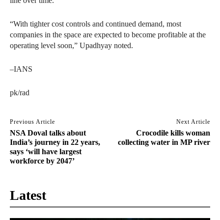
line over time.
“With tighter cost controls and continued demand, most
companies in the space are expected to become profitable at the
operating level soon,” Upadhyay noted.
–IANS
pk/rad
Previous Article
Next Article
NSA Doval talks about
Crocodile kills woman
India’s journey in 22 years,
collecting water in MP river
says ‘will have largest
workforce by 2047’
Latest