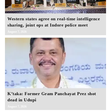
Western states agree on real‑time intelligence
sharing, joint ops at Indore police meet
August 7, 2026
K’taka: Former Gram Panchayat Prez shot
dead in Udupi
August 7, 2026