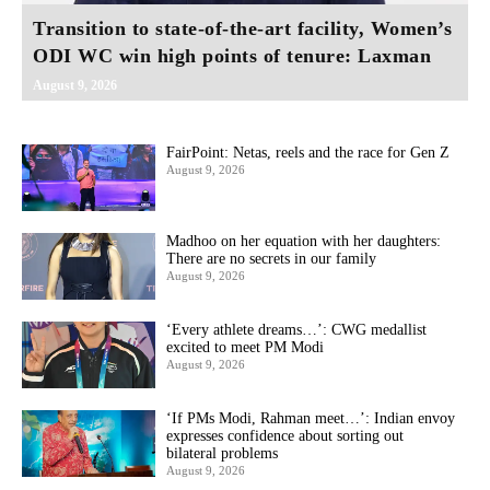
Transition to state-of-the-art facility, Women’s
ODI WC win high points of tenure: Laxman
August 9, 2026
FairPoint: Netas, reels and the race for Gen Z
August 9, 2026
Madhoo on her equation with her daughters:
There are no secrets in our family
August 9, 2026
‘Every athlete dreams…’: CWG medallist
excited to meet PM Modi
August 9, 2026
‘If PMs Modi, Rahman meet…’: Indian envoy
expresses confidence about sorting out
bilateral problems
August 9, 2026