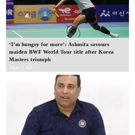
‘I’m hungry for more’: Ashmita savours
maiden BWF World Tour title after Korea
Masters triumph
August 9, 2026