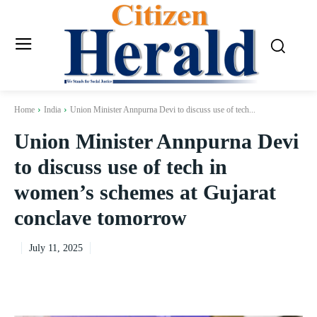
Home
India
Union Minister Annpurna Devi to discuss use of tech...
Union Minister Annpurna Devi
to discuss use of tech in
women’s schemes at Gujarat
conclave tomorrow
July 11, 2025