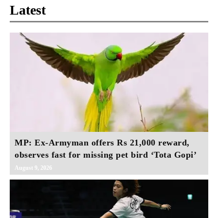
Latest
MP: Ex-Armyman offers Rs 21,000 reward,
observes fast for missing pet bird ‘Tota Gopi’
August 9, 2026