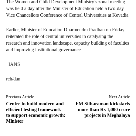
The Women and Child Development Ministry’s zonal meeting
was held a day after the Minister of Education held a two-day
Vice Chancellors Conference of Central Universities at Kevadia.
Earlier, Minister of Education Dharmendra Pradhan on Friday
reiterated the role of central universities in catalysing the
research and innovation landscape, capacity building of faculties
and improving institutional governance.
–IANS
rch/dan
Previous Article
Next Article
Centre to build modern and
FM Sitharaman kickstarts
efficient testing framework
more than Rs 1,000 crore
to support economic growth:
projects in Meghalaya
Minister