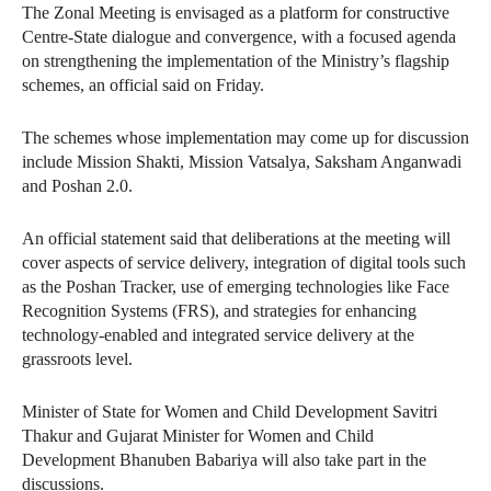
The Zonal Meeting is envisaged as a platform for constructive
Centre-State dialogue and convergence, with a focused agenda
on strengthening the implementation of the Ministry’s flagship
schemes, an official said on Friday.
The schemes whose implementation may come up for discussion
include Mission Shakti, Mission Vatsalya, Saksham Anganwadi
and Poshan 2.0.
An official statement said that deliberations at the meeting will
cover aspects of service delivery, integration of digital tools such
as the Poshan Tracker, use of emerging technologies like Face
Recognition Systems (FRS), and strategies for enhancing
technology-enabled and integrated service delivery at the
grassroots level.
Minister of State for Women and Child Development Savitri
Thakur and Gujarat Minister for Women and Child
Development Bhanuben Babariya will also take part in the
discussions.