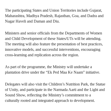
The participating States and Union Territories include Gujarat,
Maharashtra, Madhya Pradesh, Rajasthan, Goa, and Dadra and
Nagar Haveli and Daman and Diu.
Ministers and senior officials from the Departments of Women
and Child Development of these States/UTs will be attending.
The meeting will also feature the presentation of best practices,
innovative models, and successful interventions, encouraging
cross-learning and replication across the region.
As part of the programme, the Ministry will undertake a
plantation drive under the “Ek Ped Maa Ke Naam” initiative.
Delegates will also visit the Children’s Nutrition Park, the Statue
of Unity, and participate in the Narmada Aarti and the Light and
Sound Show, reflecting the Ministry’s commitment to a
culturally rooted and integrated approach to development.