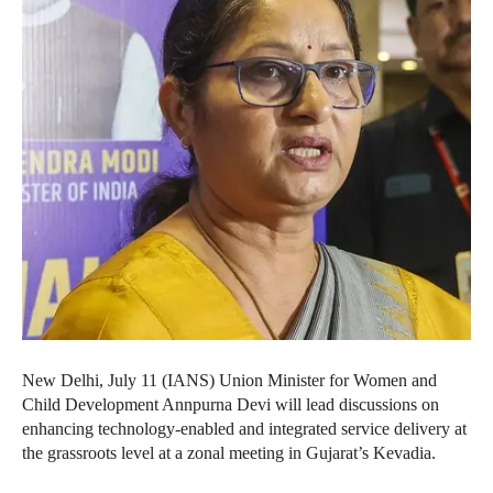
New Delhi, July 11 (IANS) Union Minister for Women and
Child Development Annpurna Devi will lead discussions on
enhancing technology-enabled and integrated service delivery at
the grassroots level at a zonal meeting in Gujarat’s Kevadia.