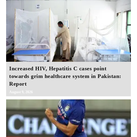
Increased HIV, Hepatitis C cases point
towards grim healthcare system in Pakistan:
Report
August 9, 2026