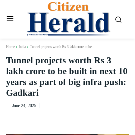
Home
India
Tunnel projects worth Rs 3 lakh crore to be...
Tunnel projects worth Rs 3
lakh crore to be built in next 10
years as part of big infra push:
Gadkari
June 24, 2025