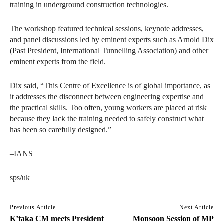
training in underground construction technologies.
The workshop featured technical sessions, keynote addresses,
and panel discussions led by eminent experts such as Arnold Dix
(Past President, International Tunnelling Association) and other
eminent experts from the field.
Dix said, “This Centre of Excellence is of global importance, as
it addresses the disconnect between engineering expertise and
the practical skills. Too often, young workers are placed at risk
because they lack the training needed to safely construct what
has been so carefully designed.”
–IANS
sps/uk
Previous Article
Next Article
K’taka CM meets President
Monsoon Session of MP