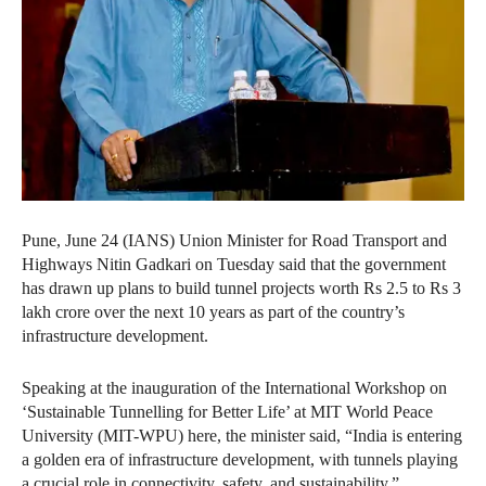
Pune, June 24 (IANS) Union Minister for Road Transport and
Highways Nitin Gadkari on Tuesday said that the government
has drawn up plans to build tunnel projects worth Rs 2.5 to Rs 3
lakh crore over the next 10 years as part of the country’s
infrastructure development.
Speaking at the inauguration of the International Workshop on
‘Sustainable Tunnelling for Better Life’ at MIT World Peace
University (MIT-WPU) here, the minister said, “India is entering
a golden era of infrastructure development, with tunnels playing
a crucial role in connectivity, safety, and sustainability.”