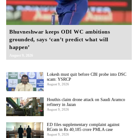
Bhuvneshwar keeps ODI WC ambitions
grounded, says ‘can’t predict what will
happen’
August 9, 2026
Lokesh must quit before CBI probe into DSC
scam: YSRCP
August 9, 2026
Houthis claim drone attack on Saudi Aramco
refinery in Jazan
August 9, 2026
ED files supplementary complaint against
RCom in Rs 40,185 crore PMLA case
August 9, 2026