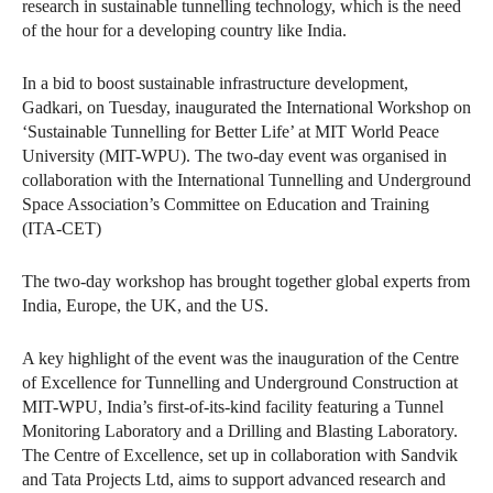
research in sustainable tunnelling technology, which is the need
of the hour for a developing country like India.
In a bid to boost sustainable infrastructure development,
Gadkari, on Tuesday, inaugurated the International Workshop on
‘Sustainable Tunnelling for Better Life’ at MIT World Peace
University (MIT-WPU). The two-day event was organised in
collaboration with the International Tunnelling and Underground
Space Association’s Committee on Education and Training
(ITA-CET)
The two-day workshop has brought together global experts from
India, Europe, the UK, and the US.
A key highlight of the event was the inauguration of the Centre
of Excellence for Tunnelling and Underground Construction at
MIT-WPU, India’s first-of-its-kind facility featuring a Tunnel
Monitoring Laboratory and a Drilling and Blasting Laboratory.
The Centre of Excellence, set up in collaboration with Sandvik
and Tata Projects Ltd, aims to support advanced research and