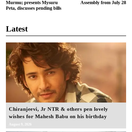
Murmu; presents Mysuru
Assembly from July 28
Peta, discusses pending bills
Latest
Chiranjeevi, Jr NTR & others pen lovely
wishes for Mahesh Babu on his birthday
August 9, 2026