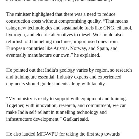
The minister highlighted that there was a need to reduce
construction costs without compromising quality. “That means
using new technologies and sustainable fuels like CNG, ethanol,
hydrogen, and electric alternatives to diesel. We should also
refurbish old tunnelling machines, import used ones from
European countries like Austria, Norway, and Spain, and
eventually manufacture our own,” he explained.
He pointed out that India’s geology varies by region, so research
and training are essential. Industry experts and experienced
engineers should guide students along with faculty.
“My ministry is ready to support with equipment and training.
Together, with innovation, research, and commitment, we can
make India self-reliant in tunnelling technology and
infrastructure development,” Gadkari said.
He also lauded MIT-WPU for taking the first step towards