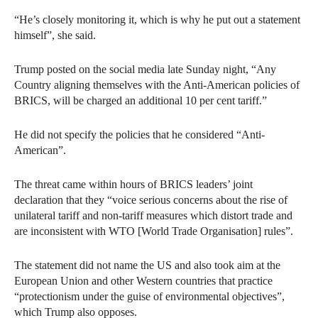
“He’s closely monitoring it, which is why he put out a statement
himself”, she said.
Trump posted on the social media late Sunday night, “Any
Country aligning themselves with the Anti-American policies of
BRICS, will be charged an additional 10 per cent tariff.”
He did not specify the policies that he considered “Anti-
American”.
The threat came within hours of BRICS leaders’ joint
declaration that they “voice serious concerns about the rise of
unilateral tariff and non-tariff measures which distort trade and
are inconsistent with WTO [World Trade Organisation] rules”.
The statement did not name the US and also took aim at the
European Union and other Western countries that practice
“protectionism under the guise of environmental objectives”,
which Trump also opposes.