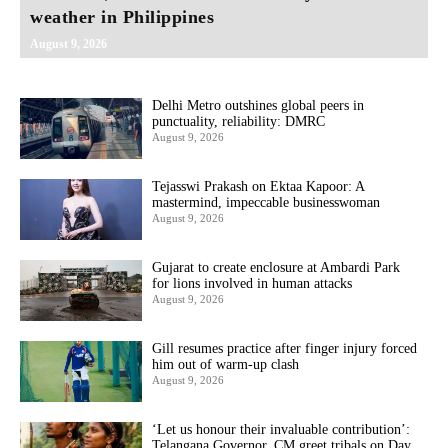
weather in Philippines
August 9, 2026
Delhi Metro outshines global peers in
punctuality, reliability: DMRC
August 9, 2026
Tejasswi Prakash on Ektaa Kapoor: A
mastermind, impeccable businesswoman
August 9, 2026
Gujarat to create enclosure at Ambardi Park
for lions involved in human attacks
August 9, 2026
Gill resumes practice after finger injury forced
him out of warm-up clash
August 9, 2026
‘Let us honour their invaluable contribution’:
Telangana Governor, CM greet tribals on Day