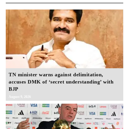
TN minister warns against delimitation,
accuses DMK of ‘secret understanding’ with
BJP
August 9, 2026