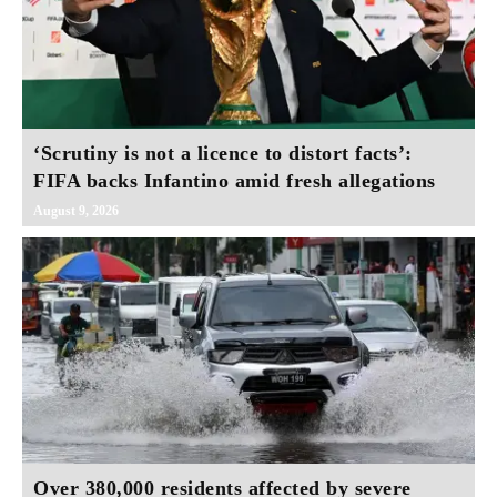
‘Scrutiny is not a licence to distort facts’:
FIFA backs Infantino amid fresh allegations
August 9, 2026
Over 380,000 residents affected by severe