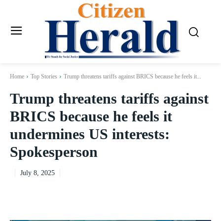
Home
Top Stories
Trump threatens tariffs against BRICS because he feels it...
Trump threatens tariffs against
BRICS because he feels it
undermines US interests:
Spokesperson
July 8, 2025