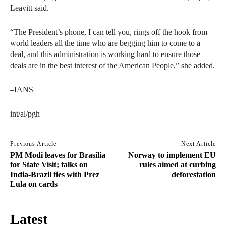
Leavitt said.
“The President’s phone, I can tell you, rings off the hook from
world leaders all the time who are begging him to come to a
deal, and this administration is working hard to ensure those
deals are in the best interest of the American People,” she added.
–IANS
int/al/pgh
Previous Article
Next Article
PM Modi leaves for Brasilia
Norway to implement EU
for State Visit; talks on
rules aimed at curbing
India-Brazil ties with Prez
deforestation
Lula on cards
Latest