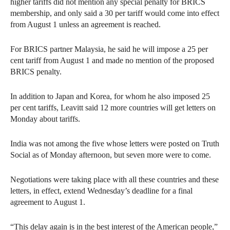
higher tariffs did not mention any special penalty for BRICS
membership, and only said a 30 per tariff would come into effect
from August 1 unless an agreement is reached.
For BRICS partner Malaysia, he said he will impose a 25 per
cent tariff from August 1 and made no mention of the proposed
BRICS penalty.
In addition to Japan and Korea, for whom he also imposed 25
per cent tariffs, Leavitt said 12 more countries will get letters on
Monday about tariffs.
India was not among the five whose letters were posted on Truth
Social as of Monday afternoon, but seven more were to come.
Negotiations were taking place with all these countries and these
letters, in effect, extend Wednesday’s deadline for a final
agreement to August 1.
“This delay again is in the best interest of the American people,”