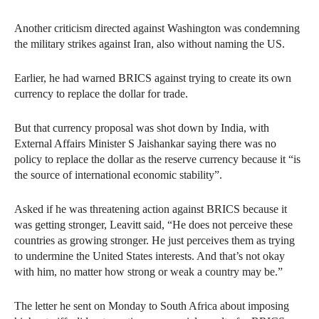
Another criticism directed against Washington was condemning
the military strikes against Iran, also without naming the US.
Earlier, he had warned BRICS against trying to create its own
currency to replace the dollar for trade.
But that currency proposal was shot down by India, with
External Affairs Minister S Jaishankar saying there was no
policy to replace the dollar as the reserve currency because it “is
the source of international economic stability”.
Asked if he was threatening action against BRICS because it
was getting stronger, Leavitt said, “He does not perceive these
countries as growing stronger. He just perceives them as trying
to undermine the United States interests. And that’s not okay
with him, no matter how strong or weak a country may be.”
The letter he sent on Monday to South Africa about imposing