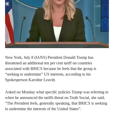
New York, July 8 (IANS) President Donald Trump has
threatened an additional ten per cent tariff on countries
associated with BRICS because he feels that the group is
“seeking to undermine” US interests, according to his
Spokesperson Karoline Leavitt.
Asked on Monday what specific policies Trump was referring to
when he announced the tariffs threat on Truth Social, she said,
“The President feels, generally speaking, that BRICS is seeking
to undermine the interests of the United States”.