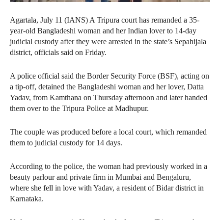
Agartala, July 11 (IANS) A Tripura court has remanded a 35-
year-old Bangladeshi woman and her Indian lover to 14-day
judicial custody after they were arrested in the state’s Sepahijala
district, officials said on Friday.
A police official said the Border Security Force (BSF), acting on
a tip-off, detained the Bangladeshi woman and her lover, Datta
Yadav, from Kamthana on Thursday afternoon and later handed
them over to the Tripura Police at Madhupur.
The couple was produced before a local court, which remanded
them to judicial custody for 14 days.
According to the police, the woman had previously worked in a
beauty parlour and private firm in Mumbai and Bengaluru,
where she fell in love with Yadav, a resident of Bidar district in
Karnataka.