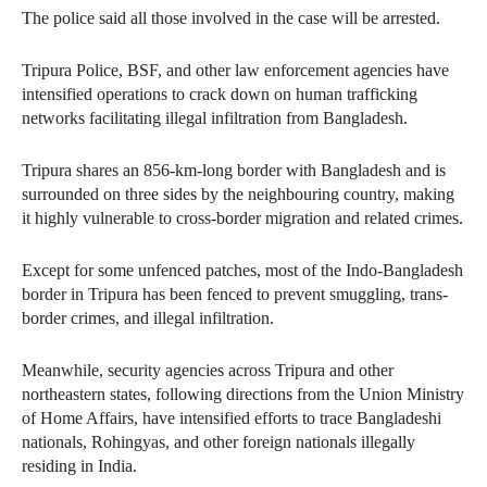
The police said all those involved in the case will be arrested.
Tripura Police, BSF, and other law enforcement agencies have
intensified operations to crack down on human trafficking
networks facilitating illegal infiltration from Bangladesh.
Tripura shares an 856-km-long border with Bangladesh and is
surrounded on three sides by the neighbouring country, making
it highly vulnerable to cross-border migration and related crimes.
Except for some unfenced patches, most of the Indo-Bangladesh
border in Tripura has been fenced to prevent smuggling, trans-
border crimes, and illegal infiltration.
Meanwhile, security agencies across Tripura and other
northeastern states, following directions from the Union Ministry
of Home Affairs, have intensified efforts to trace Bangladeshi
nationals, Rohingyas, and other foreign nationals illegally
residing in India.