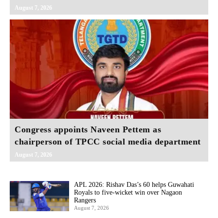
August 7, 2026
Congress appoints Naveen Pettem as
chairperson of TPCC social media department
August 7, 2026
APL 2026: Rishav Das’s 60 helps Guwahati
Royals to five-wicket win over Nagaon
Rangers
August 7, 2026