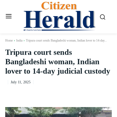
Home
India
Tripura court sends Bangladeshi woman, Indian lover to 14-day...
Tripura court sends
Bangladeshi woman, Indian
lover to 14-day judicial custody
July 11, 2025