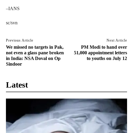
–IANS
sc/svn
Previous Article
Next Article
We missed no targets in Pak,
PM Modi to hand over
not even a glass pane broken
51,000 appointment letters
in India: NSA Doval on Op
to youths on July 12
Sindoor
Latest