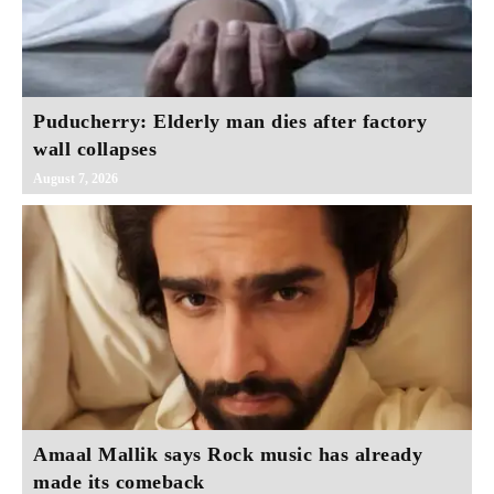
Puducherry: Elderly man dies after factory
wall collapses
August 7, 2026
Amaal Mallik says Rock music has already
made its comeback