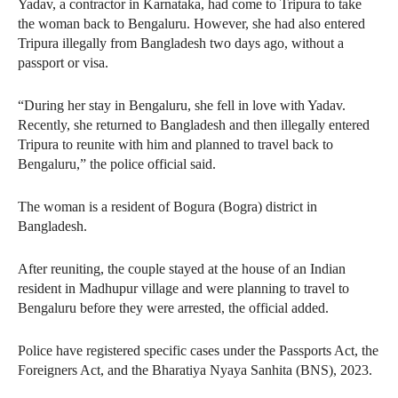
Yadav, a contractor in Karnataka, had come to Tripura to take
the woman back to Bengaluru. However, she had also entered
Tripura illegally from Bangladesh two days ago, without a
passport or visa.
“During her stay in Bengaluru, she fell in love with Yadav.
Recently, she returned to Bangladesh and then illegally entered
Tripura to reunite with him and planned to travel back to
Bengaluru,” the police official said.
The woman is a resident of Bogura (Bogra) district in
Bangladesh.
After reuniting, the couple stayed at the house of an Indian
resident in Madhupur village and were planning to travel to
Bengaluru before they were arrested, the official added.
Police have registered specific cases under the Passports Act, the
Foreigners Act, and the Bharatiya Nyaya Sanhita (BNS), 2023.