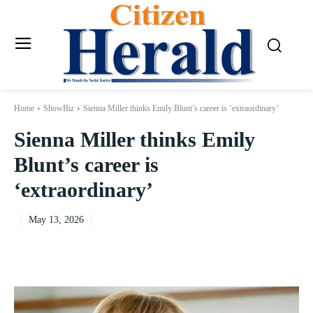
Home
ShowBiz
Sienna Miller thinks Emily Blunt’s career is ‘extraordinary’
Sienna Miller thinks Emily
Blunt’s career is
‘extraordinary’
May 13, 2026