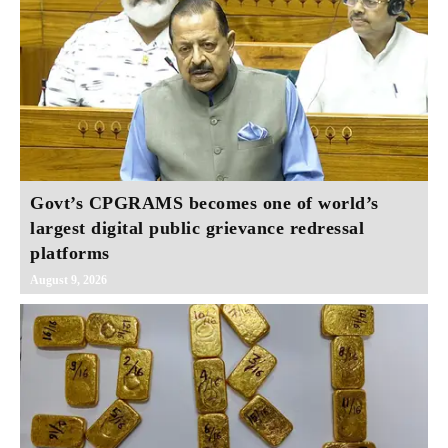
Govt’s CPGRAMS becomes one of world’s
largest digital public grievance redressal
platforms
August 9, 2026