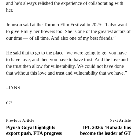
and he’s always relished the experience of collaborating with
her.
Johnson said at the Toronto Film Festival in 2025: “I also want
to give Emily her flowers too. She is one of the greatest actors of
our time — of all time. And also one of my best friends.”
He said that to go to the place “we were going to go, you have
to have love, and then you have to have trust. And the love and
the trust then allow for vulnerability. We could not have done
that without this love and trust and vulnerability that we have.”
–IANS
dc/
Previous Article
Next Article
Piyush Goyal highlights
IPL 2026: ‘Rabada has
export push, FTA progress
become the leader of GT