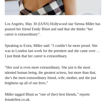
Los Angeles, May 30 (IANS) Hollywood star Sienna Miller has
praised her friend Emily Blunt and said that she thinks “her
career is extraordinary”.
Speaking to Extra, Miller said: “I couldn’t be more proud. She
was in London last week for the premiere and she came over …
I just think that her career is extraordinary.
“Her soul is even more extraordinary. She just is the most
talented human being, the greatest actress, but more than that,
she’s the most extraordinary friend, wife, mother, and she just
brightens up all of our lives.”
Miller tagged Blunt as “one of (her) best friends,” reports
femalefirst.co.uk.