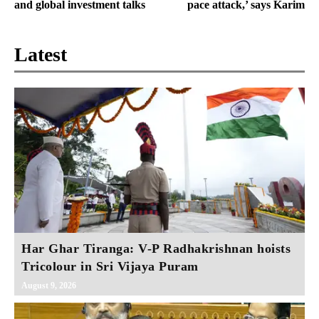
and global investment talks
pace attack,’ says Karim
Latest
Har Ghar Tiranga: V-P Radhakrishnan hoists
Tricolour in Sri Vijaya Puram
August 9, 2026