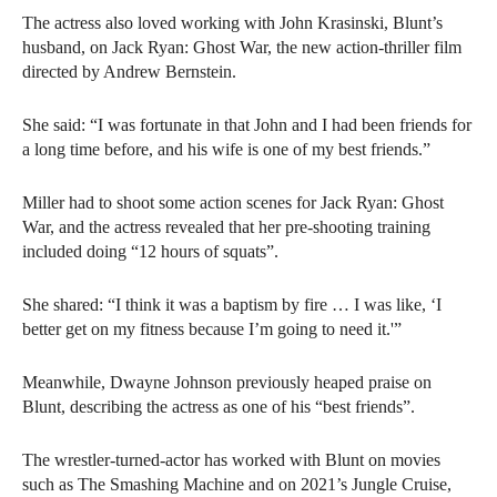
The actress also loved working with John Krasinski, Blunt’s
husband, on Jack Ryan: Ghost War, the new action-thriller film
directed by Andrew Bernstein.
She said: “I was fortunate in that John and I had been friends for
a long time before, and his wife is one of my best friends.”
Miller had to shoot some action scenes for Jack Ryan: Ghost
War, and the actress revealed that her pre-shooting training
included doing “12 hours of squats”.
She shared: “I think it was a baptism by fire … I was like, ‘I
better get on my fitness because I’m going to need it.'”
Meanwhile, Dwayne Johnson previously heaped praise on
Blunt, describing the actress as one of his “best friends”.
The wrestler-turned-actor has worked with Blunt on movies
such as The Smashing Machine and on 2021’s Jungle Cruise,