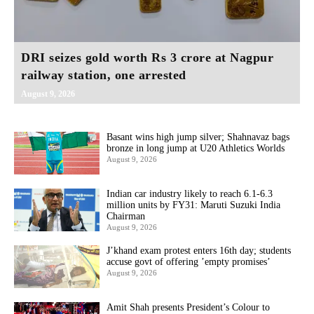
DRI seizes gold worth Rs 3 crore at Nagpur
railway station, one arrested
August 9, 2026
Basant wins high jump silver; Shahnavaz bags
bronze in long jump at U20 Athletics Worlds
August 9, 2026
Indian car industry likely to reach 6.1-6.3
million units by FY31: Maruti Suzuki India
Chairman
August 9, 2026
J’khand exam protest enters 16th day; students
accuse govt of offering ’empty promises’
August 9, 2026
Amit Shah presents President’s Colour to