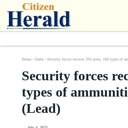
World
South Asia
India
Regiona
Home
India
Security forces recover 203 arms, 160 types of a
Security forces re
types of ammunit
(Lead)
July 4, 2025