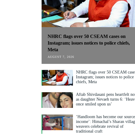
NHRC flags over 50 CSEAM cases on
Instagram; issues notices to police chiefs,
Meta
AUGUST 7, 2026
NHRC flags over 50 CSEAM case
Instagram; issues notices to police
chiefs, Meta
Aftab Shivdasani pens heartfelt no
as daughter Nevaeh turns 6: ‘Hea
once smiled upon us’
‘Handloom has become our source
income’: Himachal’s Sharan villa
weavers celebrate revival of
traditional craft