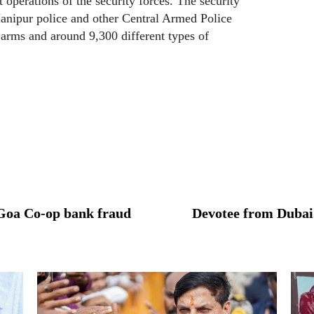
operations of the security forces. The security
anipur police and other Central Armed Police
 arms and around 9,300 different types of
n Goa Co-op bank fraud
Devotee from Dubai