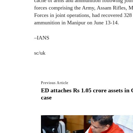
cache of arms and ammunition following joint 
forces comprising the Army, Assam Rifles, M
Forces in joint operations, had recovered 328
ammunition in Manipur on June 13-14.
–IANS
sc/uk
Previous Article
ED attaches Rs 1.05 crore assets i
case