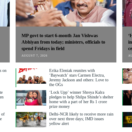
MP govt to start 6-month Jan Vishwas
‘
Abhiyan from today; ministers, officials to
i
spend Fridays in field
ce
AUGUST 7, 2026
AU
s on
Erika Eleniak reunites with
‘Baywatch’ stars Carmen Electra,
Jeremy Jackson and others: Love to
the OGs
te
‘Lock Upp’ winner Shreya Kalra
ven
pledges to help Shilpa Shinde’s shelter
home with a part of her Rs 1 crore
prize money
 of
Delhi-NCR likely to receive more rain
ge
over next three days; IMD issues
yellow alert