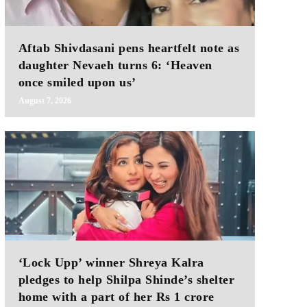
Aftab Shivdasani pens heartfelt note as
daughter Nevaeh turns 6: ‘Heaven
once smiled upon us’
August 7, 2026
‘Lock Upp’ winner Shreya Kalra
pledges to help Shilpa Shinde’s shelter
home with a part of her Rs 1 crore