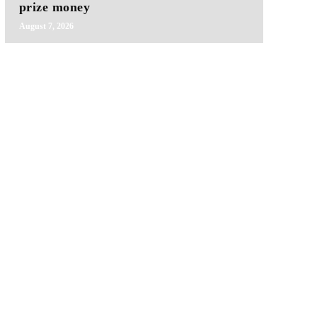
prize money
August 7, 2026