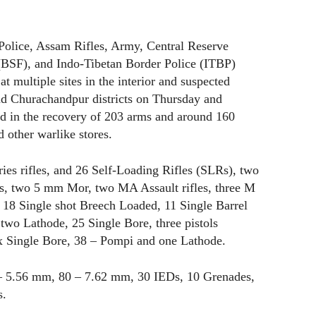
Police, Assam Rifles, Army, Central Reserve
(BSF), and Indo-Tibetan Border Police (ITBP)
t multiple sites in the interior and suspected
d Churachandpur districts on Thursday and
ted in the recovery of 203 arms and around 160
 other warlike stores.
es rifles, and 26 Self-Loading Rifles (SLRs), two
fles, two 5 mm Mor, two MA Assault rifles, three M
 18 Single shot Breech Loaded, 11 Single Barrel
, two Lathode, 25 Single Bore, three pistols
ix Single Bore, 38 – Pompi and one Lathode.
– 5.56 mm, 80 – 7.62 mm, 30 IEDs, 10 Grenades,
s.