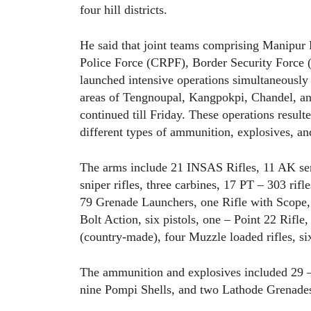
four hill districts.
He said that joint teams comprising Manipur 
Police Force (CRPF), Border Security Force 
launched intensive operations simultaneously a
areas of Tengnoupal, Kangpokpi, Chandel, an
continued till Friday. These operations resul
different types of ammunition, explosives, and
The arms include 21 INSAS Rifles, 11 AK seri
sniper rifles, three carbines, 17 PT – 303 ri
79 Grenade Launchers, one Rifle with Scope,
Bolt Action, six pistols, one – Point 22 Rifle
(country-made), four Muzzle loaded rifles, s
The ammunition and explosives included 29 
nine Pompi Shells, and two Lathode Grenade