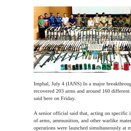
Imphal, July 4 (IANS) In a major breakthrough
recovered 203 arms and around 160 different 
said here on Friday.
A senior official said that, acting on specific
of arms, ammunition, and other warlike materi
operations were launched simultaneously at mul