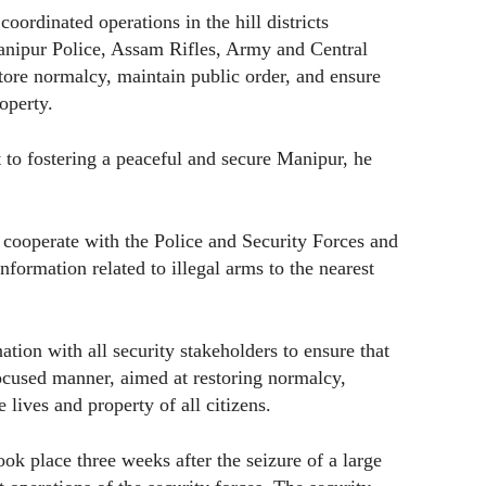
coordinated operations in the hill districts
Manipur Police, Assam Rifles, Army and Central
store normalcy, maintain public order, and ensure
roperty.
 to fostering a peaceful and secure Manipur, he
 cooperate with the Police and Security Forces and
nformation related to illegal arms to the nearest
ation with all security stakeholders to ensure that
focused manner, aimed at restoring normalcy,
 lives and property of all citizens.
k place three weeks after the seizure of a large