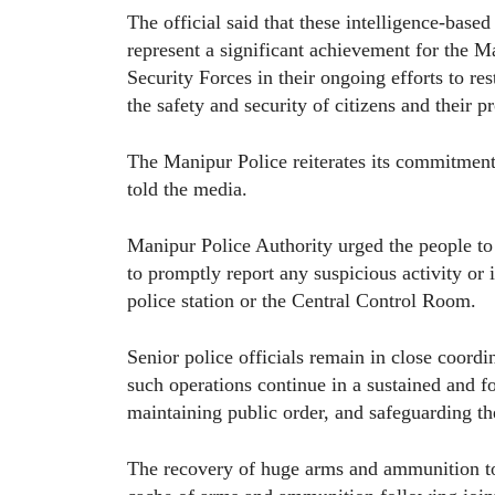
The official said that these intelligence-based 
represent a significant achievement for the 
Security Forces in their ongoing efforts to re
the safety and security of citizens and their p
The Manipur Police reiterates its commitment
told the media.
Manipur Police Authority urged the people to
to promptly report any suspicious activity or i
police station or the Central Control Room.
Senior police officials remain in close coordin
such operations continue in a sustained and 
maintaining public order, and safeguarding the
The recovery of huge arms and ammunition too