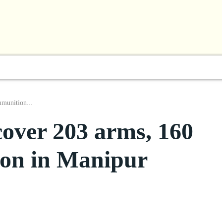
l
Business
ShowBiz
Sports
Lifestyle
Focus
mmunition...
cover 203 arms, 160
ion in Manipur