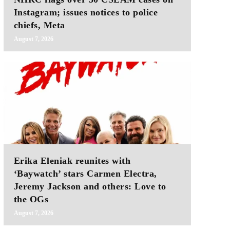
Instagram; issues notices to police
chiefs, Meta
August 7, 2026
Erika Eleniak reunites with
‘Baywatch’ stars Carmen Electra,
Jeremy Jackson and others: Love to
the OGs
August 7, 2026