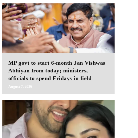
MP govt to start 6-month Jan Vishwas
Abhiyan from today; ministers,
officials to spend Fridays in field
August 7, 2026