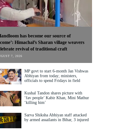
Handloom has become our source of
ncome’: Himachal’s Sharan village weavers
lebrate revival of traditional craft
GUST 7, 2026
MP govt to start 6-month Jan Vishwas
Abhiyan from today; ministers,
officials to spend Fridays in field
Kushal Tandon shares picture with
‘fav people’ Kabir Khan, Mini Mathur
‘killing him’
Sarva Shiksha Abhiyan staff attacked
by armed assailants in Bihar, 3 injured