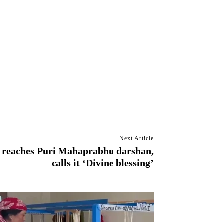
Next Article
 reaches Puri Mahaprabhu darshan,
calls it ‘Divine blessing’