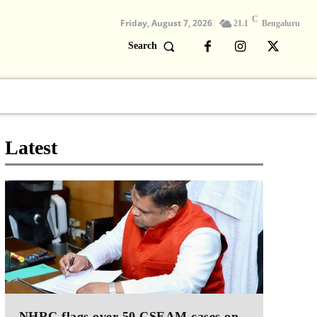
C
Friday, August 7, 2026
21.1
Bengaluru
Search
Columns
Devotional
Video
Latest
NHRC flags over 50 CSEAM cases on