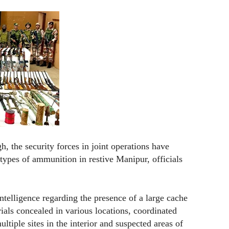
, the security forces in joint operations have
types of ammunition in restive Manipur, officials
 intelligence regarding the presence of a large cache
als concealed in various locations, coordinated
tiple sites in the interior and suspected areas of