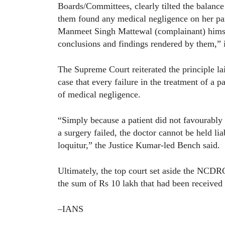
Boards/Committees, clearly tilted the balanc
them found any medical negligence on her part
Manmeet Singh Mattewal (complainant) himself
conclusions and findings rendered by them,” i
The Supreme Court reiterated the principle l
case that every failure in the treatment of a 
of medical negligence.
“Simply because a patient did not favourably 
a surgery failed, the doctor cannot be held lia
loquitur,” the Justice Kumar-led Bench said.
Ultimately, the top court set aside the NCDRC
the sum of Rs 10 lakh that had been received p
–IANS