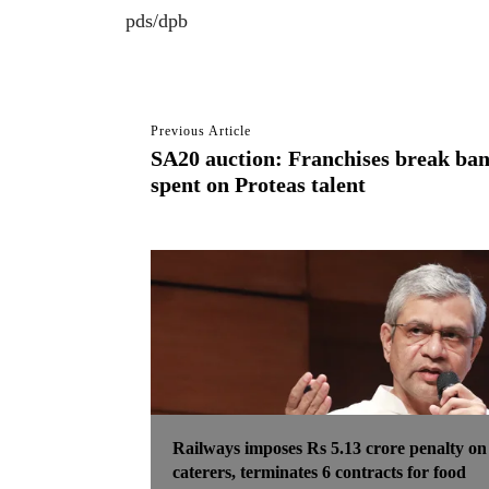
pds/dpb
Previous Article
SA20 auction: Franchises break ban
spent on Proteas talent
Railways imposes Rs 5.13 crore penalty on
caterers, terminates 6 contracts for food