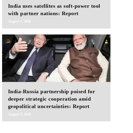
India uses satellites as soft-power tool
with partner nations: Report
August 7, 2026
India-Russia partnership poised for
deeper strategic cooperation amid
geopolitical uncertainties: Report
August 7, 2026