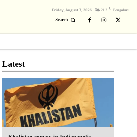
C
Friday, August 7, 2026
21.3
Bengaluru
Search
Columns
Devotional
Video
Latest
Khalistan convoy in Indianapolis