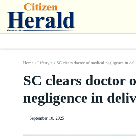
World
South Asia
India
Regiona
Home
Lifestyle
SC clears doctor of medical negligence in deli
SC clears doctor 
negligence in deli
September 10, 2025