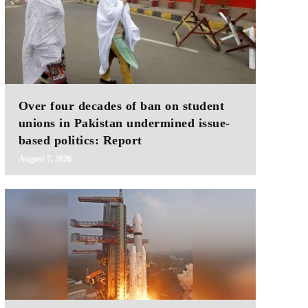
Over four decades of ban on student
unions in Pakistan undermined issue-
based politics: Report
August 7, 2026