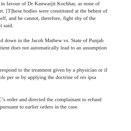
e in favour of Dr Kanwarjit Kochhar, as none of
. [T]hese bodies were constituted at the behest of
, and he cannot, therefore, fight shy of the
t said.
aid down in the Jacob Mathew vs. State of Punjab
patient does not automatically lead to an assumption
respond to the treatment given by a physician or if
ble per se by applying the doctrine of res ipsa
’s order and directed the complainant to refund
ursuant to earlier orders in the case.