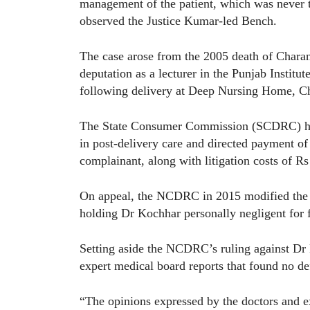
management of the patient, which was never t
observed the Justice Kumar-led Bench.
The case arose from the 2005 death of Chara
deputation as a lecturer in the Punjab Instit
following delivery at Deep Nursing Home, C
The State Consumer Commission (SCDRC) held
in post-delivery care and directed payment of
complainant, along with litigation costs of R
On appeal, the NCDRC in 2015 modified the 
holding Dr Kochhar personally negligent for f
Setting aside the NCDRC’s ruling against Dr K
expert medical board reports that found no de
“The opinions expressed by the doctors and e