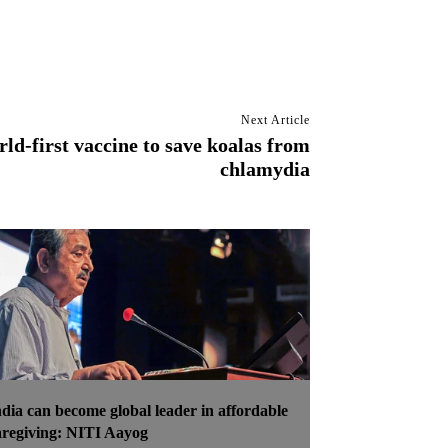
Next Article
ld-first vaccine to save koalas from
chlamydia
ndia can become global leader in affordable
aregiving: NITI Aayog