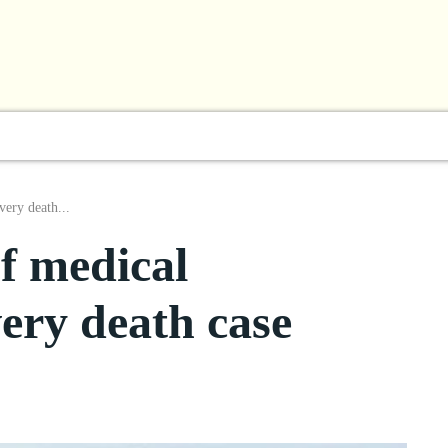
l
Business
ShowBiz
Sports
Lifestyle
Focus
very death...
of medical
very death case