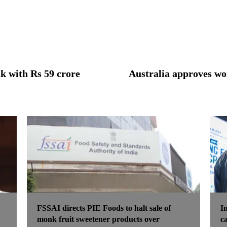
k with Rs 59 crore
Australia approves wor
FSSAI directs PIE Foods to halt sale of
I
monk fruit sweetener products over
c