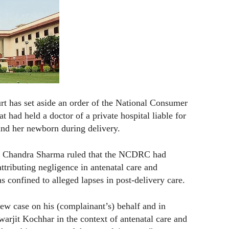
 has set aside an order of the National Consumer
ad held a doctor of a private hospital liable for
and her newborn during delivery.
h Chandra Sharma ruled that the NCDRC had
ttributing negligence in antenatal care and
confined to alleged lapses in post-delivery care.
w case on his (complainant’s) behalf and in
arjit Kochhar in the context of antenatal care and