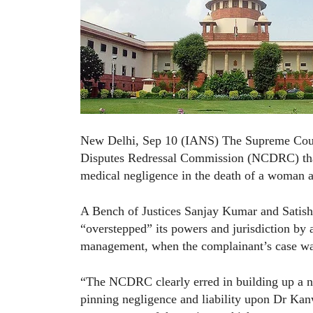
New Delhi, Sep 10 (IANS) The Supreme Court
Disputes Redressal Commission (NCDRC) that h
medical negligence in the death of a woman 
A Bench of Justices Sanjay Kumar and Satis
“overstepped” its powers and jurisdiction by a
management, when the complainant’s case was 
“The NCDRC clearly erred in building up a ne
pinning negligence and liability upon Dr Kanw