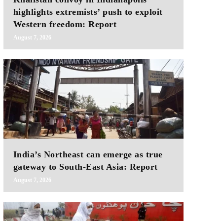
highlights extremists’ push to exploit
Western freedom: Report
August 7, 2026
India’s Northeast can emerge as true
gateway to South-East Asia: Report
August 7, 2026