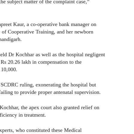
he subject matter of the complaint case,”
npreet Kaur, a co-operative bank manager on
ute of Cooperative Training, and her newborn
handigarh.
 Dr Kochhar as well as the hospital negligent
 Rs 20.26 lakh in compensation to the
s 10,000.
SCDRC ruling, exonerating the hospital but
ailing to provide proper antenatal supervision.
ochhar, the apex court also granted relief on
ficiency in treatment.
xperts, who constituted these Medical