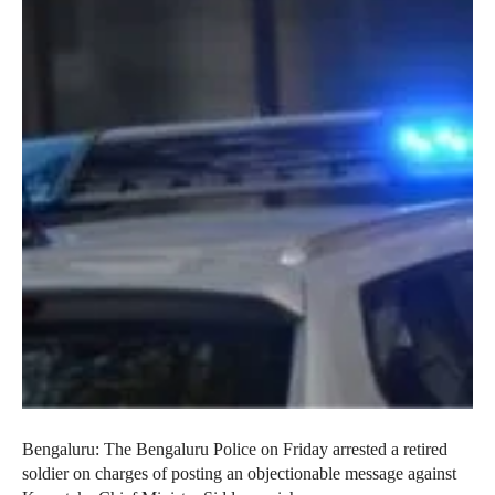
Bengaluru: The Bengaluru Police on Friday arrested a retired
soldier on charges of posting an objectionable message against