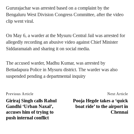
Gururajachar was arrested based on a complaint by the
Bengaluru West Division Congress Committee, after the video
clip went viral.
On May 6, a warder at the Mysuru Central Jail was arrested for
allegedly recording an abusive video against Chief Minister
Siddaramaiah and sharing it on social media.
The accused warder, Madhu Kumar, was arrested by
Bettadapura Police in Mysuru district. The warder was also
suspended pending a departmental inquiry
Previous Article
Next Article
Giriraj Singh calls Rahul
Pooja Hegde takes a ‘quick
Gandhi ‘Urban Naxal’,
boat ride’ to the airport in
accuses him of trying to
Chennai
push internal conflict