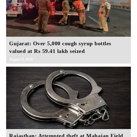
Gujarat: Over 5,000 cough syrup bottles
valued at Rs 59.41 lakh seized
August 8, 2026
Rajasthan: Attempted theft at Mahajan Field