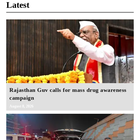
Latest
Rajasthan Guv calls for mass drug awareness
campaign
August 8, 2026