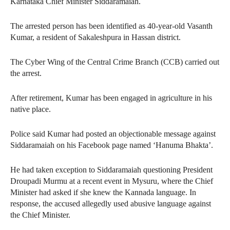
Karnataka Chief Minister Siddaramaiah.
The arrested person has been identified as 40-year-old Vasanth
Kumar, a resident of Sakaleshpura in Hassan district.
The Cyber Wing of the Central Crime Branch (CCB) carried out
the arrest.
After retirement, Kumar has been engaged in agriculture in his
native place.
Police said Kumar had posted an objectionable message against
Siddaramaiah on his Facebook page named ‘Hanuma Bhakta’.
He had taken exception to Siddaramaiah questioning President
Droupadi Murmu at a recent event in Mysuru, where the Chief
Minister had asked if she knew the Kannada language. In
response, the accused allegedly used abusive language against
the Chief Minister.