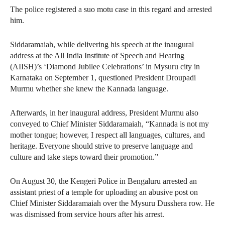
The police registered a suo motu case in this regard and arrested
him.
Siddaramaiah, while delivering his speech at the inaugural
address at the All India Institute of Speech and Hearing
(AIISH)’s ‘Diamond Jubilee Celebrations’ in Mysuru city in
Karnataka on September 1, questioned President Droupadi
Murmu whether she knew the Kannada language.
Afterwards, in her inaugural address, President Murmu also
conveyed to Chief Minister Siddaramaiah, “Kannada is not my
mother tongue; however, I respect all languages, cultures, and
heritage. Everyone should strive to preserve language and
culture and take steps toward their promotion.”
On August 30, the Kengeri Police in Bengaluru arrested an
assistant priest of a temple for uploading an abusive post on
Chief Minister Siddaramaiah over the Mysuru Dusshera row. He
was dismissed from service hours after his arrest.