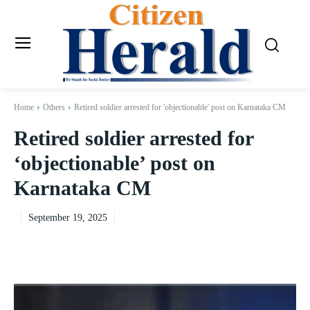
Home
Others
Retired soldier arrested for 'objectionable' post on Karnataka CM
Retired soldier arrested for
‘objectionable’ post on
Karnataka CM
September 19, 2025