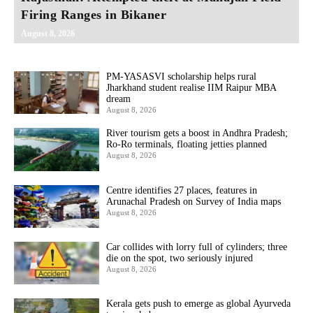
Firing Ranges in Bikaner
August 8, 2026
PM-YASASVI scholarship helps rural
Jharkhand student realise IIM Raipur MBA
dream
August 8, 2026
River tourism gets a boost in Andhra Pradesh;
Ro-Ro terminals, floating jetties planned
August 8, 2026
Centre identifies 27 places, features in
Arunachal Pradesh on Survey of India maps
August 8, 2026
Car collides with lorry full of cylinders; three
die on the spot, two seriously injured
August 8, 2026
Kerala gets push to emerge as global Ayurveda