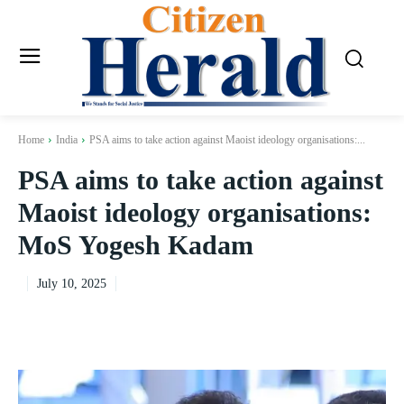
Home
India
PSA aims to take action against Maoist ideology organisations:...
PSA aims to take action against
Maoist ideology organisations:
MoS Yogesh Kadam
July 10, 2025