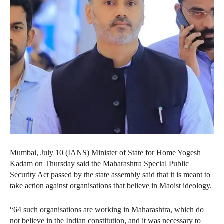
Mumbai, July 10 (IANS) Minister of State for Home Yogesh
Kadam on Thursday said the Maharashtra Special Public
Security Act passed by the state assembly said that it is meant to
take action against organisations that believe in Maoist ideology.
“64 such organisations are working in Maharashtra, which do
not believe in the Indian constitution, and it was necessary to