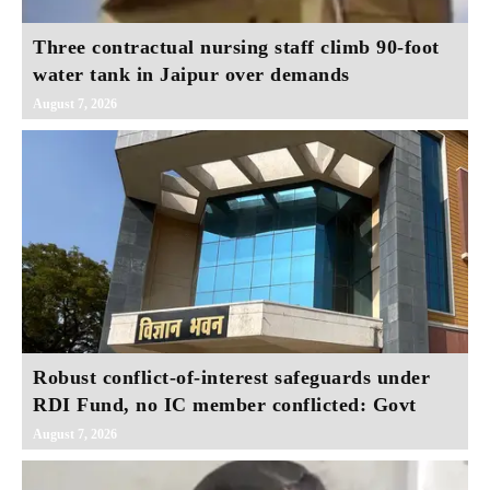
Three contractual nursing staff climb 90-foot
water tank in Jaipur over demands
August 7, 2026
Robust conflict-of-interest safeguards under
RDI Fund, no IC member conflicted: Govt
August 7, 2026