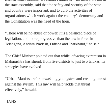
the state assembly, said that the safety and security of the state
and country were important, and to curb the activities of
organisations which work against the country’s democracy and
the Constitution was the need of the hour.
“There will be no abuse of power. It is a balanced piece of
legislation, and more progressive than the law in force in
Telangana, Andhra Pradesh, Odisha and Jharkhand,” he said.
The Chief Minister pointed out that while left-wing extremism in
Maharashtra has shrunk from five districts to just two talukas, its
strategies have evolved.
“Urban Maoists are brainwashing youngsters and creating unrest
against the system. This law will help tackle that threat
effectively,” he said.
–IANS