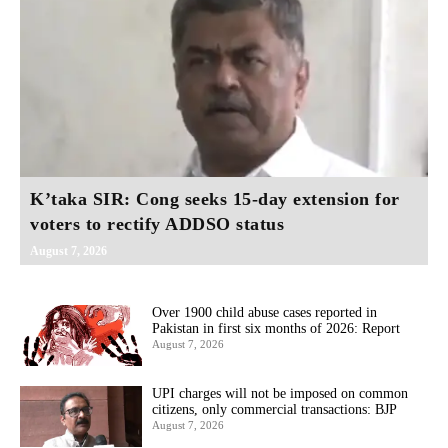
K’taka SIR: Cong seeks 15-day extension for
voters to rectify ADDSO status
August 7, 2026
Over 1900 child abuse cases reported in
Pakistan in first six months of 2026: Report
August 7, 2026
UPI charges will not be imposed on common
citizens, only commercial transactions: BJP
August 7, 2026