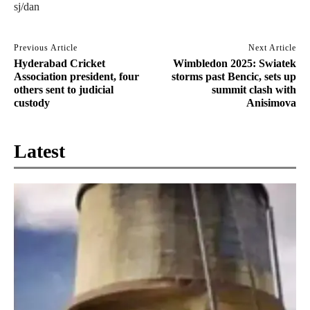
sj/dan
Previous Article
Next Article
Hyderabad Cricket
Wimbledon 2025: Swiatek
Association president, four
storms past Bencic, sets up
others sent to judicial
summit clash with
custody
Anisimova
Latest