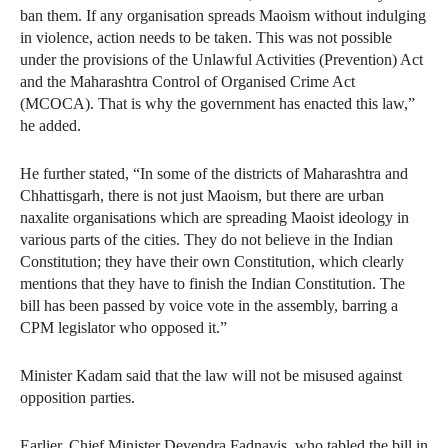
ban them. If any organisation spreads Maoism without indulging
in violence, action needs to be taken. This was not possible
under the provisions of the Unlawful Activities (Prevention) Act
and the Maharashtra Control of Organised Crime Act
(MCOCA). That is why the government has enacted this law,”
he added.
He further stated, “In some of the districts of Maharashtra and
Chhattisgarh, there is not just Maoism, but there are urban
naxalite organisations which are spreading Maoist ideology in
various parts of the cities. They do not believe in the Indian
Constitution; they have their own Constitution, which clearly
mentions that they have to finish the Indian Constitution. The
bill has been passed by voice vote in the assembly, barring a
CPM legislator who opposed it.”
Minister Kadam said that the law will not be misused against
opposition parties.
Earlier, Chief Minister Devendra Fadnavis, who tabled the bill in