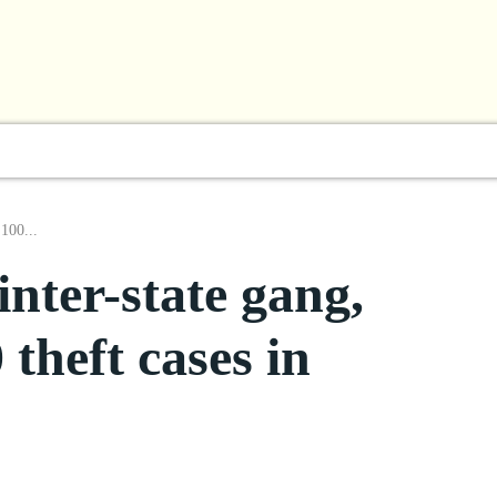
l
Business
ShowBiz
Sports
Lifestyle
Focus
 100...
inter-state gang,
theft cases in