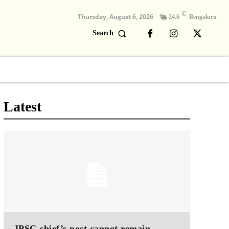
C
Thursday, August 6, 2026
24.6
Bengaluru
Search
Columns
Devotional
Video
Latest
JPSC chief’s post cannot remain