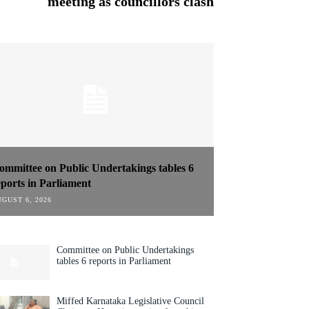
meeting as councillors clash
ommittee on Public Undertakings tables 6
eports in Parliament
GUST 6, 2026
Committee on Public Undertakings
tables 6 reports in Parliament
Miffed Karnataka Legislative Council