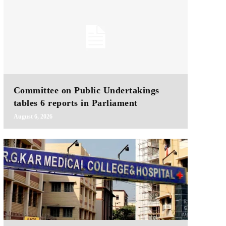
Committee on Public Undertakings
tables 6 reports in Parliament
August 6, 2026