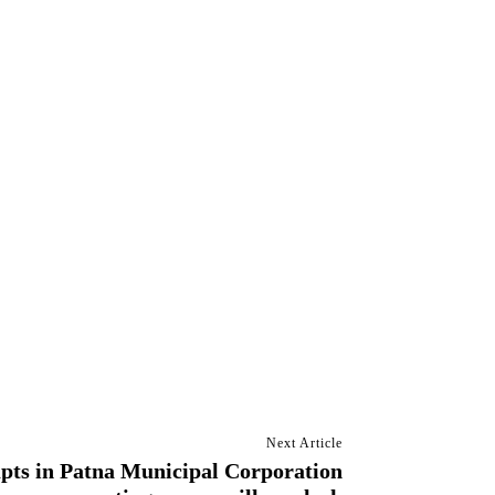
Next Article
pts in Patna Municipal Corporation