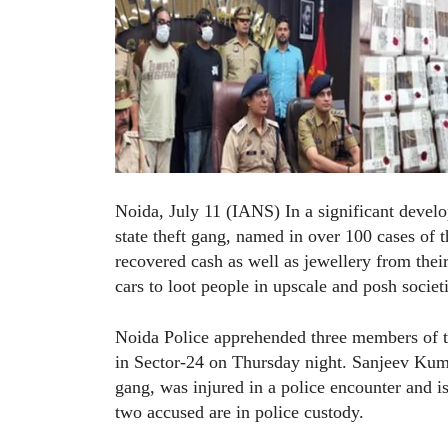
Noida, July 11 (IANS) In a significant develo
state theft gang, named in over 100 cases of 
recovered cash as well as jewellery from the
cars to loot people in upscale and posh socie
Noida Police apprehended three members of th
in Sector-24 on Thursday night. Sanjeev Kumar
gang, was injured in a police encounter and is
two accused are in police custody.