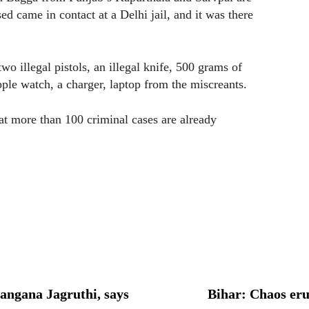
 came in contact at a Delhi jail, and it was there
o illegal pistols, an illegal knife, 500 grams of
pple watch, a charger, laptop from the miscreants.
t more than 100 criminal cases are already
langana Jagruthi, says
Bihar: Chaos eru