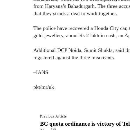
from Haryana’s Bahadurgarh. The three accused
that they struck a deal to work together.
The police have recovered a Honda City car, tw
gold jewellery, about Rs 2 lakh in cash, an A
Additional DCP Noida, Sumit Shukla, said tha
registered against the three miscreants.
–IANS
pkt/mr/uk
Previous Article
BC quota ordinance is victory of Te