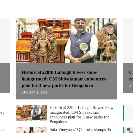
Historical 220th Lalbagh flower show
C
inaugurated; CM Shivakumar announces
r
plan for 3 new parks for Bengaluru
AU
AUGUST 6, 2026
Historical 220th Lalbagh flower show
ovt
inaugurated; CM Shivakumar
announces plan for 3 new parks for
Bengaluru
ate
Sula Vineyards’ Q1 profit slumps 45