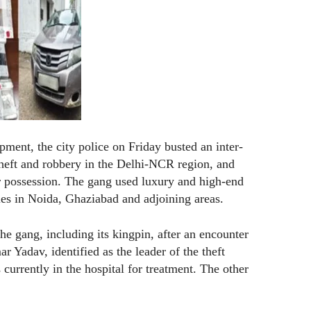
pment, the city police on Friday busted an inter-
theft and robbery in the Delhi-NCR region, and
ir possession. The gang used luxury and high-end
ties in Noida, Ghaziabad and adjoining areas.
e gang, including its kingpin, after an encounter
 Yadav, identified as the leader of the theft
 currently in the hospital for treatment. The other