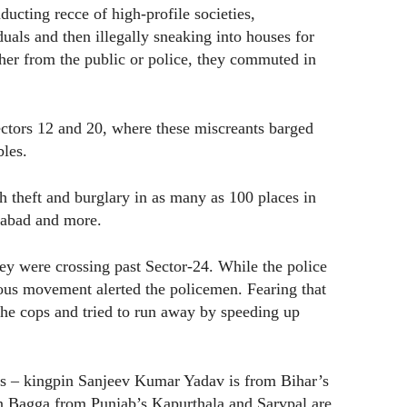
cting recce of high-profile societies,
duals and then illegally sneaking into houses for
ther from the public or police, they commuted in
ectors 12 and 20, where these miscreants barged
bles.
h theft and burglary in as many as 100 places in
ziabad and more.
y were crossing past Sector-24. While the police
ious movement alerted the policemen. Fearing that
 the cops and tried to run away by speeding up
ons – kingpin Sanjeev Kumar Yadav is from Bihar’s
 Bagga from Punjab’s Kapurthala and Sarvpal are