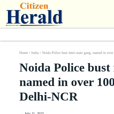
World
South Asia
India
Regiona
Home
India
Noida Police bust inter-state gang, named in over
Noida Police bust 
named in over 100 
Delhi-NCR
July 11, 2025