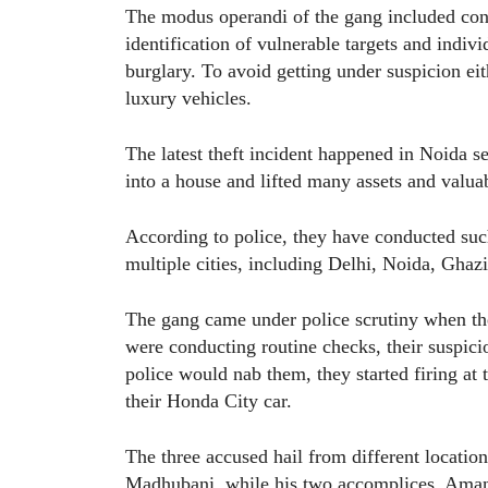
The modus operandi of the gang included condu
identification of vulnerable targets and indivi
burglary. To avoid getting under suspicion ei
luxury vehicles.
The latest theft incident happened in Noida s
into a house and lifted many assets and valua
According to police, they have conducted suc
multiple cities, including Delhi, Noida, Gha
The gang came under police scrutiny when the
were conducting routine checks, their suspic
police would nab them, they started firing at
their Honda City car.
The three accused hail from different locati
Madhubani, while his two accomplices, Aman