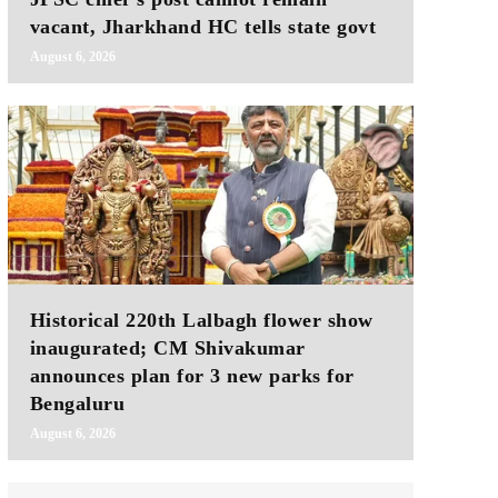
vacant, Jharkhand HC tells state govt
August 6, 2026
Historical 220th Lalbagh flower show
inaugurated; CM Shivakumar
announces plan for 3 new parks for
Bengaluru
August 6, 2026