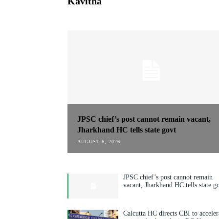
Kavitha
JPSC chief’s post cannot remain vacant,
Jharkhand HC tells state govt
AUGUST 6, 2026
JPSC chief’s post cannot remain
vacant, Jharkhand HC tells state g
Calcutta HC directs CBI to acceler