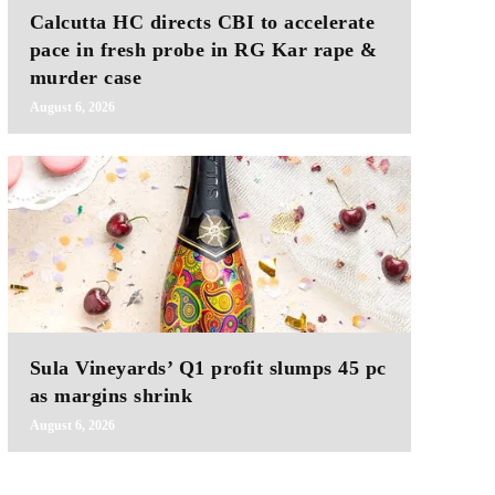
Calcutta HC directs CBI to accelerate
pace in fresh probe in RG Kar rape &
murder case
August 6, 2026
Sula Vineyards’ Q1 profit slumps 45 pc
as margins shrink
August 6, 2026