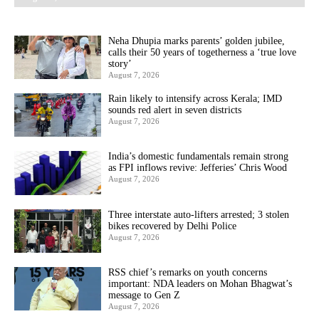
Neha Dhupia marks parents’ golden jubilee,
calls their 50 years of togetherness a ‘true love
story’
August 7, 2026
Rain likely to intensify across Kerala; IMD
sounds red alert in seven districts
August 7, 2026
India’s domestic fundamentals remain strong
as FPI inflows revive: Jefferies’ Chris Wood
August 7, 2026
Three interstate auto-lifters arrested; 3 stolen
bikes recovered by Delhi Police
August 7, 2026
RSS chief’s remarks on youth concerns
important: NDA leaders on Mohan Bhagwat’s
message to Gen Z
August 7, 2026