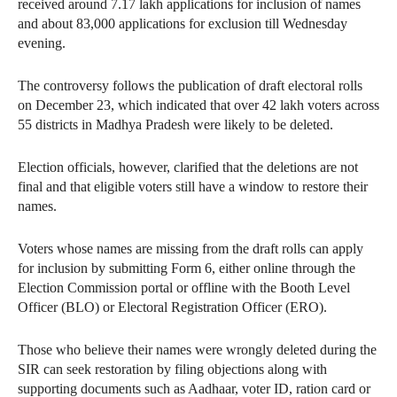
received around 7.17 lakh applications for inclusion of names
and about 83,000 applications for exclusion till Wednesday
evening.
The controversy follows the publication of draft electoral rolls
on December 23, which indicated that over 42 lakh voters across
55 districts in Madhya Pradesh were likely to be deleted.
Election officials, however, clarified that the deletions are not
final and that eligible voters still have a window to restore their
names.
Voters whose names are missing from the draft rolls can apply
for inclusion by submitting Form 6, either online through the
Election Commission portal or offline with the Booth Level
Officer (BLO) or Electoral Registration Officer (ERO).
Those who believe their names were wrongly deleted during the
SIR can seek restoration by filing objections along with
supporting documents such as Aadhaar, voter ID, ration card or