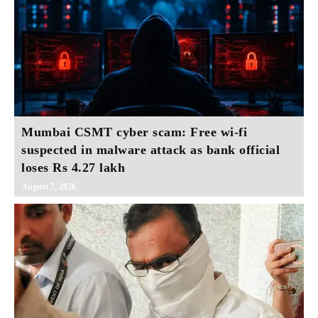
Mumbai CSMT cyber scam: Free wi-fi
suspected in malware attack as bank official
loses Rs 4.27 lakh
August 7, 2026