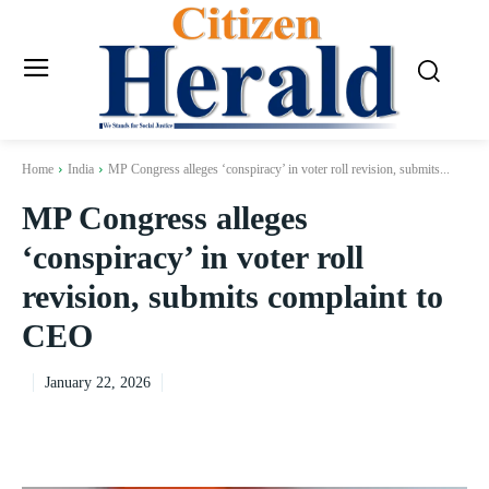
Home
India
MP Congress alleges ‘conspiracy’ in voter roll revision, submits...
MP Congress alleges
‘conspiracy’ in voter roll
revision, submits complaint to
CEO
January 22, 2026