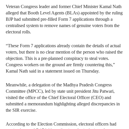
Veteran Congress leader and former Chief Minister Kamal Nath
alleged that Booth Level Agents (BLAs) appointed by the ruling
BJP had submitted pre-filled Form 7 applications through a
centralised system to remove names of genuine voters from the
electoral rolls.
“These Form 7 applications already contain the details of actual
voters, but there is no clear mention of the person who raised the
objection. This is a pre-planned conspiracy to steal votes.
Congress workers on the ground are firmly countering this,”
Kamal Nath said in a statement issued on Thursday.
Meanwhile, a delegation of the Madhya Pradesh Congress
Committee (MPCC), led by state unit president Jitu Patwari,
visited the office of the Chief Electoral Officer (CEO) and
submitted a memorandum highlighting alleged discrepancies in
the SIR exercise.
According to the Election Commission, electoral officers had