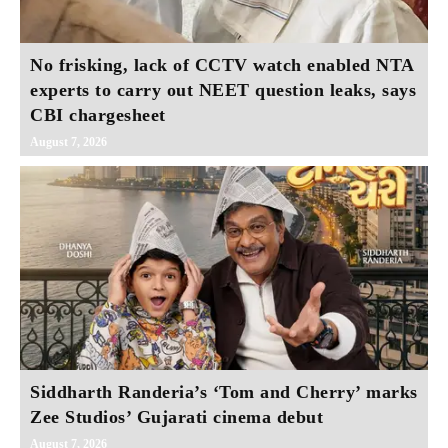
No frisking, lack of CCTV watch enabled NTA
experts to carry out NEET question leaks, says
CBI chargesheet
August 7, 2026
Siddharth Randeria’s ‘Tom and Cherry’ marks
Zee Studios’ Gujarati cinema debut
August 7, 2026