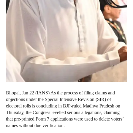
Bhopal, Jan 22 (IANS) As the process of filing claims and
objections under the Special Intensive Revision (SIR) of
electoral rolls is concluding in BJP-ruled Madhya Pradesh on
Thursday, the Congress levelled serious allegations, claiming
that pre-printed Form 7 applications were used to delete voters’
names without due verification.