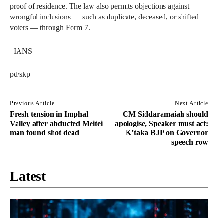
proof of residence. The law also permits objections against
wrongful inclusions — such as duplicate, deceased, or shifted
voters — through Form 7.
–IANS
pd/skp
Previous Article
Next Article
Fresh tension in Imphal
CM Siddaramaiah should
Valley after abducted Meitei
apologise, Speaker must act:
man found shot dead
K’taka BJP on Governor
speech row
Latest