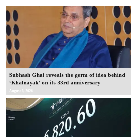
Subhash Ghai reveals the germ of idea behind
‘Khalnayak’ on its 33rd anniversary
August 6, 2026