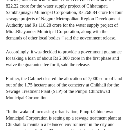
822.22 crore for the water supply project of Chhatrapati
Sambhajinagar Municipal Corporation, Rs 268.84 crore for four
sewage projects of Nagpur Metropolitan Region Development
Authority and Rs 116.28 crore for the water supply project of
Mira-Bhayander Municipal Corporation, along with the
demands of other local bodies,” said the government release.
Accordingly, it was decided to provide a government guarantee
for taking a loan of about Rs 2,000 crore in the first phase and
waive the guarantee fee for it, said the release.
Further, the Cabinet cleared the allocation of 7,000 sq m of land
out of the 1.75 hectare area of the cemetery at Chikhali for the
Sewage Treatment Plant (STP) of the Pimpri-Chinchwad
Municipal Corporation.
“In the wake of increasing urbanisation, Pimpri-Chinchwad
Municipal Corporation is setting up a sewage treatment plant at
Chikhali to maintain a balanced environment in the city and