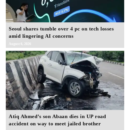
Seoul shares tumble over 4 pc on tech losses
amid lingering AI concerns
August 6, 2026
Atiq Ahmed’s son Abaan dies in UP road
accident on way to meet jailed brother