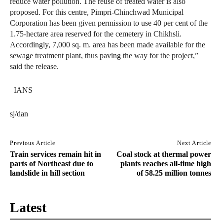
reduce water pollution. The reuse of treated water is also
proposed. For this centre, Pimpri-Chinchwad Municipal
Corporation has been given permission to use 40 per cent of the
1.75-hectare area reserved for the cemetery in Chikhsli.
Accordingly, 7,000 sq. m. area has been made available for the
sewage treatment plant, thus paving the way for the project,”
said the release.
–IANS
sj/dan
Previous Article
Next Article
Train services remain hit in
Coal stock at thermal power
parts of Northeast due to
plants reaches all-time high
landslide in hill section
of 58.25 million tonnes
Latest