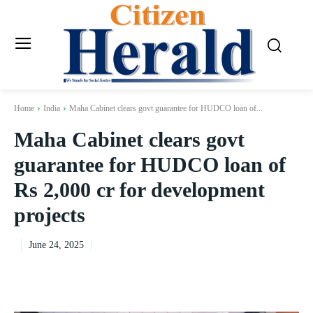
Home
India
Maha Cabinet clears govt guarantee for HUDCO loan of...
Maha Cabinet clears govt
guarantee for HUDCO loan of
Rs 2,000 cr for development
projects
June 24, 2025