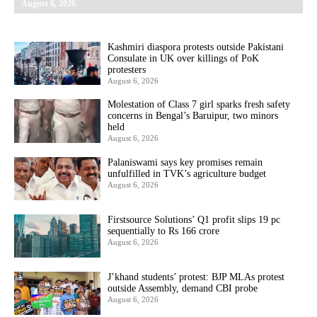
August 6, 2026
Kashmiri diaspora protests outside Pakistani
Consulate in UK over killings of PoK
protesters
August 6, 2026
Molestation of Class 7 girl sparks fresh safety
concerns in Bengal’s Baruipur, two minors
held
August 6, 2026
Palaniswami says key promises remain
unfulfilled in TVK’s agriculture budget
August 6, 2026
Firstsource Solutions’ Q1 profit slips 19 pc
sequentially to Rs 166 crore
August 6, 2026
J’khand students’ protest: BJP MLAs protest
outside Assembly, demand CBI probe
August 6, 2026