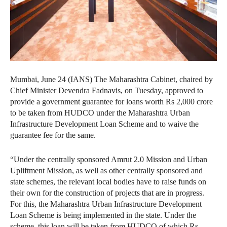
Mumbai, June 24 (IANS) The Maharashtra Cabinet, chaired by
Chief Minister Devendra Fadnavis, on Tuesday, approved to
provide a government guarantee for loans worth Rs 2,000 crore
to be taken from HUDCO under the Maharashtra Urban
Infrastructure Development Loan Scheme and to waive the
guarantee fee for the same.
“Under the centrally sponsored Amrut 2.0 Mission and Urban
Upliftment Mission, as well as other centrally sponsored and
state schemes, the relevant local bodies have to raise funds on
their own for the construction of projects that are in progress.
For this, the Maharashtra Urban Infrastructure Development
Loan Scheme is being implemented in the state. Under the
scheme, this loan will be taken from HUDCO of which Rs