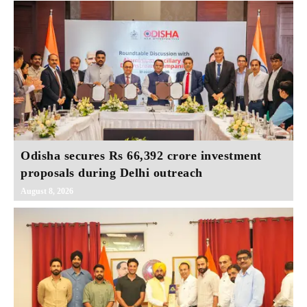
Odisha secures Rs 66,392 crore investment
proposals during Delhi outreach
August 8, 2026