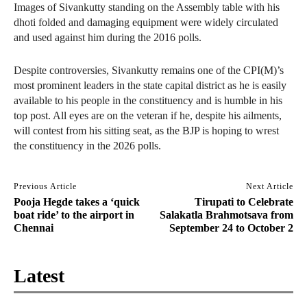
Images of Sivankutty standing on the Assembly table with his
dhoti folded and damaging equipment were widely circulated
and used against him during the 2016 polls.
Despite controversies, Sivankutty remains one of the CPI(M)’s
most prominent leaders in the state capital district as he is easily
available to his people in the constituency and is humble in his
top post. All eyes are on the veteran if he, despite his ailments,
will contest from his sitting seat, as the BJP is hoping to wrest
the constituency in the 2026 polls.
Previous Article
Next Article
Pooja Hegde takes a ‘quick
Tirupati to Celebrate
boat ride’ to the airport in
Salakatla Brahmotsava from
Chennai
September 24 to October 2
Latest