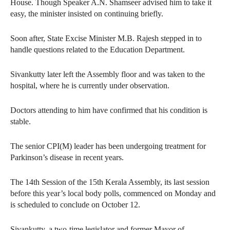
House. Though Speaker A.N. Shamseer advised him to take it
easy, the minister insisted on continuing briefly.
Soon after, State Excise Minister M.B. Rajesh stepped in to
handle questions related to the Education Department.
Sivankutty later left the Assembly floor and was taken to the
hospital, where he is currently under observation.
Doctors attending to him have confirmed that his condition is
stable.
The senior CPI(M) leader has been undergoing treatment for
Parkinson’s disease in recent years.
The 14th Session of the 15th Kerala Assembly, its last session
before this year’s local body polls, commenced on Monday and
is scheduled to conclude on October 12.
Sivankutty, a two-time legislator and former Mayor of