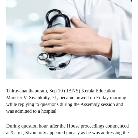
Thiruvananthapuram, Sep 19 ( IANS) Kerala Education
Minister V. Sivankutty, 71, became unwell on Friday morning
while replying to questions during the Assembly session and
was admitted to a hospital.
During question hour, after the House proceedings commenced
at 9 a.m., Sivankutty appeared uneasy as he was addressing the