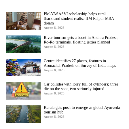
PM-YASASVI scholarship helps rural
Jharkhand student realise IIM Raipur MBA
dream
August 8, 2026
River tourism gets a boost in Andhra Pradesh;
Ro-Ro terminals, floating jetties planned
August 8, 2026
Centre identifies 27 places, features in
Arunachal Pradesh on Survey of India maps
August 8, 2026
Car collides with lorry full of cylinders; three
die on the spot, two seriously injured
August 8, 2026
Kerala gets push to emerge as global Ayurveda
tourism hub
August 8, 2026