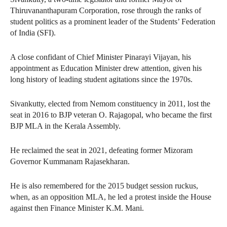
Thiruvananthapuram Corporation, rose through the ranks of
student politics as a prominent leader of the Students’ Federation
of India (SFI).
A close confidant of Chief Minister Pinarayi Vijayan, his
appointment as Education Minister drew attention, given his
long history of leading student agitations since the 1970s.
Sivankutty, elected from Nemom constituency in 2011, lost the
seat in 2016 to BJP veteran O. Rajagopal, who became the first
BJP MLA in the Kerala Assembly.
He reclaimed the seat in 2021, defeating former Mizoram
Governor Kummanam Rajasekharan.
He is also remembered for the 2015 budget session ruckus,
when, as an opposition MLA, he led a protest inside the House
against then Finance Minister K.M. Mani.