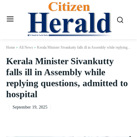
Home
All News
Kerala Minister Sivankutty falls ill in Assembly while replying...
Kerala Minister Sivankutty
falls ill in Assembly while
replying questions, admitted to
hospital
September 19, 2025