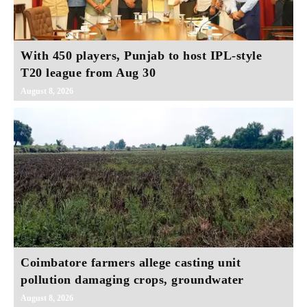
With 450 players, Punjab to host IPL-style
T20 league from Aug 30
August 8, 2026
Coimbatore farmers allege casting unit
pollution damaging crops, groundwater
August 8, 2026