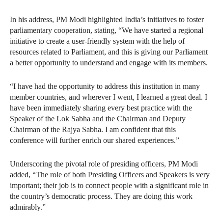
In his address, PM Modi highlighted India’s initiatives to foster
parliamentary cooperation, stating, “We have started a regional
initiative to create a user-friendly system with the help of
resources related to Parliament, and this is giving our Parliament
a better opportunity to understand and engage with its members.
“I have had the opportunity to address this institution in many
member countries, and wherever I went, I learned a great deal. I
have been immediately sharing every best practice with the
Speaker of the Lok Sabha and the Chairman and Deputy
Chairman of the Rajya Sabha. I am confident that this
conference will further enrich our shared experiences.”
Underscoring the pivotal role of presiding officers, PM Modi
added, “The role of both Presiding Officers and Speakers is very
important; their job is to connect people with a significant role in
the country’s democratic process. They are doing this work
admirably.”