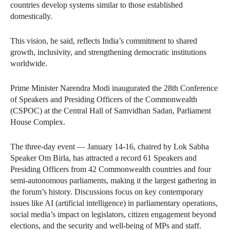
countries develop systems similar to those established
domestically.
This vision, he said, reflects India’s commitment to shared
growth, inclusivity, and strengthening democratic institutions
worldwide.
Prime Minister Narendra Modi inaugurated the 28th Conference
of Speakers and Presiding Officers of the Commonwealth
(CSPOC) at the Central Hall of Samvidhan Sadan, Parliament
House Complex.
The three-day event — January 14-16, chaired by Lok Sabha
Speaker Om Birla, has attracted a record 61 Speakers and
Presiding Officers from 42 Commonwealth countries and four
semi-autonomous parliaments, making it the largest gathering in
the forum’s history. Discussions focus on key contemporary
issues like AI (artificial intelligence) in parliamentary operations,
social media’s impact on legislators, citizen engagement beyond
elections, and the security and well-being of MPs and staff.