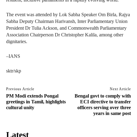
The event was attended by Lok Sabha Speaker Om Birla, Rajya
Sabha Deputy Chairman Harivansh, Inter Parliamentary Union
President Dr Tulia Ackson, and Commonwealth Parliamentary
Association Chairperson Dr Christopher Kalila, among other
dignitaries.
–IANS
sktr/skp
Previous Article
Next Article
PM Modi extends Pongal
Bengal govt to comply with
greetings in Tamil, highlights
ECI directive to transfer
cultural unity
officers serving over three
years in same post
Latest