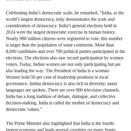
Celebrating India’s democratic scale, he remarked, “India, as the
world’s largest democracy, truly demonstrates the scale and
consideration of democracy. India’s general elections held in
2024 were the largest democratic exercise in human history.
Nearly 980 million citizens were registered to vote; this number
is larger than the population of some continents. More than
8,000 candidates and over 700 political parties participated in the
elections. The elections also saw record participation by women
voters. Today, Indian women are not only participating but are
also leading the way. The President of India is a woman.
Women hold 50 per cent of leadership positions in local
governance. Indian democracy is also rich in diversity; many
languages are spoken. There are over 900 television channels.
India has a long tradition of debate, dialogue, and collective
decision-making. India is called the mother of democracy and
democratic values.”
The Prime Minister also highlighted that India is the fourth-
largest economy and leads several countries on many fronts,