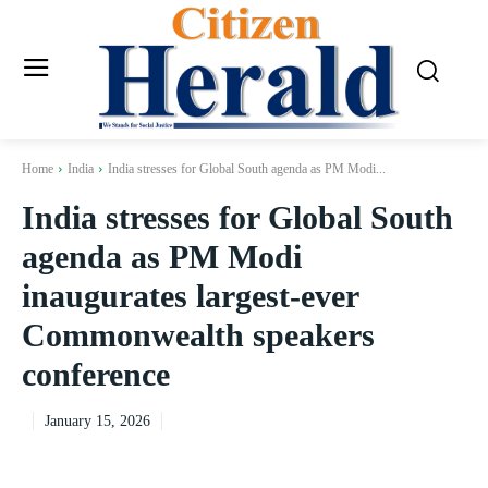
Home
India
India stresses for Global South agenda as PM Modi...
India stresses for Global South
agenda as PM Modi
inaugurates largest-ever
Commonwealth speakers
conference
January 15, 2026