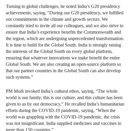
Turning to global challenges, he noted India’s G20 presidency
achievements, saying, “During our G20 presidency, we fulfilled
our commitments in the climate and growth sectors. We
constantly tried to invite all our colleagues, and we also strive to
ensure that India’s experience benefits the Commonwealth and
the region, which are undergoing unprecedented transformation.
It is time to build for the Global South. India is strongly raising
the interests of the Global South on every global platform,
ensuring that whatever innovations we make benefit the entire
Global South. We are also creating an open-source platform so
that our partner countries in the Global South can also develop
such systems.”
PM Modi invoked India’s cultural ethos, saying, “The whole
world is our family; this is our culture, and this culture has been
given to us by our democracy.” He recalled India’s humanitarian
efforts during the COVID-19 pandemic, saying, “When the
world was grappling with the COVID-19 pandemic, the crisis
was not insignificant. India supplied medicines and vaccines to
more than 150 countries.”