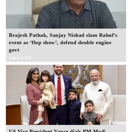
Brajesh Pathak, Sanjay Nishad slam Rahul’s
event as ‘flop show’, defend double engine
govt
August 8, 2026
US Vice President Vance dials PM Modi,