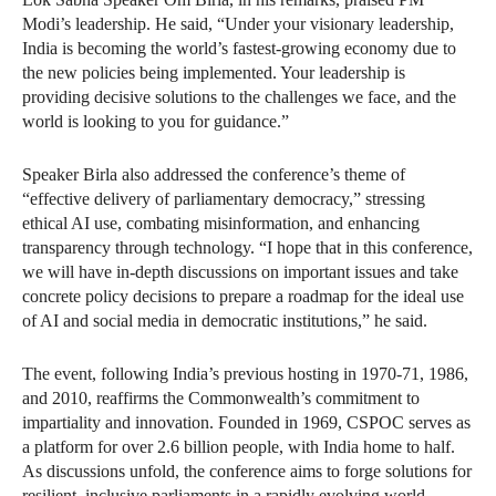
Modi’s leadership. He said, “Under your visionary leadership,
India is becoming the world’s fastest-growing economy due to
the new policies being implemented. Your leadership is
providing decisive solutions to the challenges we face, and the
world is looking to you for guidance.”
Speaker Birla also addressed the conference’s theme of
“effective delivery of parliamentary democracy,” stressing
ethical AI use, combating misinformation, and enhancing
transparency through technology. “I hope that in this conference,
we will have in-depth discussions on important issues and take
concrete policy decisions to prepare a roadmap for the ideal use
of AI and social media in democratic institutions,” he said.
The event, following India’s previous hosting in 1970-71, 1986,
and 2010, reaffirms the Commonwealth’s commitment to
impartiality and innovation. Founded in 1969, CSPOC serves as
a platform for over 2.6 billion people, with India home to half.
As discussions unfold, the conference aims to forge solutions for
resilient, inclusive parliaments in a rapidly evolving world.