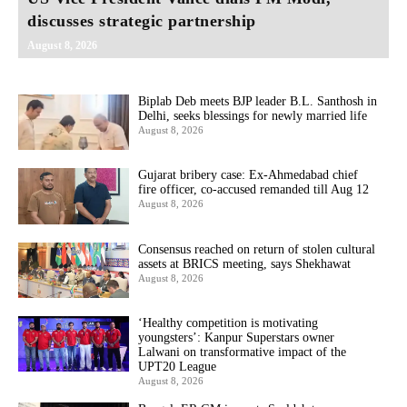
discusses strategic partnership
August 8, 2026
Biplab Deb meets BJP leader B.L. Santhosh in
Delhi, seeks blessings for newly married life
August 8, 2026
Gujarat bribery case: Ex-Ahmedabad chief
fire officer, co-accused remanded till Aug 12
August 8, 2026
Consensus reached on return of stolen cultural
assets at BRICS meeting, says Shekhawat
August 8, 2026
‘Healthy competition is motivating
youngsters’: Kanpur Superstars owner
Lalwani on transformative impact of the
UPT20 League
August 8, 2026