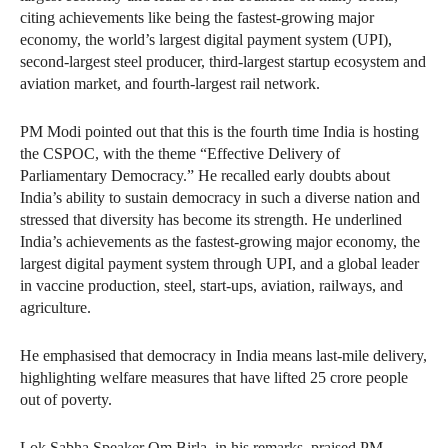
citing achievements like being the fastest-growing major
economy, the world’s largest digital payment system (UPI),
second-largest steel producer, third-largest startup ecosystem and
aviation market, and fourth-largest rail network.
PM Modi pointed out that this is the fourth time India is hosting
the CSPOC, with the theme “Effective Delivery of
Parliamentary Democracy.” He recalled early doubts about
India’s ability to sustain democracy in such a diverse nation and
stressed that diversity has become its strength. He underlined
India’s achievements as the fastest-growing major economy, the
largest digital payment system through UPI, and a global leader
in vaccine production, steel, start-ups, aviation, railways, and
agriculture.
He emphasised that democracy in India means last-mile delivery,
highlighting welfare measures that have lifted 25 crore people
out of poverty.
Lok Sabha Speaker Om Birla, in his remarks, praised PM