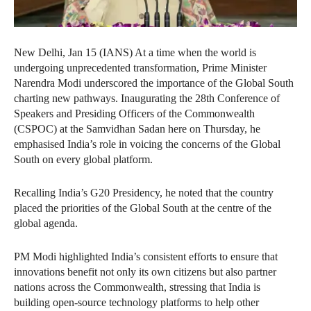
New Delhi, Jan 15 (IANS) At a time when the world is
undergoing unprecedented transformation, Prime Minister
Narendra Modi underscored the importance of the Global South
charting new pathways. Inaugurating the 28th Conference of
Speakers and Presiding Officers of the Commonwealth
(CSPOC) at the Samvidhan Sadan here on Thursday, he
emphasised India’s role in voicing the concerns of the Global
South on every global platform.
Recalling India’s G20 Presidency, he noted that the country
placed the priorities of the Global South at the centre of the
global agenda.
PM Modi highlighted India’s consistent efforts to ensure that
innovations benefit not only its own citizens but also partner
nations across the Commonwealth, stressing that India is
building open-source technology platforms to help other