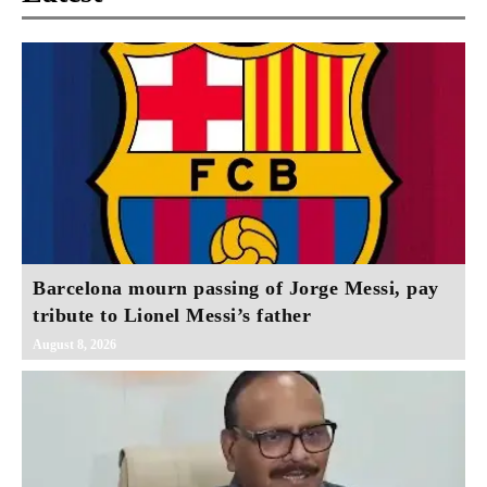
Barcelona mourn passing of Jorge Messi, pay
tribute to Lionel Messi’s father
August 8, 2026