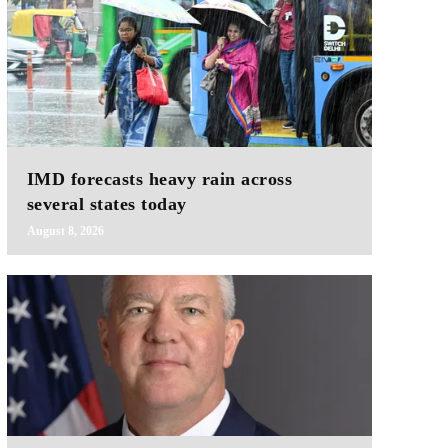
IMD forecasts heavy rain across
several states today
August 8, 2026