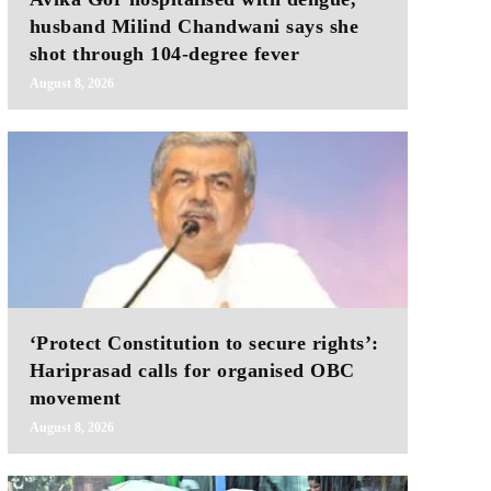
husband Milind Chandwani says she
shot through 104-degree fever
August 8, 2026
‘Protect Constitution to secure rights’:
Hariprasad calls for organised OBC
movement
August 8, 2026