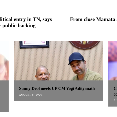
tical entry in TN, says
From close Mamata a
er public backing
Sunny Deol meets UP CM Yogi Adityanath
C
co
AUGUST 8, 2026
AU