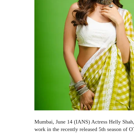
Mumbai, June 14 (IANS) Actress Helly Shah, w
work in the recently released 5th season of 