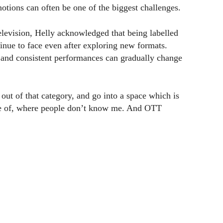
ions can often be one of the biggest challenges.
elevision, Helly acknowledged that being labelled
inue to face even after exploring new formats.
s and consistent performances can gradually change
out of that category, and go into a space which is
re of, where people don’t know me. And OTT