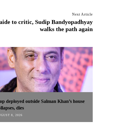
Next Article
ide to critic, Sudip Bandyopadhyay
walks the path again
op deployed outside Salman Khan’s house
llapses, dies
GUST 8, 2026