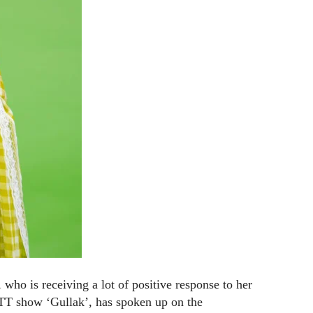
ho is receiving a lot of positive response to her
OTT show ‘Gullak’, has spoken up on the