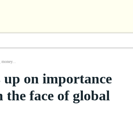
l
Business
ShowBiz
Sports
Lifestyle
Focus
g money...
s up on importance
 the face of global