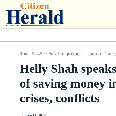
World
South Asia
India
Regiona
Home
ShowBiz
Helly Shah speaks up on importance of savin
Helly Shah speak
of saving money in
crises, conflicts
June 14, 2026