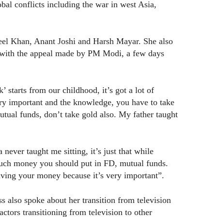
bal conflicts including the war in west Asia,
eel Khan, Anant Joshi and Harsh Mayar. She also
e with the appeal made by PM Modi, a few days
 starts from our childhood, it’s got a lot of
ery important and the knowledge, you have to take
utual funds, don’t take gold also. My father taught
never taught me sitting, it’s just that while
much money you should put in FD, mutual funds.
aving your money because it’s very important”.
s also spoke about her transition from television
ctors transitioning from television to other