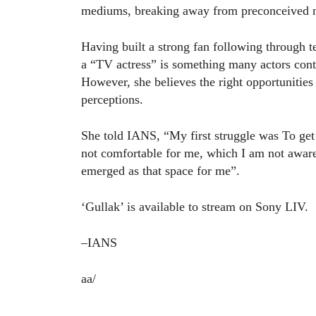
mediums, breaking away from preconceived not
Having built a strong fan following through t
a “TV actress” is something many actors cont
However, she believes the right opportunitie
perceptions.
She told IANS, “My first struggle was To get 
not comfortable for me, which I am not awa
emerged as that space for me”.
‘Gullak’ is available to stream on Sony LIV.
–IANS
aa/