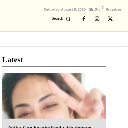
C
Saturday, August 8, 2026
20.5
Bengaluru
Search
Columns
Devotional
Video
Latest
Avika Gor hospitalised with dengue,