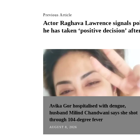
Previous Article
Actor Raghava Lawrence signals poli
he has taken ‘positive decision’ aft
Avika Gor hospitalised with dengue,
husband Milind Chandwani says she shot
through 104-degree fever
AUGUST 8, 2026