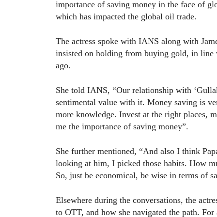
importance of saving money in the face of glo
which has impacted the global oil trade.
The actress spoke with IANS along with Jam
insisted on holding from buying gold, in lin
ago.
She told IANS, “Our relationship with ‘Gullak’
sentimental value with it. Money saving is v
more knowledge. Invest at the right places, m
me the importance of saving money”.
She further mentioned, “And also I think Papa 
looking at him, I picked those habits. How 
So, just be economical, be wise in terms of s
Elsewhere during the conversations, the actres
to OTT, and how she navigated the path. For a