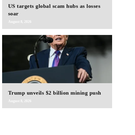
US targets global scam hubs as losses
soar
August 8, 2026
Trump unveils $2 billion mining push
August 8, 2026