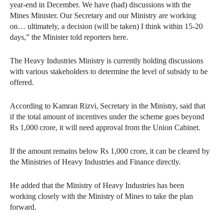
year-end in December. We have (had) discussions with the
Mines Minister. Our Secretary and our Ministry are working
on… ultimately, a decision (will be taken) I think within 15-20
days,” the Minister told reporters here.
The Heavy Industries Ministry is currently holding discussions
with various stakeholders to determine the level of subsidy to be
offered.
According to Kamran Rizvi, Secretary in the Ministry, said that
if the total amount of incentives under the scheme goes beyond
Rs 1,000 crore, it will need approval from the Union Cabinet.
If the amount remains below Rs 1,000 crore, it can be cleared by
the Ministries of Heavy Industries and Finance directly.
He added that the Ministry of Heavy Industries has been
working closely with the Ministry of Mines to take the plan
forward.