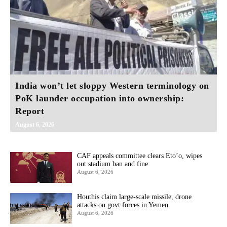
India won’t let sloppy Western terminology on
PoK launder occupation into ownership:
Report
August 6, 2026
CAF appeals committee clears Eto’o, wipes
out stadium ban and fine
August 6, 2026
Houthis claim large-scale missile, drone
attacks on govt forces in Yemen
August 6, 2026