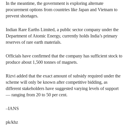
In the meantime, the government is exploring alternate
procurement options from countries like Japan and Vietnam to
prevent shortages.
Indian Rare Earths Limited, a public sector company under the
Department of Atomic Energy, currently holds India’s primary
reserves of rare earth materials.
Officials have confirmed that the company has sufficient stock to
produce about 1,500 tonnes of magnets.
Rizvi added that the exact amount of subsidy required under the
scheme will only be known after competitive bidding, as
different stakeholders have suggested varying levels of support
— ranging from 20 to 50 per cent.
–IANS
pk/khz