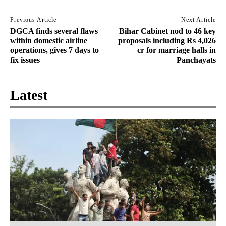
Previous Article
Next Article
DGCA finds several flaws
Bihar Cabinet nod to 46 key
within domestic airline
proposals including Rs 4,026
operations, gives 7 days to
cr for marriage halls in
fix issues
Panchayats
Latest