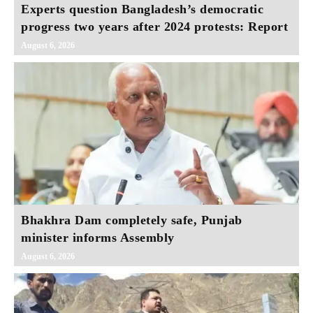
Experts question Bangladesh’s democratic
progress two years after 2024 protests: Report
August 6, 2026
Bhakhra Dam completely safe, Punjab
minister informs Assembly
August 6, 2026