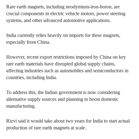
Rare earth magnets, including neodymium-iron-boron, are
crucial components in electric vehicle motors, power steering
systems, and other advanced automotive applications.
India currently relies heavily on imports for these magnets,
especially from China.
However, recent export restrictions imposed by China on key
rare earth materials have disrupted global supply chains,
affecting industries such as automobiles and semiconductors in
countries, including India.
To address this, the Indian government is now considering
alternative supply sources and planning to boost domestic
manufacturing.
Rizvi said it would take about two years for India to start actual
production of rare earth magnets at scale.