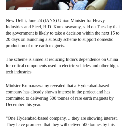
New Delhi, June 24 (IANS) Union Minister for Heavy
Industries and Steel, H.D. Kumaraswamy, said on Tuesday that
the government is likely to take a decision within the next 15 to
20 days on launching a subsidy scheme to support domestic
production of rare earth magnets.
The scheme is aimed at reducing India’s dependence on China
for critical components used in electric vehicles and other high-
tech industries.
Minister Kumaraswamy revealed that a Hyderabad-based
company has already shown interest in the project and has
committed to delivering 500 tonnes of rare earth magnets by
December this year.
“One Hyderabad-based company… they are showing interest.
They have promised that they will deliver 500 tonnes by this