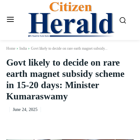
Home
India
Govt likely to decide on rare earth magnet subsidy...
Govt likely to decide on rare
earth magnet subsidy scheme
in 15-20 days: Minister
Kumaraswamy
June 24, 2025