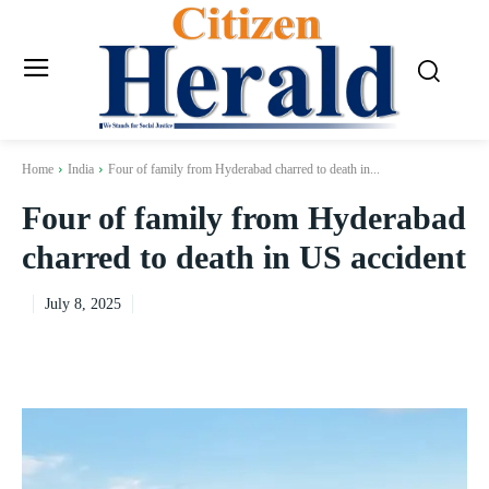
Home
India
Four of family from Hyderabad charred to death in...
Four of family from Hyderabad
charred to death in US accident
July 8, 2025