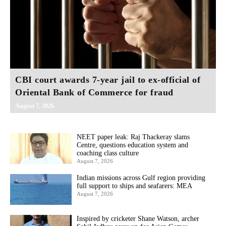
CBI court awards 7-year jail to ex-official of
Oriental Bank of Commerce for fraud
August 7, 2026
NEET paper leak: Raj Thackeray slams
Centre, questions education system and
coaching class culture
August 7, 2026
Indian missions across Gulf region providing
full support to ships and seafarers: MEA
August 7, 2026
Inspired by cricketer Shane Watson, archer