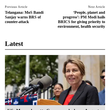
Previous Article
Next Article
Telangana: MoS Bandi
‘People, planet and
Sanjay warns BRS of
progress’: PM Modi hails
counter-attack
BRICS for giving priority to
environment, health security
Latest