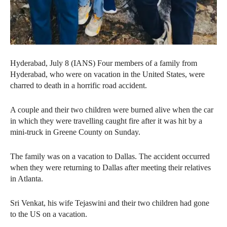
Hyderabad, July 8 (IANS) Four members of a family from
Hyderabad, who were on vacation in the United States, were
charred to death in a horrific road accident.
A couple and their two children were burned alive when the car
in which they were travelling caught fire after it was hit by a
mini-truck in Greene County on Sunday.
The family was on a vacation to Dallas. The accident occurred
when they were returning to Dallas after meeting their relatives
in Atlanta.
Sri Venkat, his wife Tejaswini and their two children had gone
to the US on a vacation.