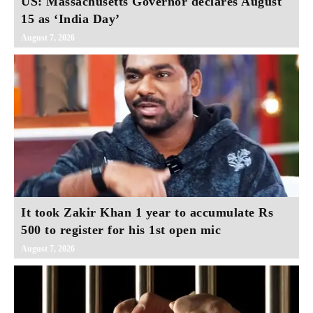
US: Massachusetts Governor declares August
15 as ‘India Day’
August 7, 2026
It took Zakir Khan 1 year to accumulate Rs
500 to register for his 1st open mic
August 7, 2026