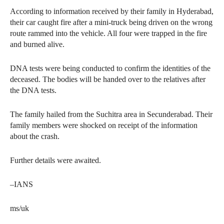
According to information received by their family in Hyderabad,
their car caught fire after a mini-truck being driven on the wrong
route rammed into the vehicle. All four were trapped in the fire
and burned alive.
DNA tests were being conducted to confirm the identities of the
deceased. The bodies will be handed over to the relatives after
the DNA tests.
The family hailed from the Suchitra area in Secunderabad. Their
family members were shocked on receipt of the information
about the crash.
Further details were awaited.
–IANS
ms/uk