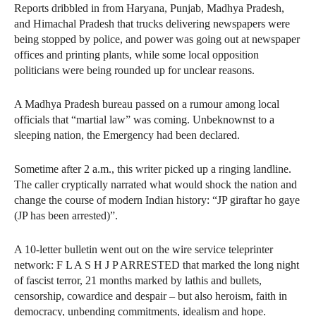
Reports dribbled in from Haryana, Punjab, Madhya Pradesh,
and Himachal Pradesh that trucks delivering newspapers were
being stopped by police, and power was going out at newspaper
offices and printing plants, while some local opposition
politicians were being rounded up for unclear reasons.
A Madhya Pradesh bureau passed on a rumour among local
officials that “martial law” was coming. Unbeknownst to a
sleeping nation, the Emergency had been declared.
Sometime after 2 a.m., this writer picked up a ringing landline.
The caller cryptically narrated what would shock the nation and
change the course of modern Indian history: “JP giraftar ho gaye
(JP has been arrested)”.
A 10-letter bulletin went out on the wire service teleprinter
network: F L A S H J P ARRESTED that marked the long night
of fascist terror, 21 months marked by lathis and bullets,
censorship, cowardice and despair – but also heroism, faith in
democracy, unbending commitments, idealism and hope.