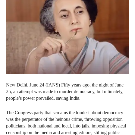
New Delhi, June 24 (IANS) Fifty years ago, the night of June
25, an attempt was made to murder democracy, but ultimately,
people’s power prevailed, saving India.
The Congress party that screams the loudest about democracy
was the perpetrator of the heinous crime, throwing opposition
politicians, both national and local, into jails, imposing physical
censorship on the media and arresting editors, stifling public