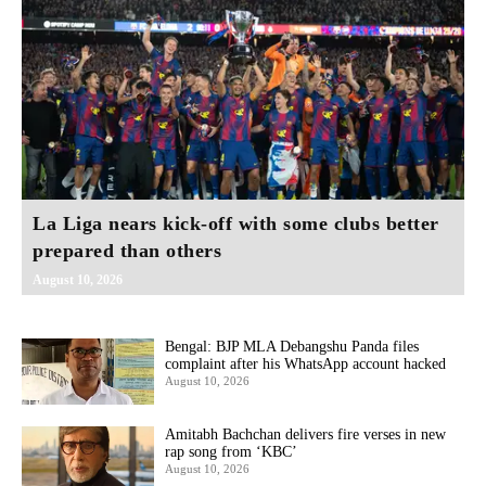
La Liga nears kick-off with some clubs better
prepared than others
August 10, 2026
Bengal: BJP MLA Debangshu Panda files
complaint after his WhatsApp account hacked
August 10, 2026
Amitabh Bachchan delivers fire verses in new
rap song from ‘KBC’
August 10, 2026