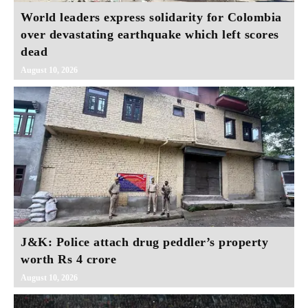
World leaders express solidarity for Colombia
over devastating earthquake which left scores
dead
August 10, 2026
J&K: Police attach drug peddler’s property
worth Rs 4 crore
August 10, 2026