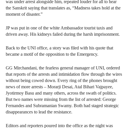
was under arrest alongside him, repeated louder for all to hear
the Sanskrit saying that translates as, “Madness takes hold at the
moment of disaster.”
JP was put in one of the white Ambassador tourist taxis and
driven away. His kidneys failed during the harsh imprisonment.
Back to the UNI office, a story was filed with his quote that
became a motif of the opposition to the Emergency.
GG Mirchandani, the fearless general manager of UNI, ordered
that reports of the arrests and intimidation flow through the wires
without being cowed down. Every ring of the phones brought
news of more arrests – Morarji Desai, Atal Bihari Vajpayee,
Jyotirmoy Basu and many others, across the swath of politics.
But two names were missing from the list of arrested: George
Fernandes and Subramanian Swamy. Both had staged strategic
disappearances to lead the resistance.
Editors and reporters poured into the office as the night was