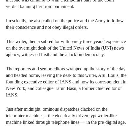
verdict banning her from parliament.
Presciently, he also called on the police and the Army to follow
their conscience and not obey illegal orders.
This writer, then a sub-editor with barely three years’ experience
on the overnight desk of the United News of India (UNI) news
agency, witnessed firsthand the attack on democracy.
The reporters and senior editors wrapped up the story of the day
and headed home, leaving the desk to this writer, Arul Louis, the
founding executive editor of IANS and now its correspondent in
New York, and colleague Tarun Basu, a former chief editor of
IANS.
Just after midnight, ominous dispatches clacked on the
teleprinter machines – the electrically driven typewriter-like
machine linked through telephone lines — in the pre-digital age.