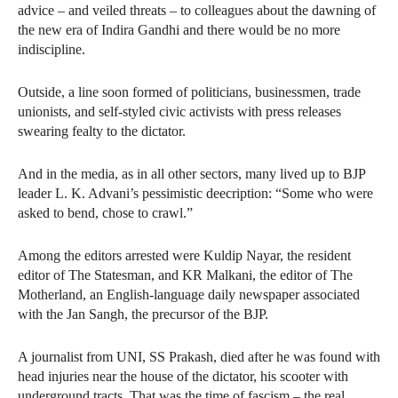
advice – and veiled threats – to colleagues about the dawning of
the new era of Indira Gandhi and there would be no more
indiscipline.
Outside, a line soon formed of politicians, businessmen, trade
unionists, and self-styled civic activists with press releases
swearing fealty to the dictator.
And in the media, as in all other sectors, many lived up to BJP
leader L. K. Advani’s pessimistic deecription: “Some who were
asked to bend, chose to crawl.”
Among the editors arrested were Kuldip Nayar, the resident
editor of The Statesman, and KR Malkani, the editor of The
Motherland, an English-language daily newspaper associated
with the Jan Sangh, the precursor of the BJP.
A journalist from UNI, SS Prakash, died after he was found with
head injuries near the house of the dictator, his scooter with
underground tracts. That was the time of fascism – the real