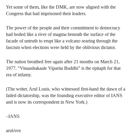
Yet some of them, like the DMK, are now aligned with the
Congress that had imprisoned their leaders.
The power of the people and their commitment to democracy
had boiled like a river of magma beneath the surface of the
facade of untruth to erupt like a volcano searing through the
fascism when elections were held by the oblivious dictator.
The nation breathed free again after 21 months on March 21,
1977. “Vinaashakaale Viparita Buddhi” is the epitaph for that
era of infamy.
(The writer, Arul Louis, who witnessed first-hand the dawn of a
failed dictatorship, was the founding executive editor of IANS
and is now its correspondent in New York.)
–IANS
arul/svn