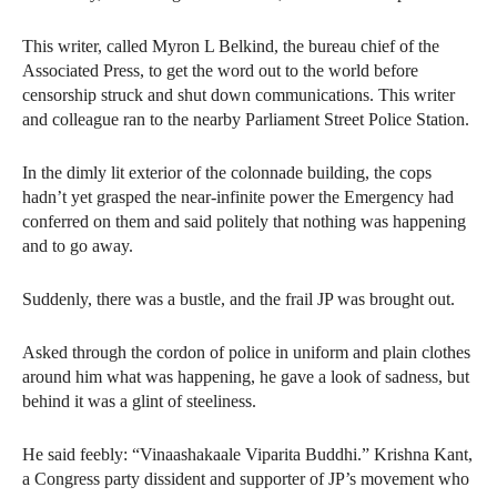
This writer, called Myron L Belkind, the bureau chief of the
Associated Press, to get the word out to the world before
censorship struck and shut down communications. This writer
and colleague ran to the nearby Parliament Street Police Station.
In the dimly lit exterior of the colonnade building, the cops
hadn’t yet grasped the near-infinite power the Emergency had
conferred on them and said politely that nothing was happening
and to go away.
Suddenly, there was a bustle, and the frail JP was brought out.
Asked through the cordon of police in uniform and plain clothes
around him what was happening, he gave a look of sadness, but
behind it was a glint of steeliness.
He said feebly: “Vinaashakaale Viparita Buddhi.” Krishna Kant,
a Congress party dissident and supporter of JP’s movement who