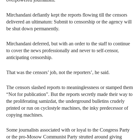
Mirchandani defiantly kept the reports flowing till the censors
delivered an ultimatum: Submit to censorship or the agency will
be shut down permanently.
Mirchandani deferred, but with an order to the staff to continue
to cover the news professionally and never to self-censor,
anticipating censorship.
That was the censors’ job, not the reporters’, he said.
The censors slashed reports to meaninglessness or stamped them
“Not for publication”. But the reports secretly made their way to
the proliferating samizdat, the underground bulletins crudely
printed or run on cyclostyle machines, the inky predecessor of
copying machines.
Some journalists associated with or loyal to the Congress Party
or the pro-Mosow Communist Party strutted around giving