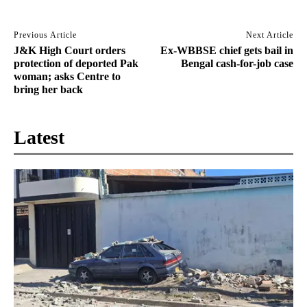
Previous Article
Next Article
J&K High Court orders
Ex-WBBSE chief gets bail in
protection of deported Pak
Bengal cash-for-job case
woman; asks Centre to
bring her back
Latest