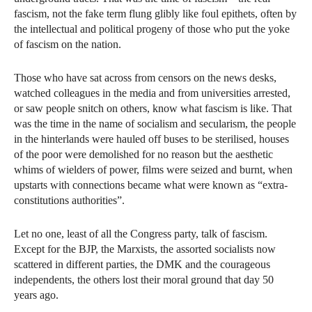
fascism, not the fake term flung glibly like foul epithets, often by
the intellectual and political progeny of those who put the yoke
of fascism on the nation.
Those who have sat across from censors on the news desks,
watched colleagues in the media and from universities arrested,
or saw people snitch on others, know what fascism is like. That
was the time in the name of socialism and secularism, the people
in the hinterlands were hauled off buses to be sterilised, houses
of the poor were demolished for no reason but the aesthetic
whims of wielders of power, films were seized and burnt, when
upstarts with connections became what were known as “extra-
constitutions authorities”.
Let no one, least of all the Congress party, talk of fascism.
Except for the BJP, the Marxists, the assorted socialists now
scattered in different parties, the DMK and the courageous
independents, the others lost their moral ground that day 50
years ago.