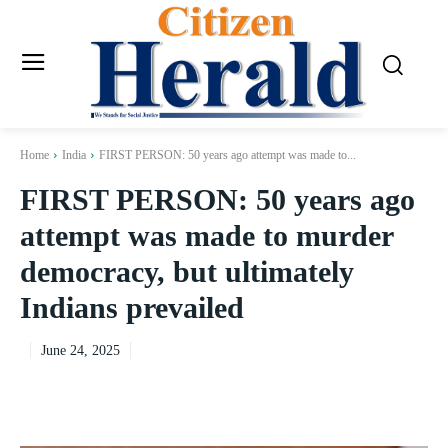
Home
India
FIRST PERSON: 50 years ago attempt was made to...
FIRST PERSON: 50 years ago
attempt was made to murder
democracy, but ultimately
Indians prevailed
June 24, 2025