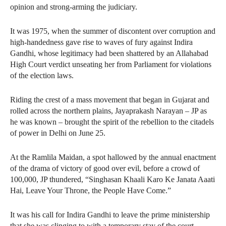
opinion and strong-arming the judiciary.
It was 1975, when the summer of discontent over corruption and
high-handedness gave rise to waves of fury against Indira
Gandhi, whose legitimacy had been shattered by an Allahabad
High Court verdict unseating her from Parliament for violations
of the election laws.
Riding the crest of a mass movement that began in Gujarat and
rolled across the northern plains, Jayaprakash Narayan – JP as
he was known – brought the spirit of the rebellion to the citadels
of power in Delhi on June 25.
At the Ramlila Maidan, a spot hallowed by the annual enactment
of the drama of victory of good over evil, before a crowd of
100,000, JP thundered, “Singhasan Khaali Karo Ke Janata Aaati
Hai, Leave Your Throne, the People Have Come.”
It was his call for Indira Gandhi to leave the prime ministership
that she was clinging to with a temporary stay of the court