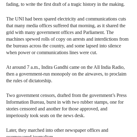
fading, to write the first draft of a tragic history in the making.
The UNI had been spared electricity and communications cuts
that many media offices suffered that morning, as it shared the
grid with many government offices and Parliament. The
machines spewed rolls of copy on arrests and interdictions from
the bureaus across the country, and some lapsed into silence
when power or communications lines were cut.
At around 7 a.m., Indira Gandhi came on the All India Radio,
then a government-run monopoly on the airwaves, to proclaim
the rules of dictatorship.
Two government censors, drafted from the government’s Press
Information Bureau, burst in with two rubber stamps, one for
stories censored and another for those approved, and
imperiously took seats on the news desk.
Later, they marched into other newspaper offices and
overpowered journalism.