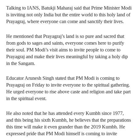
Talking to IANS, Batukji Maharaj said that Prime Minister Modi
is inviting not only India but the entire world to this holy land of
Prayagraj, where everyone can come and sanctify their lives.
He mentioned that Prayagraj’s land is so pure and sacred that
from gods to sages and saints, everyone comes here to purify
their soul. PM Modi’s visit aims to invite people to come to
Prayagraj and make their lives meaningful by taking a holy dip
in the Sangam.
Educator Arunesh Singh stated that PM Modi is coming to
Prayagraj on Friday to invite everyone to the spiritual gathering.
He urged everyone to rise above caste and religion and take part
in the spiritual event.
He also noted that he has attended every Kumbh since 1977,
and this being his sixth Kumbh, he believes that the preparations
this time will make it even grander than the 2019 Kumbh. He
expressed pride that PM Modi himself is coming to invite