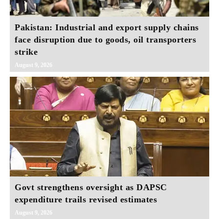
Pakistan: Industrial and export supply chains
face disruption due to goods, oil transporters
strike
August 9, 2026
Govt strengthens oversight as DAPSC
expenditure trails revised estimates
August 9, 2026