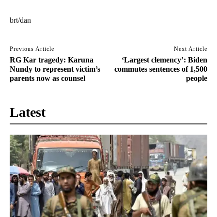
brt/dan
Previous Article
Next Article
RG Kar tragedy: Karuna
‘Largest clemency’: Biden
Nundy to represent victim’s
commutes sentences of 1,500
parents now as counsel
people
Latest