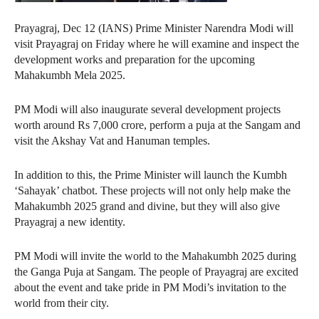
Prayagraj, Dec 12 (IANS) Prime Minister Narendra Modi will
visit Prayagraj on Friday where he will examine and inspect the
development works and preparation for the upcoming
Mahakumbh Mela 2025.
PM Modi will also inaugurate several development projects
worth around Rs 7,000 crore, perform a puja at the Sangam and
visit the Akshay Vat and Hanuman temples.
In addition to this, the Prime Minister will launch the Kumbh
‘Sahayak’ chatbot. These projects will not only help make the
Mahakumbh 2025 grand and divine, but they will also give
Prayagraj a new identity.
PM Modi will invite the world to the Mahakumbh 2025 during
the Ganga Puja at Sangam. The people of Prayagraj are excited
about the event and take pride in PM Modi’s invitation to the
world from their city.