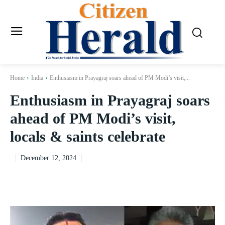
Home
India
Enthusiasm in Prayagraj soars ahead of PM Modi’s visit,...
Enthusiasm in Prayagraj soars
ahead of PM Modi’s visit,
locals & saints celebrate
December 12, 2024