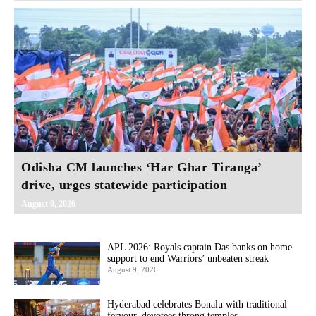
Odisha CM launches ‘Har Ghar Tiranga’
drive, urges statewide participation
August 9, 2026
APL 2026: Royals captain Das banks on home
support to end Warriors’ unbeaten streak
August 9, 2026
Hyderabad celebrates Bonalu with traditional
fervour, devotees throng temples