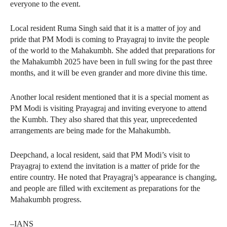
everyone to the event.
Local resident Ruma Singh said that it is a matter of joy and
pride that PM Modi is coming to Prayagraj to invite the people
of the world to the Mahakumbh. She added that preparations for
the Mahakumbh 2025 have been in full swing for the past three
months, and it will be even grander and more divine this time.
Another local resident mentioned that it is a special moment as
PM Modi is visiting Prayagraj and inviting everyone to attend
the Kumbh. They also shared that this year, unprecedented
arrangements are being made for the Mahakumbh.
Deepchand, a local resident, said that PM Modi’s visit to
Prayagraj to extend the invitation is a matter of pride for the
entire country. He noted that Prayagraj’s appearance is changing,
and people are filled with excitement as preparations for the
Mahakumbh progress.
–IANS