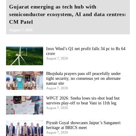
Gujarat emerging as tech hub with
semiconductor ecosystem, AI and data centres:
CM Patel
August 7, 2026
Inox Wind’s Q1 net profit falls 34 pc to Rs 64
crore
August 7, 2026
Bhojshala prayers pass off peacefully under
tight security, no consensus yet on alternate
namaz site
August 7, 2026
WPGT 2026: Sneha loses six-shot lead but
survives play-off to beat Vani in 11th leg
August 7, 2026
Piyush Goyal showcases Jaipur’s Sanganeri
heritage at BRICS meet
August 7, 2026