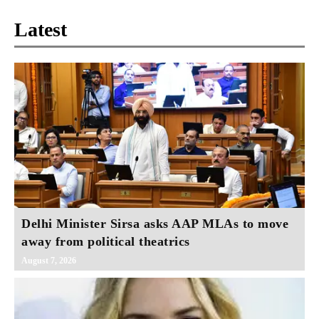
Latest
Delhi Minister Sirsa asks AAP MLAs to move
away from political theatrics
August 7, 2026