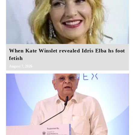
When Kate Winslet revealed Idris Elba hs foot
fetish
August 7, 2026