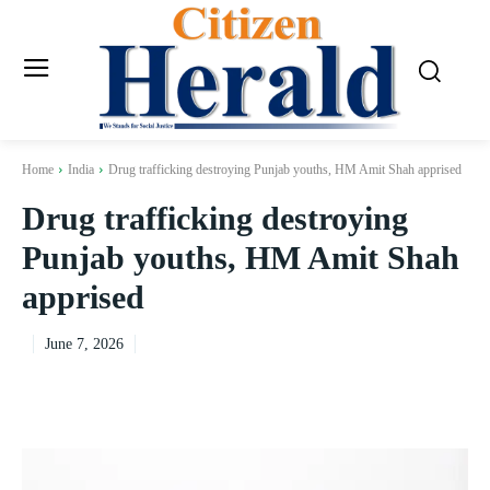
Home
India
Drug trafficking destroying Punjab youths, HM Amit Shah apprised
Drug trafficking destroying
Punjab youths, HM Amit Shah
apprised
June 7, 2026