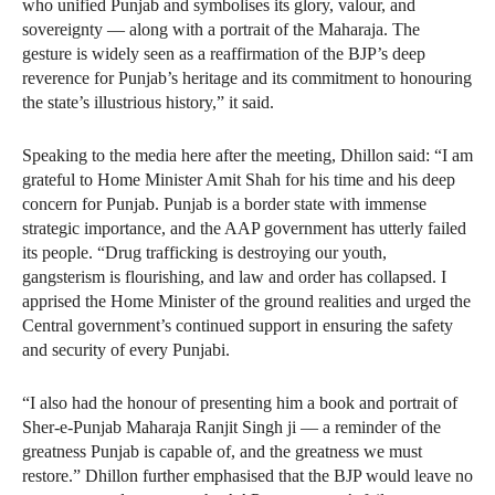
who unified Punjab and symbolises its glory, valour, and
sovereignty — along with a portrait of the Maharaja. The
gesture is widely seen as a reaffirmation of the BJP’s deep
reverence for Punjab’s heritage and its commitment to honouring
the state’s illustrious history,” it said.
Speaking to the media here after the meeting, Dhillon said: “I am
grateful to Home Minister Amit Shah for his time and his deep
concern for Punjab. Punjab is a border state with immense
strategic importance, and the AAP government has utterly failed
its people. “Drug trafficking is destroying our youth,
gangsterism is flourishing, and law and order has collapsed. I
apprised the Home Minister of the ground realities and urged the
Central government’s continued support in ensuring the safety
and security of every Punjabi.
“I also had the honour of presenting him a book and portrait of
Sher-e-Punjab Maharaja Ranjit Singh ji — a reminder of the
greatness Punjab is capable of, and the greatness we must
restore.” Dhillon further emphasised that the BJP would leave no