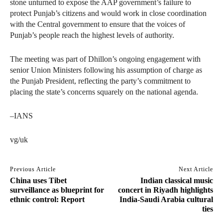
stone unturned to expose the AAP government’s failure to
protect Punjab’s citizens and would work in close coordination
with the Central government to ensure that the voices of
Punjab’s people reach the highest levels of authority.
The meeting was part of Dhillon’s ongoing engagement with
senior Union Ministers following his assumption of charge as
the Punjab President, reflecting the party’s commitment to
placing the state’s concerns squarely on the national agenda.
–IANS
vg/uk
Previous Article
Next Article
China uses Tibet
Indian classical music
surveillance as blueprint for
concert in Riyadh highlights
ethnic control: Report
India-Saudi Arabia cultural
ties