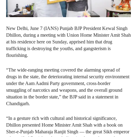
New Delhi, June 7 (IANS) Punjab BJP President Kewal Singh
Dhillon, during a meeting with Union Home Minister Amit Shah
at his residence here on Sunday, apprised him that drug
trafficking is destroying the youths, and gangsterism is
flourishing.
“The wide-ranging meeting covered the alarming spread of
drugs in the state, the deteriorating internal security environment
under the Aam Aadmi Party government, cross-border
smuggling of narcotics and weapons, and the overall ground
situation in the border state,” the BJP said in a statement in
Chandigarh.
“In a gesture rich with cultural and historical significance,
Dhillon presented Home Minister Amit Shah with a book on
Sher-e-Punjab Maharaja Ranjit Singh — the great Sikh emperor