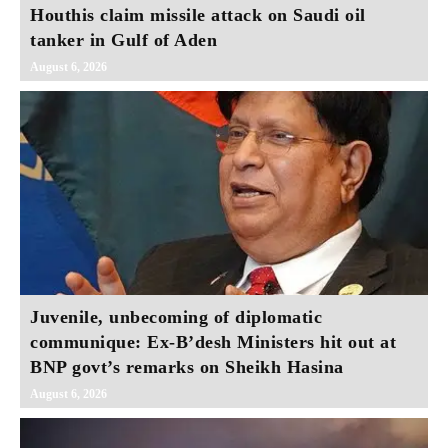
Houthis claim missile attack on Saudi oil
tanker in Gulf of Aden
August 6, 2026
Juvenile, unbecoming of diplomatic
communique: Ex-B’desh Ministers hit out at
BNP govt’s remarks on Sheikh Hasina
August 6, 2026