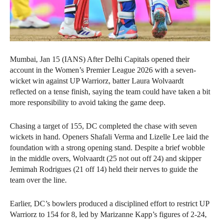
Mumbai, Jan 15 (IANS) After Delhi Capitals opened their
account in the Women’s Premier League 2026 with a seven-
wicket win against UP Warriorz, batter Laura Wolvaardt
reflected on a tense finish, saying the team could have taken a bit
more responsibility to avoid taking the game deep.
Chasing a target of 155, DC completed the chase with seven
wickets in hand. Openers Shafali Verma and Lizelle Lee laid the
foundation with a strong opening stand. Despite a brief wobble
in the middle overs, Wolvaardt (25 not out off 24) and skipper
Jemimah Rodrigues (21 off 14) held their nerves to guide the
team over the line.
Earlier, DC’s bowlers produced a disciplined effort to restrict UP
Warriorz to 154 for 8, led by Marizanne Kapp’s figures of 2-24,