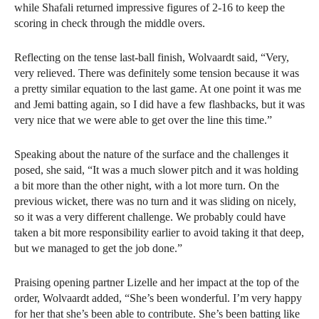
while Shafali returned impressive figures of 2-16 to keep the
scoring in check through the middle overs.
Reflecting on the tense last-ball finish, Wolvaardt said, “Very,
very relieved. There was definitely some tension because it was
a pretty similar equation to the last game. At one point it was me
and Jemi batting again, so I did have a few flashbacks, but it was
very nice that we were able to get over the line this time.”
Speaking about the nature of the surface and the challenges it
posed, she said, “It was a much slower pitch and it was holding
a bit more than the other night, with a lot more turn. On the
previous wicket, there was no turn and it was sliding on nicely,
so it was a very different challenge. We probably could have
taken a bit more responsibility earlier to avoid taking it that deep,
but we managed to get the job done.”
Praising opening partner Lizelle and her impact at the top of the
order, Wolvaardt added, “She’s been wonderful. I’m very happy
for her that she’s been able to contribute. She’s been batting like