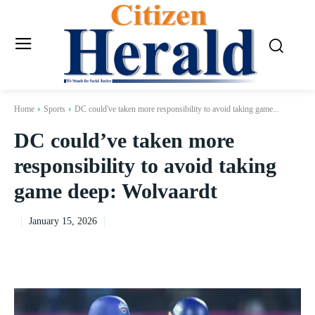
Home
Sports
DC could've taken more responsibility to avoid taking game...
DC could’ve taken more
responsibility to avoid taking
game deep: Wolvaardt
January 15, 2026