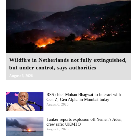
Wildfire in Netherlands not fully extinguished,
but under control, says authorities
August 6, 2026
RSS chief Mohan Bhagwat to interact with
Gen Z, Gen Alpha in Mumbai today
August 6, 2026
Tanker reports explosion off Yemen’s Aden,
crew safe: UKMTO
August 6, 2026