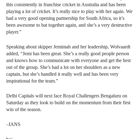
this consistently in franchise cricket in Australia and has been
playing a lot of cricket. It’s really nice to play with her again. We
had a very good opening partnership for South Africa, so it’s
been awesome to bat together again, and she’s a very destructive
player.”
Speaking about skipper Jemimah and her leadership, Wolvaardt
added, “Jemi has been great. She’s a really good people person
and knows how to communicate with everyone and get the best
out of the group. She’s had a lot on her shoulders as a new
captain, but she’s handled it really well and has been very
inspirational for the team.”
Delhi Capitals will next face Royal Challengers Bengaluru on
Saturday as they look to build on the momentum from their first
win of the season.
–IANS