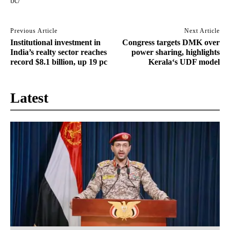
bc/
Previous Article
Next Article
Institutional investment in
Congress targets DMK over
India’s realty sector reaches
power sharing, highlights
record $8.1 billion, up 19 pc
Kerala‘s UDF model
Latest