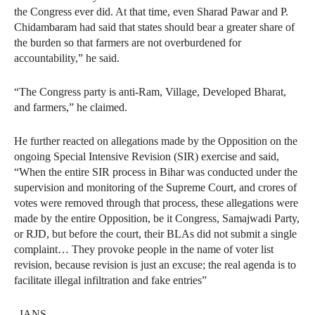
the Congress ever did. At that time, even Sharad Pawar and P.
Chidambaram had said that states should bear a greater share of
the burden so that farmers are not overburdened for
accountability,” he said.
“The Congress party is anti-Ram, Village, Developed Bharat,
and farmers,” he claimed.
He further reacted on allegations made by the Opposition on the
ongoing Special Intensive Revision (SIR) exercise and said,
“When the entire SIR process in Bihar was conducted under the
supervision and monitoring of the Supreme Court, and crores of
votes were removed through that process, these allegations were
made by the entire Opposition, be it Congress, Samajwadi Party,
or RJD, but before the court, their BLAs did not submit a single
complaint… They provoke people in the name of voter list
revision, because revision is just an excuse; the real agenda is to
facilitate illegal infiltration and fake entries”
–IANS