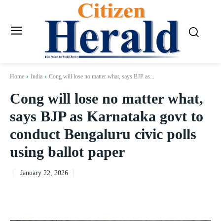
Home
India
Cong will lose no matter what, says BJP as...
Cong will lose no matter what,
says BJP as Karnataka govt to
conduct Bengaluru civic polls
using ballot paper
January 22, 2026