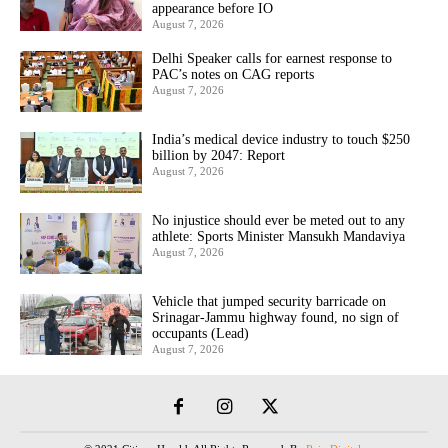
appearance before IO
August 7, 2026
Delhi Speaker calls for earnest response to
PAC’s notes on CAG reports
August 7, 2026
India’s medical device industry to touch $250
billion by 2047: Report
August 7, 2026
No injustice should ever be meted out to any
athlete: Sports Minister Mansukh Mandaviya
August 7, 2026
Vehicle that jumped security barricade on
Srinagar-Jammu highway found, no sign of
occupants (Lead)
August 7, 2026