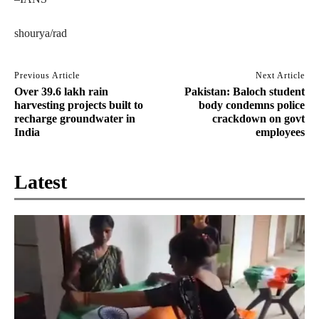
shourya/rad
Previous Article
Next Article
Over 39.6 lakh rain
Pakistan: Baloch student
harvesting projects built to
body condemns police
recharge groundwater in
crackdown on govt
India
employees
Latest