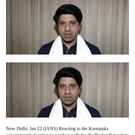
New Delhi, Jan 22 (IANS) Reacting to the Karnataka