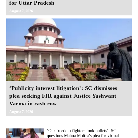
for Uttar Pradesh
August 7, 2026
‘Publicity interest litigation’: SC dismisses
plea seeking FIR against Justice Yashwant
Varma in cash row
August 7, 2026
‘Our freedom fighters took bullets’: SC
questions Mahua Moitra’s plea for virtual