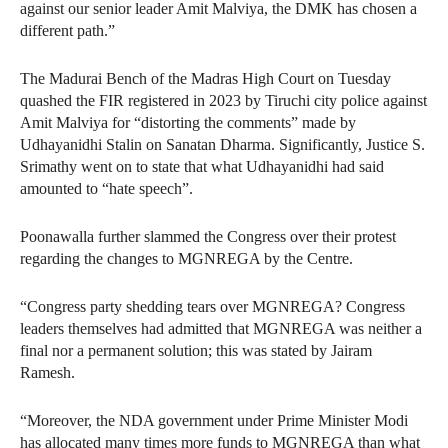
against our senior leader Amit Malviya, the DMK has chosen a
different path.”
The Madurai Bench of the Madras High Court on Tuesday
quashed the FIR registered in 2023 by Tiruchi city police against
Amit Malviya for “distorting the comments” made by
Udhayanidhi Stalin on Sanatan Dharma. Significantly, Justice S.
Srimathy went on to state that what Udhayanidhi had said
amounted to “hate speech”.
Poonawalla further slammed the Congress over their protest
regarding the changes to MGNREGA by the Centre.
“Congress party shedding tears over MGNREGA? Congress
leaders themselves had admitted that MGNREGA was neither a
final nor a permanent solution; this was stated by Jairam
Ramesh.
“Moreover, the NDA government under Prime Minister Modi
has allocated many times more funds to MGNREGA than what