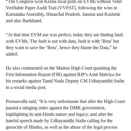
“The Congress won Kerala local polls on EVMs without Voter
Verifiable Paper Audit Trail (VVPAT), following the wins in
Karnataka Assembly, Himachal Pradesh, Jammu and Kashmir
and also Jharkhand.
“At that time EVM use was perfect, today they are finding fault
with EVMs. The fault is not with data, fault is with ‘Beta’ but
they want to save the ‘Beta’, hence they blame the Data,” he
added.
He also commented on the Madras High Court quashing the
First Information Report (FIR) against BJP’s Amit Malviya for
his remarks against Tamil Nadu Deputy CM Udhayanidhi Stalin
in a social media post.
Poonawalla said, “It is very unfortunate that after the High Court
passed a stinging order against the DMK government,
highlighting its anti-Hindu nature and legacy, and after the
hateful speech made by Udhayanidhi Stalin calling for the
genocide of Hindus, as well as the abuse of the legal process