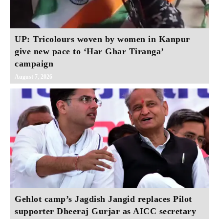
UP: Tricolours woven by women in Kanpur
give new pace to ‘Har Ghar Tiranga’
campaign
August 7, 2026
Gehlot camp’s Jagdish Jangid replaces Pilot
supporter Dheeraj Gurjar as AICC secretary