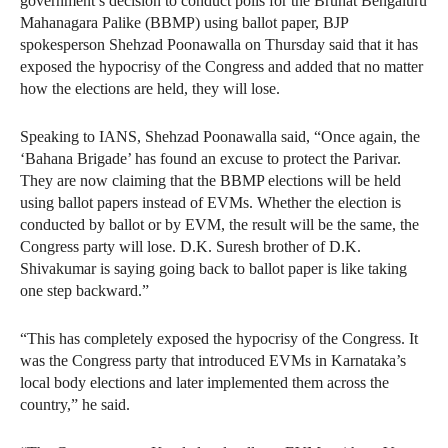
government’s decision to conduct polls for the Bruhat Bengaluru
Mahanagara Palike (BBMP) using ballot paper, BJP
spokesperson Shehzad Poonawalla on Thursday said that it has
exposed the hypocrisy of the Congress and added that no matter
how the elections are held, they will lose.
Speaking to IANS, Shehzad Poonawalla said, “Once again, the
‘Bahana Brigade’ has found an excuse to protect the Parivar.
They are now claiming that the BBMP elections will be held
using ballot papers instead of EVMs. Whether the election is
conducted by ballot or by EVM, the result will be the same, the
Congress party will lose. D.K. Suresh brother of D.K.
Shivakumar is saying going back to ballot paper is like taking
one step backward.”
“This has completely exposed the hypocrisy of the Congress. It
was the Congress party that introduced EVMs in Karnataka’s
local body elections and later implemented them across the
country,” he said.