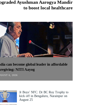
 upgraded Ayushman Aarogya Mandir
to boost local healthcare
ndia can become global leader in affordable
aregiving: NITI Aayog
GUST 6, 2026
Jr Boys’ NFC: Dr BC Roy Trophy to
kick off in Bengaluru, Narainpur on
August 25