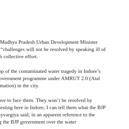
d Madhya Pradesh Urban Development Minister
challenges will not be resolved by speaking ill of
 collective effort.
p of the contaminated water tragedy in Indore’s
e government programme under AMRUT 2.0 (Atal
ation) in the city.
ave to face them. They won’t be resolved by
esting here in Indore, I can tell them what the BJP
yvargiya said, in an apparent reference to the
g the BJP government over the water