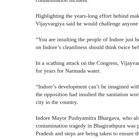
Highlighting the years-long effort behind maki
Vijayvargiya said he would challenge anyone 
“You are insulting the people of Indore just 
on Indore’s cleanliness should think twice bef
In a scathing attack on the Congress, Vijayvar
for years for Narmada water.
“Indore’s development can’t be imagined with
the opposition had insulted the sanitation w
city in the country.
Indore Mayor Pushyamitra Bhargava, who also
contamination tragedy in Bhagirathpura was 
Pradesh and steps are being taken to ensure th