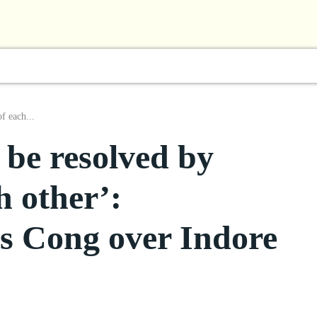
l
Business
ShowBiz
Sports
Lifestyle
Focus
f each...
 be resolved by
h other’:
s Cong over Indore