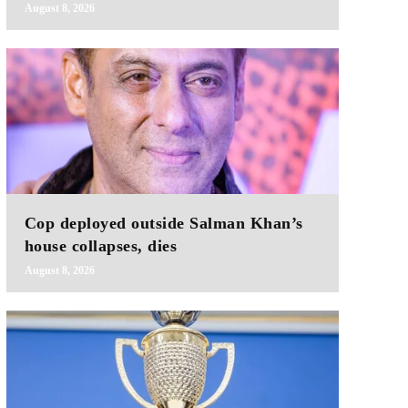
August 8, 2026
Cop deployed outside Salman Khan’s
house collapses, dies
August 8, 2026