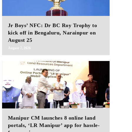
Jr Boys’ NFC: Dr BC Roy Trophy to
kick off in Bengaluru, Narainpur on
August 25
August 7, 2026
Manipur CM launches 8 online land
portals, ‘LR Manipur’ app for hassle-