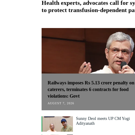
Health experts, advocates call for 
to protect transfusion-dependent pa
Railways imposes Rs 5.13 crore penalty on
caterers, terminates 6 contracts for food
violations: Govt
AUGUST 7, 2026
Sunny Deol meets UP CM Yogi
Adityanath