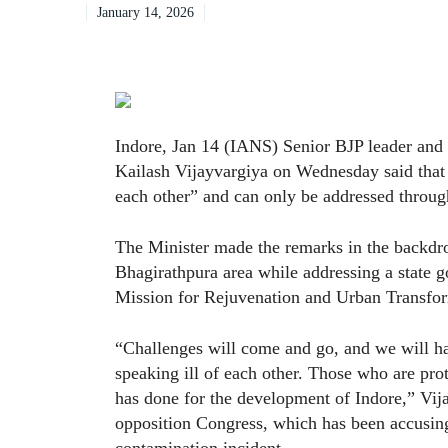
January 14, 2026
Indore, Jan 14 (IANS) Senior BJP leader an
Kailash Vijayvargiya on Wednesday said that “
each other” and can only be addressed through
The Minister made the remarks in the backdro
Bhagirathpura area while addressing a stat
Mission for Rejuvenation and Urban Transform
“Challenges will come and go, and we will h
speaking ill of each other. Those who are prot
has done for the development of Indore,” Vija
opposition Congress, which has been accusin
contamination incident.