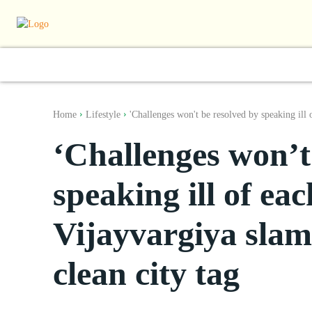
World
South Asia
India
Regiona
Home
Lifestyle
'Challenges won't be resolved by speaking ill o
‘Challenges won’t
speaking ill of eac
Vijayvargiya slam
clean city tag