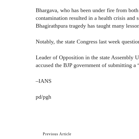
Bhargava, who has been under fire from both 
contamination resulted in a health crisis and 
Bhagirathpura tragedy has taught many lesson
Notably, the state Congress last week question
Leader of Opposition in the state Assembly 
accused the BJP government of submitting a “f
–IANS
pd/pgh
Previous Article