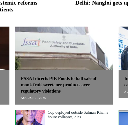
systemic reforms
Delhi: Nangloi gets
tients
FSSAI directs PIE Foods to halt sale of
I
monk fruit sweetener products over
c
regulatory violations
AU
AUGUST 7, 2026
Cop deployed outside Salman Khan’s
house collapses, dies