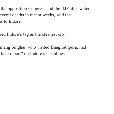
the opposition Congress and the BJP after water
several deaths in recent weeks, said the
s to Indore.
ed Indore’s tag as the cleanest city.
Umang Singhar, who visited Bhagirathpura, had
ake report” on Indore’s cleanliness.