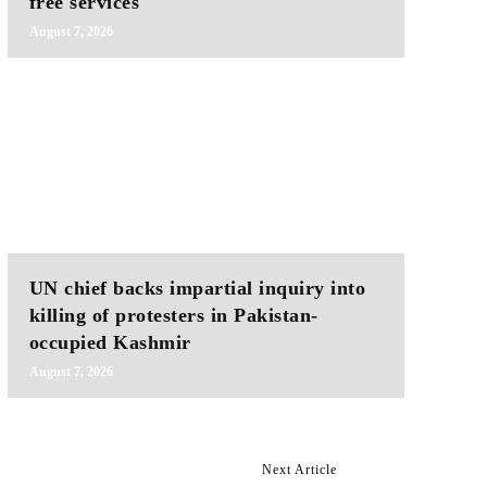
free services
August 7, 2026
UN chief backs impartial inquiry into
killing of protesters in Pakistan-
occupied Kashmir
August 7, 2026
Next Article