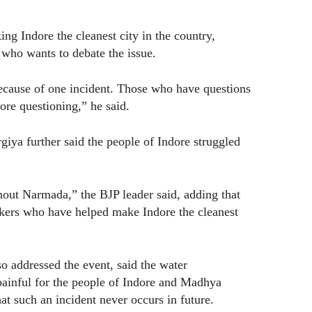
ng Indore the cleanest city in the country,
who wants to debate the issue.
because of one incident. Those who have questions
ore questioning,” he said.
giya further said the people of Indore struggled
out Narmada,” the BJP leader said, adding that
orkers who have helped make Indore the cleanest
 addressed the event, said the water
painful for the people of Indore and Madhya
at such an incident never occurs in future.