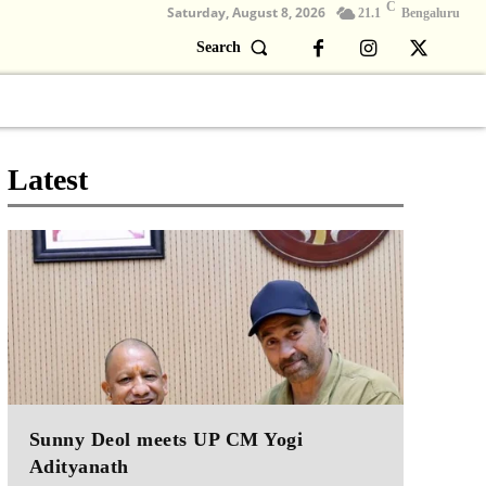
C
Saturday, August 8, 2026
21.1
Bengaluru
Search
Columns
Devotional
Video
Latest
Sunny Deol meets UP CM Yogi
Adityanath