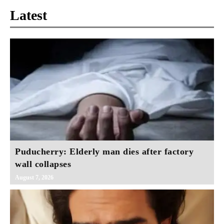
Latest
Puducherry: Elderly man dies after factory
wall collapses
August 7, 2026