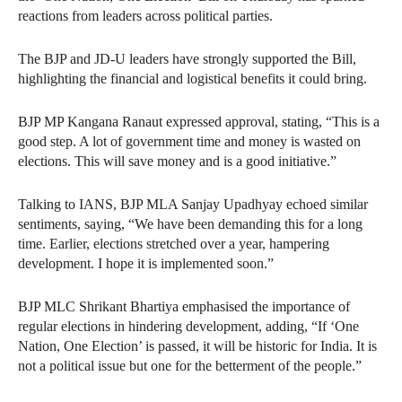
reactions from leaders across political parties.
The BJP and JD-U leaders have strongly supported the Bill,
highlighting the financial and logistical benefits it could bring.
BJP MP Kangana Ranaut expressed approval, stating, “This is a
good step. A lot of government time and money is wasted on
elections. This will save money and is a good initiative.”
Talking to IANS, BJP MLA Sanjay Upadhyay echoed similar
sentiments, saying, “We have been demanding this for a long
time. Earlier, elections stretched over a year, hampering
development. I hope it is implemented soon.”
BJP MLC Shrikant Bhartiya emphasised the importance of
regular elections in hindering development, adding, “If ‘One
Nation, One Election’ is passed, it will be historic for India. It is
not a political issue but one for the betterment of the people.”