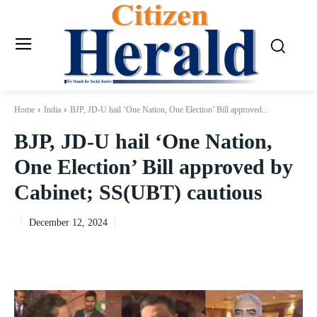
Home
India
BJP, JD-U hail ‘One Nation, One Election’ Bill approved...
BJP, JD-U hail ‘One Nation,
One Election’ Bill approved by
Cabinet; SS(UBT) cautious
December 12, 2024