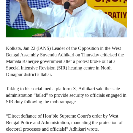
Kolkata, Jan 22 (IANS) Leader of the Opposition in the West
Bengal Assembly Suvendu Adhikari on Thursday criticised the
Mamata Banerjee government after a protest broke out at a
Special Intensive Revision (SIR) hearing centre in North
Dinajpur district’s Itahar.
Taking to his social media platform X, Adhikari said the state
administration “failed” to provide security to officials engaged in
SIR duty following the mob rampage.
“Direct defiance of Hon’ble Supreme Court’s order by West
Bengal Police and Administration, mandating the protection of
electoral processes and officials!” Adhikari wrote.