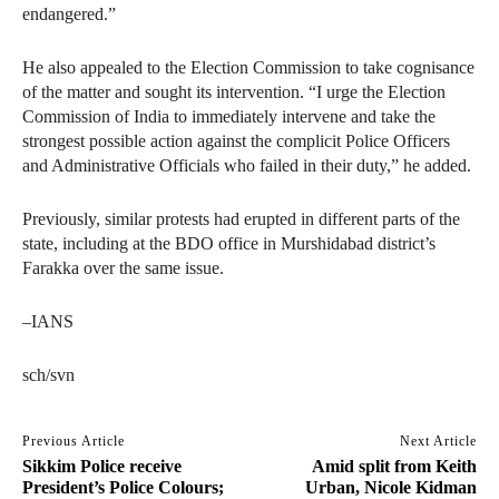
endangered.”
He also appealed to the Election Commission to take cognisance
of the matter and sought its intervention. “I urge the Election
Commission of India to immediately intervene and take the
strongest possible action against the complicit Police Officers
and Administrative Officials who failed in their duty,” he added.
Previously, similar protests had erupted in different parts of the
state, including at the BDO office in Murshidabad district’s
Farakka over the same issue.
–IANS
sch/svn
Previous Article
Next Article
Sikkim Police receive
Amid split from Keith
President’s Police Colours;
Urban, Nicole Kidman