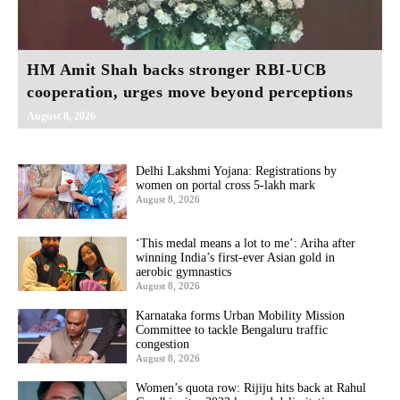
HM Amit Shah backs stronger RBI-UCB
cooperation, urges move beyond perceptions
August 8, 2026
Delhi Lakshmi Yojana: Registrations by
women on portal cross 5-lakh mark
August 8, 2026
‘This medal means a lot to me’: Ariha after
winning India’s first-ever Asian gold in
aerobic gymnastics
August 8, 2026
Karnataka forms Urban Mobility Mission
Committee to tackle Bengaluru traffic
congestion
August 8, 2026
Women’s quota row: Rijiju hits back at Rahul