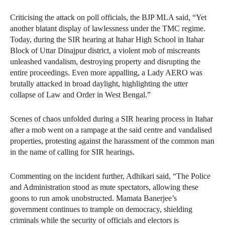
Criticising the attack on poll officials, the BJP MLA said, “Yet
another blatant display of lawlessness under the TMC regime.
Today, during the SIR hearing at Itahar High School in Itahar
Block of Uttar Dinajpur district, a violent mob of miscreants
unleashed vandalism, destroying property and disrupting the
entire proceedings. Even more appalling, a Lady AERO was
brutally attacked in broad daylight, highlighting the utter
collapse of Law and Order in West Bengal.”
Scenes of chaos unfolded during a SIR hearing process in Itahar
after a mob went on a rampage at the said centre and vandalised
properties, protesting against the harassment of the common man
in the name of calling for SIR hearings.
Commenting on the incident further, Adhikari said, “The Police
and Administration stood as mute spectators, allowing these
goons to run amok unobstructed. Mamata Banerjee’s
government continues to trample on democracy, shielding
criminals while the security of officials and electors is