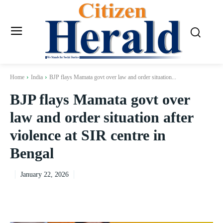
Home
India
BJP flays Mamata govt over law and order situation...
BJP flays Mamata govt over
law and order situation after
violence at SIR centre in
Bengal
January 22, 2026