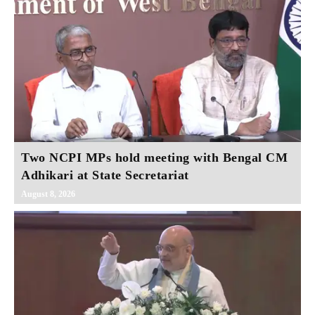
Two NCPI MPs hold meeting with Bengal CM
Adhikari at State Secretariat
August 8, 2026