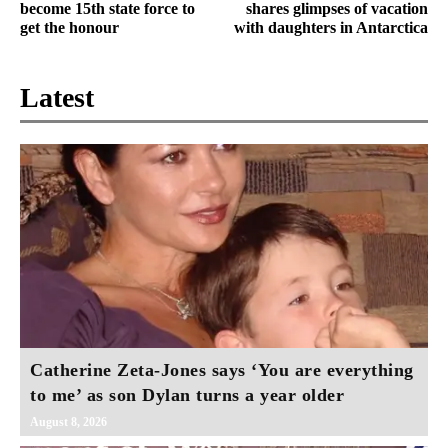
become 15th state force to
shares glimpses of vacation
get the honour
with daughters in Antarctica
Latest
Catherine Zeta-Jones says ‘You are everything
to me’ as son Dylan turns a year older
August 8, 2026