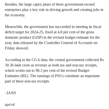
Besides, the large capex plans of these government-owned
enterprises play a key role in driving growth and creating jobs in
the economy.
Meanwhile, the government has succeeded in meeting its fiscal
deficit target for 2024-25, fixed at 4.8 per cent of the gross
domestic product (GDP) in the revised budget estimate for the
year, data released by the Controller General of Accounts on
Friday showed.
According to the CGA data, the central government collected Rs
30.36 lakh crore as revenue as both tax and non-tax receipts,
which works out to 98.3 per cent of the revised Budget
Estimates (RE). The earnings of PSUs constitute an important
part of these non-tax receipts.
–IANS
sps/vd