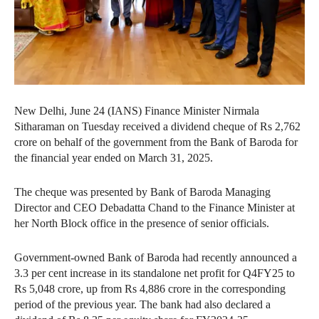
New Delhi, June 24 (IANS) Finance Minister Nirmala
Sitharaman on Tuesday received a dividend cheque of Rs 2,762
crore on behalf of the government from the Bank of Baroda for
the financial year ended on March 31, 2025.
The cheque was presented by Bank of Baroda Managing
Director and CEO Debadatta Chand to the Finance Minister at
her North Block office in the presence of senior officials.
Government-owned Bank of Baroda had recently announced a
3.3 per cent increase in its standalone net profit for Q4FY25 to
Rs 5,048 crore, up from Rs 4,886 crore in the corresponding
period of the previous year. The bank had also declared a