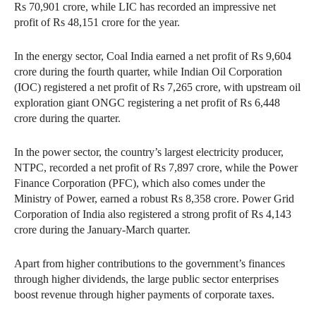
Rs 70,901 crore, while LIC has recorded an impressive net
profit of Rs 48,151 crore for the year.
In the energy sector, Coal India earned a net profit of Rs 9,604
crore during the fourth quarter, while Indian Oil Corporation
(IOC) registered a net profit of Rs 7,265 crore, with upstream oil
exploration giant ONGC registering a net profit of Rs 6,448
crore during the quarter.
In the power sector, the country’s largest electricity producer,
NTPC, recorded a net profit of Rs 7,897 crore, while the Power
Finance Corporation (PFC), which also comes under the
Ministry of Power, earned a robust Rs 8,358 crore. Power Grid
Corporation of India also registered a strong profit of Rs 4,143
crore during the January-March quarter.
Apart from higher contributions to the government’s finances
through higher dividends, the large public sector enterprises
boost revenue through higher payments of corporate taxes.