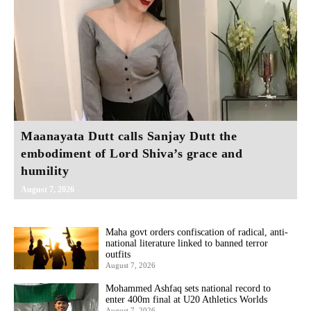
Maanayata Dutt calls Sanjay Dutt the
embodiment of Lord Shiva’s grace and
humility
August 7, 2026
Maha govt orders confiscation of radical, anti-
national literature linked to banned terror
outfits
August 7, 2026
Mohammed Ashfaq sets national record to
enter 400m final at U20 Athletics Worlds
August 7, 2026