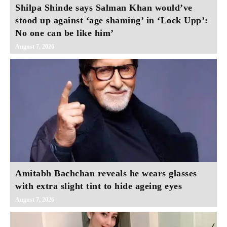
Shilpa Shinde says Salman Khan would’ve
stood up against ‘age shaming’ in ‘Lock Upp’:
No one can be like him’
August 7, 2026
Amitabh Bachchan reveals he wears glasses
with extra slight tint to hide ageing eyes
August 7, 2026