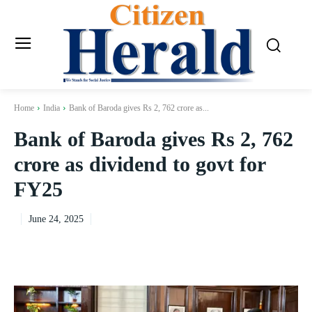
Home
India
Bank of Baroda gives Rs 2, 762 crore as...
Bank of Baroda gives Rs 2, 762
crore as dividend to govt for
FY25
June 24, 2025