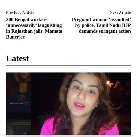
Previous Article
Next Article
300 Bengal workers
Pregnant woman ‘assaulted’
‘unnecessarily’ languishing
by police, Tamil Nadu BJP
in Rajasthan jails: Mamata
demands stringent action
Banerjee
Latest