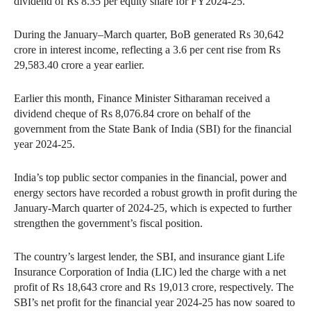
dividend of Rs 8.35 per equity share for FY2024-25.
During the January–March quarter, BoB generated Rs 30,642
crore in interest income, reflecting a 3.6 per cent rise from Rs
29,583.40 crore a year earlier.
Earlier this month, Finance Minister Sitharaman received a
dividend cheque of Rs 8,076.84 crore on behalf of the
government from the State Bank of India (SBI) for the financial
year 2024-25.
India’s top public sector companies in the financial, power and
energy sectors have recorded a robust growth in profit during the
January-March quarter of 2024-25, which is expected to further
strengthen the government’s fiscal position.
The country’s largest lender, the SBI, and insurance giant Life
Insurance Corporation of India (LIC) led the charge with a net
profit of Rs 18,643 crore and Rs 19,013 crore, respectively. The
SBI’s net profit for the financial year 2024-25 has now soared to