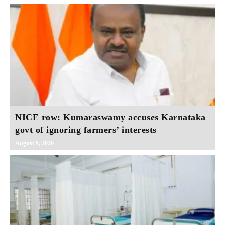
NICE row: Kumaraswamy accuses Karnataka
govt of ignoring farmers’ interests
August 9, 2026