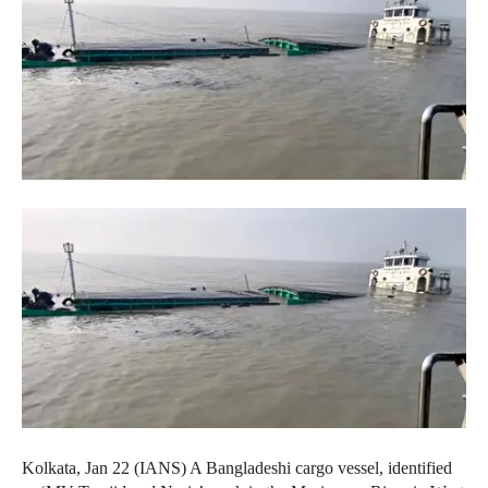
Kolkata, Jan 22 (IANS) A Bangladeshi cargo vessel, identified