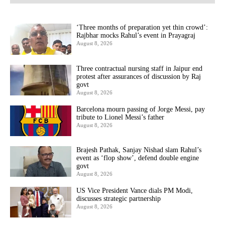
‘Three months of preparation yet thin crowd’:
Rajbhar mocks Rahul’s event in Prayagraj
August 8, 2026
Three contractual nursing staff in Jaipur end
protest after assurances of discussion by Raj
govt
August 8, 2026
Barcelona mourn passing of Jorge Messi, pay
tribute to Lionel Messi’s father
August 8, 2026
Brajesh Pathak, Sanjay Nishad slam Rahul’s
event as ‘flop show’, defend double engine
govt
August 8, 2026
US Vice President Vance dials PM Modi,
discusses strategic partnership
August 8, 2026