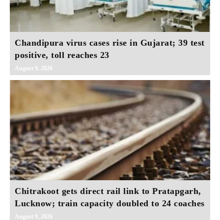
Chandipura virus cases rise in Gujarat; 39 test
positive, toll reaches 23
August 9, 2026
Chitrakoot gets direct rail link to Pratapgarh,
Lucknow; train capacity doubled to 24 coaches
August 9, 2026