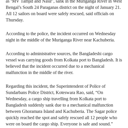
as ‘MV Tamjid and Nasir’, sank in the Muriganga River in West
Bengal’s South 24 Paraganas district on the night of January 21.
All 12 sailors on board were safely rescued, said officials on
Thursday.
According to the police, the incident occurred on Wednesday
night in the middle of the Muriganga River near Kachuberia.
According to administrative sources, the Bangladeshi cargo
vessel was carrying goods from Kolkata port to Bangladesh. It is
believed that the incident occurred due to a mechanical
malfunction in the middle of the river.
Regarding this incident, the Superintendent of Police of
Sundarbans Police District, Koteswara Rao, said, “On
Wednesday, a cargo ship travelling from Kolkata port to
Bangladesh suddenly sank due to a mechanical malfunction
between Ghoramara Island and Kachuberia. The Sagar police
quickly reached the spot and safely rescued all 12 people who
were on board the cargo ship. Everyone is safe and sound.”