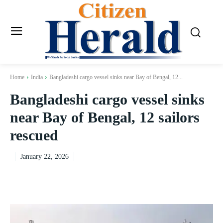
Home
India
Bangladeshi cargo vessel sinks near Bay of Bengal, 12...
Bangladeshi cargo vessel sinks
near Bay of Bengal, 12 sailors
rescued
January 22, 2026