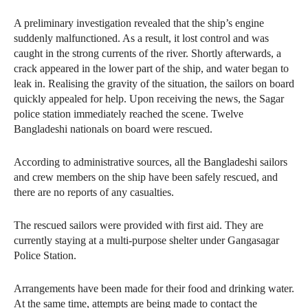
A preliminary investigation revealed that the ship’s engine
suddenly malfunctioned. As a result, it lost control and was
caught in the strong currents of the river. Shortly afterwards, a
crack appeared in the lower part of the ship, and water began to
leak in. Realising the gravity of the situation, the sailors on board
quickly appealed for help. Upon receiving the news, the Sagar
police station immediately reached the scene. Twelve
Bangladeshi nationals on board were rescued.
According to administrative sources, all the Bangladeshi sailors
and crew members on the ship have been safely rescued, and
there are no reports of any casualties.
The rescued sailors were provided with first aid. They are
currently staying at a multi-purpose shelter under Gangasagar
Police Station.
Arrangements have been made for their food and drinking water.
At the same time, attempts are being made to contact the