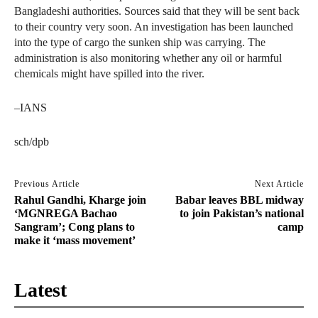
Bangladeshi authorities. Sources said that they will be sent back
to their country very soon. An investigation has been launched
into the type of cargo the sunken ship was carrying. The
administration is also monitoring whether any oil or harmful
chemicals might have spilled into the river.
–IANS
sch/dpb
Previous Article
Next Article
Rahul Gandhi, Kharge join
Babar leaves BBL midway
‘MGNREGA Bachao
to join Pakistan’s national
Sangram’; Cong plans to
camp
make it ‘mass movement’
Latest