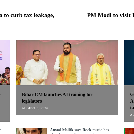
 to curb tax leakage,
PM Modi to visit 
o
Bihar CM launches AI training for
G
:
legislators
A
t
AUGUST 6, 2026
AU
r
Amaal Mallik says Rock music has