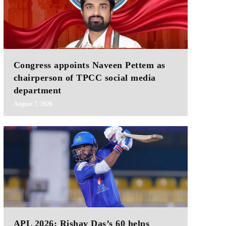
Congress appoints Naveen Pettem as
chairperson of TPCC social media
department
August 7, 2026
APL 2026: Rishav Das’s 60 helps