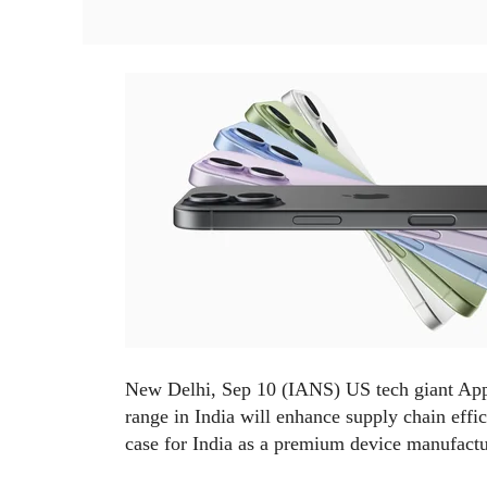
New Delhi, Sep 10 (IANS) US tech giant Apple
range in India will enhance supply chain effi
case for India as a premium device manufact