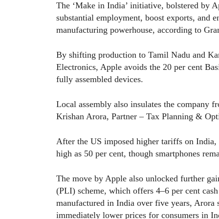
The ‘Make in India’ initiative, bolstered by A
substantial employment, boost exports, and en
manufacturing powerhouse, according to Gra
By shifting production to Tamil Nadu and Ka
Electronics, Apple avoids the 20 per cent Ba
fully assembled devices.
Local assembly also insulates the company fro
Krishan Arora, Partner – Tax Planning & Opt
After the US imposed higher tariffs on India,
high as 50 per cent, though smartphones rem
The move by Apple also unlocked further gain
(PLI) scheme, which offers 4–6 per cent cash
manufactured in India over five years, Arora 
immediately lower prices for consumers in In