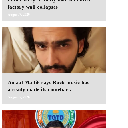
factory wall collapses
August 7, 2026
Amaal Mallik says Rock music has
already made its comeback
August 7, 2026