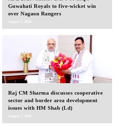
Guwahati Royals to five-wicket win
over Nagaon Rangers
August 7, 2026
Raj CM Sharma discusses cooperative
sector and border area development
issues with HM Shah (Ld)
August 7, 2026