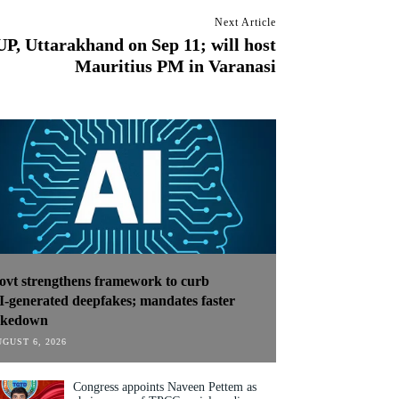
Next Article
UP, Uttarakhand on Sep 11; will host
Mauritius PM in Varanasi
ovt strengthens framework to curb
I‑generated deepfakes; mandates faster
akedown
GUST 6, 2026
Congress appoints Naveen Pettem as