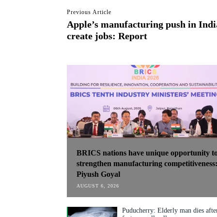
Previous Article
Apple’s manufacturing push in India
create jobs: Report
BRICS nations have unique opportunity t
strengthen manufacturing competitiveness
Piyush Goyal
AUGUST 6, 2026
Puducherry: Elderly man dies afte