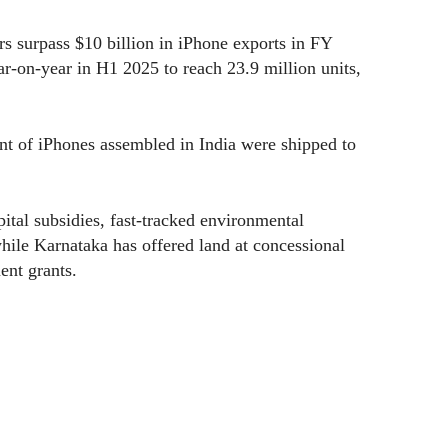
s surpass $10 billion in iPhone exports in FY
r-on-year in H1 2025 to reach 23.9 million units,
cent of iPhones assembled in India were shipped to
tal subsidies, fast-tracked environmental
while Karnataka has offered land at concessional
ent grants.