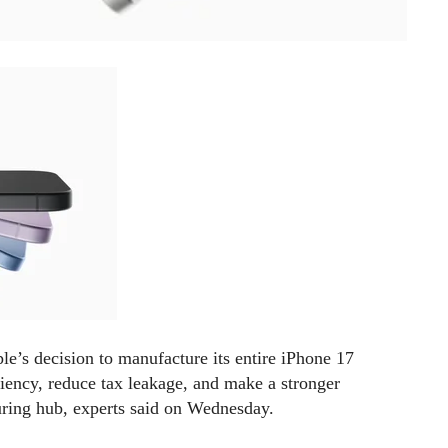
’s decision to manufacture its entire iPhone 17
ciency, reduce tax leakage, and make a stronger
uring hub, experts said on Wednesday.