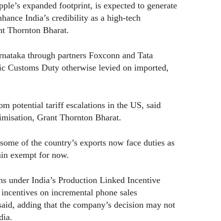
pple’s expanded footprint, is expected to generate
hance India’s credibility as a high-tech
nt Thornton Bharat.
rnataka through partners Foxconn and Tata
sic Customs Duty otherwise levied on imported,
m potential tariff escalations in the US, said
imisation, Grant Thornton Bharat.
 some of the country’s exports now face duties as
ain exempt for now.
s under India’s Production Linked Incentive
 incentives on incremental phone sales
said, adding that the company’s decision may not
dia.