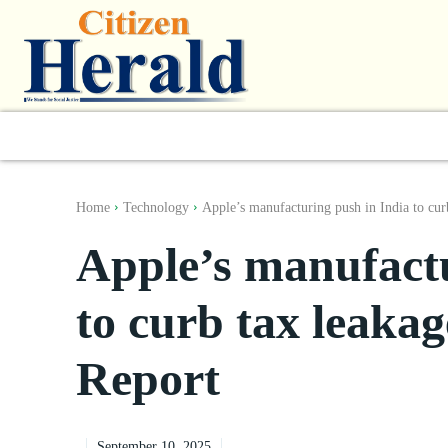
World
South Asia
India
Regiona
Home
Technology
Apple’s manufacturing push in India to curb
Apple’s manufactu
to curb tax leakag
Report
September 10, 2025