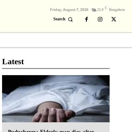
C
Friday, August 7, 2026
21.9
Bengaluru
Search
Columns
Devotional
Video
Latest
Puducherry: Elderly man dies after