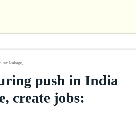
l
Business
ShowBiz
Sports
Lifestyle
Focus
 tax leakage,...
ring push in India
e, create jobs: