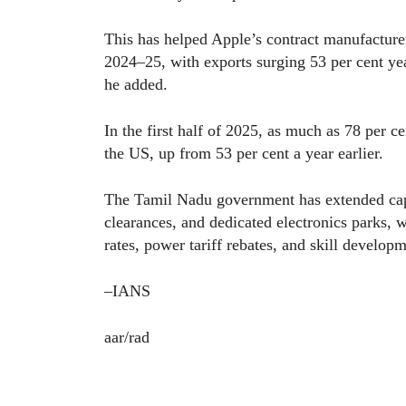
This has helped Apple’s contract manufacturer
2024–25, with exports surging 53 per cent yea
he added.
In the first half of 2025, as much as 78 per 
the US, up from 53 per cent a year earlier.
The Tamil Nadu government has extended capi
clearances, and dedicated electronics parks, 
rates, power tariff rebates, and skill developm
–IANS
aar/rad