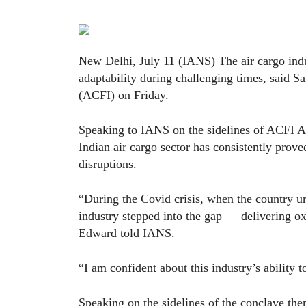
New Delhi, July 11 (IANS) The air cargo indu
adaptability during challenging times, said 
(ACFI) on Friday.
Speaking to IANS on the sidelines of ACFI A
Indian air cargo sector has consistently proved
disruptions.
“During the Covid crisis, when the country ur
industry stepped into the gap — delivering o
Edward told IANS.
“I am confident about this industry’s ability 
Speaking on the sidelines of the conclave t