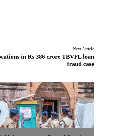
Next Article
ocations in Rs 386 crore TBVFL loan
fraud case