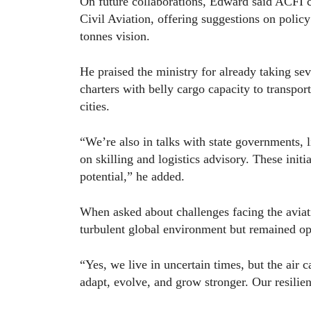
On future collaborations, Edward said ACFI c
Civil Aviation, offering suggestions on policy
tonnes vision.
He praised the ministry for already taking sev
charters with belly cargo capacity to transpor
cities.
“We’re also in talks with state governments, 
on skilling and logistics advisory. These initi
potential,” he added.
When asked about challenges facing the avia
turbulent global environment but remained op
“Yes, we live in uncertain times, but the air 
adapt, evolve, and grow stronger. Our resilien