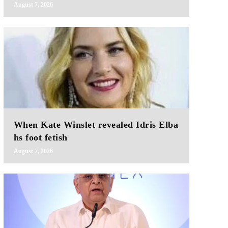
August 7, 2026
When Kate Winslet revealed Idris Elba
hs foot fetish
August 7, 2026