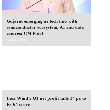
Gujarat emerging as tech hub with
semiconductor ecosystem, AI and data
centres: CM Patel
August 7, 2026
Inox Wind’s Q1 net profit falls 34 pc to
Rs 64 crore