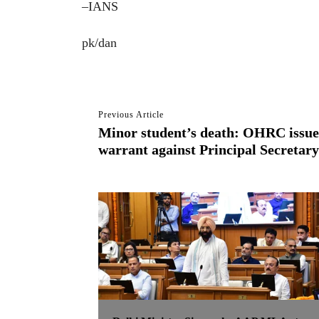
–IANS
pk/dan
Previous Article
Minor student’s death: OHRC issues
warrant against Principal Secretary