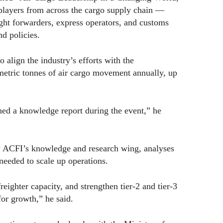
 players from across the cargo supply chain —
eight forwarders, express operators, and customs
nd policies.
 align the industry’s efforts with the
metric tonnes of air cargo movement annually, up
hed a knowledge report during the event,” he
by ACFI’s knowledge and research wing, analyses
needed to scale up operations.
eighter capacity, and strengthen tier-2 and tier-3
for growth,” he said.