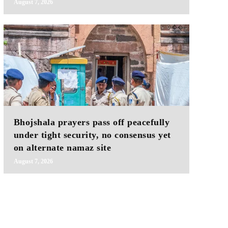
August 7, 2026
Bhojshala prayers pass off peacefully
under tight security, no consensus yet
on alternate namaz site
August 7, 2026