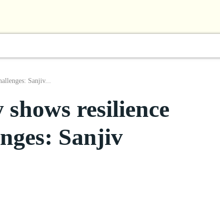
l
Business
ShowBiz
Sports
Lifestyle
Focus
allenges: Sanjiv...
 shows resilience
enges: Sanjiv