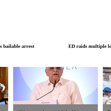
 bailable arrest
ED raids multiple l