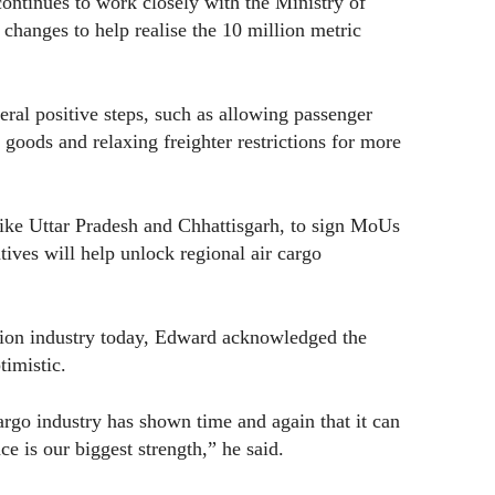
ontinues to work closely with the Ministry of
 changes to help realise the 10 million metric
eral positive steps, such as allowing passenger
t goods and relaxing freighter restrictions for more
like Uttar Pradesh and Chhattisgarh, to sign MoUs
atives will help unlock regional air cargo
tion industry today, Edward acknowledged the
timistic.
cargo industry has shown time and again that it can
ce is our biggest strength,” he said.