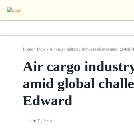
World
South Asia
India
Regiona
Home
India
Air cargo industry shows resilience amid global ch
Air cargo industry
amid global chall
Edward
July 11, 2025