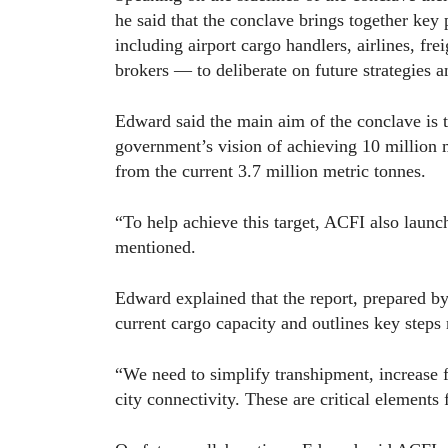
he said that the conclave brings together key
including airport cargo handlers, airlines, fr
brokers — to deliberate on future strategies a
Edward said the main aim of the conclave is to
government’s vision of achieving 10 million 
from the current 3.7 million metric tonnes.
“To help achieve this target, ACFI also launc
mentioned.
Edward explained that the report, prepared 
current cargo capacity and outlines key steps 
“We need to simplify transhipment, increase fr
city connectivity. These are critical elements 