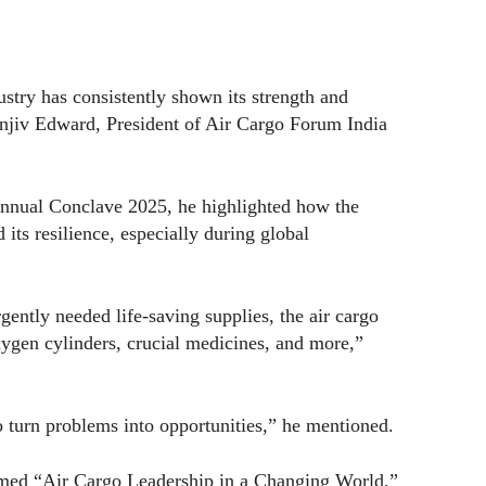
stry has consistently shown its strength and
Sanjiv Edward, President of Air Cargo Forum India
nnual Conclave 2025, he highlighted how the
 its resilience, especially during global
gently needed life-saving supplies, the air cargo
xygen cylinders, crucial medicines, and more,”
to turn problems into opportunities,” he mentioned.
hemed “Air Cargo Leadership in a Changing World,”