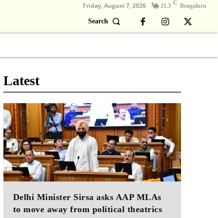
C
Friday, August 7, 2026
21.3
Bengaluru
Search
Columns
Devotional
Video
Latest
Delhi Minister Sirsa asks AAP MLAs
to move away from political theatrics